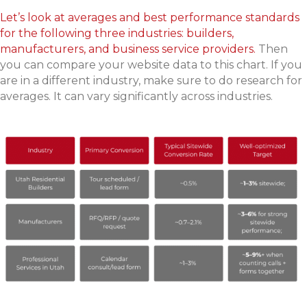
Let’s look at averages and best performance standards
for the following three industries: builders,
manufacturers, and business service providers.
Then
you can compare your website data to this chart. If you
are in a different industry, make sure to do research for
averages. It can vary significantly across industries.