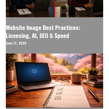
Website Image Best Practices:
Licensing, AI, SEO & Speed
June 17, 2026