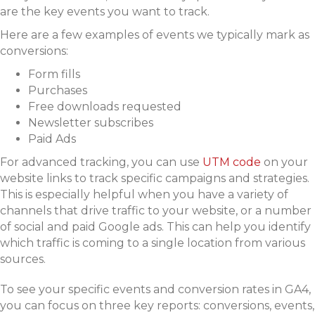
are the key events you want to track.
Here are a few examples of events we typically mark as
conversions:
Form fills
Purchases
Free downloads requested
Newsletter subscribes
Paid Ads
For advanced tracking, you can use
UTM code
on your
website links to track specific campaigns and strategies.
This is especially helpful when you have a variety of
channels that drive traffic to your website, or a number
of social and paid Google ads. This can help you identify
which traffic is coming to a single location from various
sources.
To see your specific events and conversion rates in GA4,
you can focus on three key reports: conversions, events,