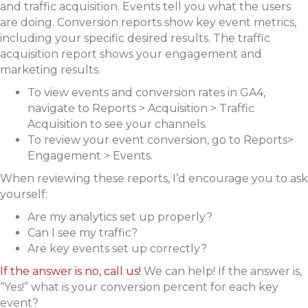
and traffic acquisition. Events tell you what the users
are doing. Conversion reports show key event metrics,
including your specific desired results. The traffic
acquisition report shows your engagement and
marketing results.
To view events and conversion rates in GA4,
navigate to Reports > Acquisition > Traffic
Acquisition to see your channels.
To review your event conversion, go to Reports>
Engagement > Events.
When reviewing these reports, I’d encourage you to ask
yourself:
Are my analytics set up properly?
Can I see my traffic?
Are key events set up correctly?
If the answer is no, call us!
We can help! If the answer is,
“Yes!” what is your conversion percent for each key
event?