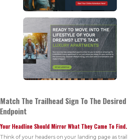
Match The Trailhead Sign To The Desired
Endpoint
Your Headline Should Mirror What They Came To Find.
Think of your headers on your landing page as trail