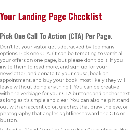
Your Landing Page Checklist
Pick One Call To Action (CTA) Per Page.
Don’t let your visitor get sidetracked by too many
options. Pick one CTA. (It can be tempting to vomit all
your offers on one page, but please don’t do it. If you
invite them to read more, and sign up for your
newsletter, and donate to your cause, book an
appointment, and buy your book, most likely they will
leave without doing anything.) You can be creative
with the verbiage for your CTA buttons and anchor text
as long as it's simple and clear. You can also help it stand
out with an accent color, graphics that draw the eye, or
photography that angles sightlines toward the CTA or
button.
Instead of “Read More” or “Learn Now,” use phrases like