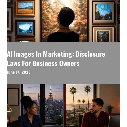
AI Images In Marketing: Disclosure
Laws For Business Owners
June 17, 2026