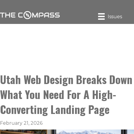
Issues
Utah Web Design Breaks Down
What You Need For A High-
Converting Landing Page
February 21, 2026