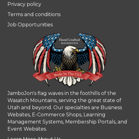
Privacy policy
Terms and conditions
Job Opportunities
JamboJon's flag waves in the foothills of the
Wasatch Mountains, serving the great state of
Utah and beyond. Our specialties are Business
Websites, E-Commerce Shops, Learning
Management Systems, Membership Portals, and
Event Websites.