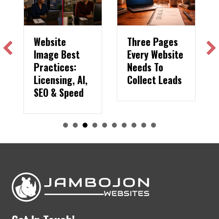
Website
Three Pages
Image Best
Every Website
Practices:
Needs To
Licensing, AI,
Collect Leads
SEO & Speed