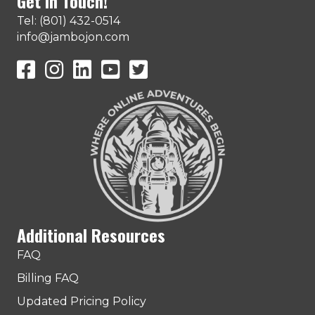
Get In Touch!
Tel: (801) 432-0514
info@jambojon.com
JamboJon on Facebook
JamboJon Instagram
JamboJon on LinkedIn
YouTube
X (Formerly Known as Twitter)
Additional Resources
FAQ
Billing FAQ
Updated Pricing Policy