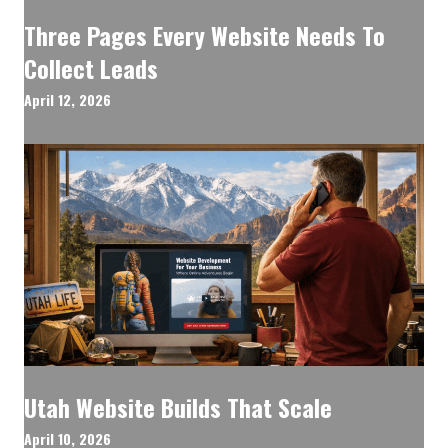
Three Pages Every Website Needs To
Collect Leads
April 12, 2026
Utah Website Builds That Scale
April 10, 2026