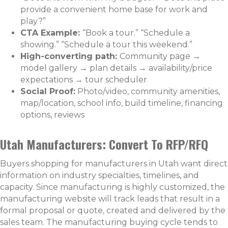
provide a convenient home base for work and
play?”
CTA Example:
“Book a tour.” “Schedule a
showing.” “Schedule a tour this weekend.”
High-converting path:
Community page →
model gallery → plan details → availability/price
expectations → tour scheduler
Social Proof:
Photo/video, community amenities,
map/location, school info, build timeline, financing
options, reviews
Utah Manufacturers: Convert To RFP/RFQ
Buyers shopping for manufacturers in Utah want direct
information on industry specialties, timelines, and
capacity. Since manufacturing is highly customized, the
manufacturing website will track leads that result in a
formal proposal or quote, created and delivered by the
sales team. The manufacturing buying cycle tends to