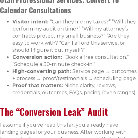
Calendar Consultations
Visitor intent:
“Can they file my taxes?“ “Will they
perform my audit on time?” “Will my attorney’s
contracts protect my small business?” “Are they
easy to work with? “Can I afford this service, or
should I figure it out myself?”
Conversion action:
“Book a free consultation.”
“Schedule a 30-minute check-in.”
High-converting path:
Service page → outcomes
+ process → proof/testimonials → scheduling page
Proof that matters:
Niche clarity, reviews,
credentials, outcomes, FAQs, pricing (even ranges)
The “Conversion Leak” Audit
I assume if you’ve read this far, you already have
landing pages for your business. After working with