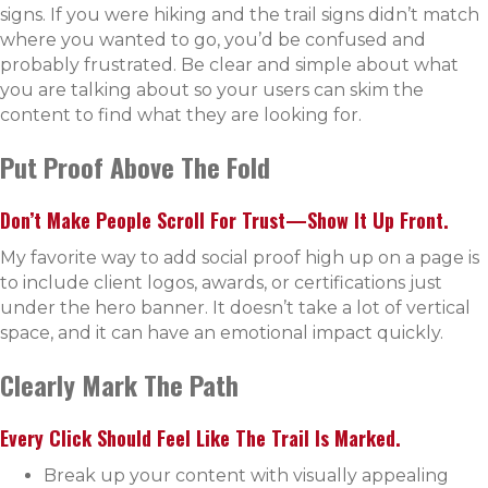
signs. If you were hiking and the trail signs didn’t match
where you wanted to go, you’d be confused and
probably frustrated. Be clear and simple about what
you are talking about so your users can skim the
content to find what they are looking for.
Put Proof Above The Fold
Don’t Make People Scroll For Trust—Show It Up Front.
My favorite way to add social proof high up on a page is
to include client logos, awards, or certifications just
under the hero banner. It doesn’t take a lot of vertical
space, and it can have an emotional impact quickly.
Clearly Mark The Path
Every Click Should Feel Like The Trail Is Marked.
Break up your content with visually appealing