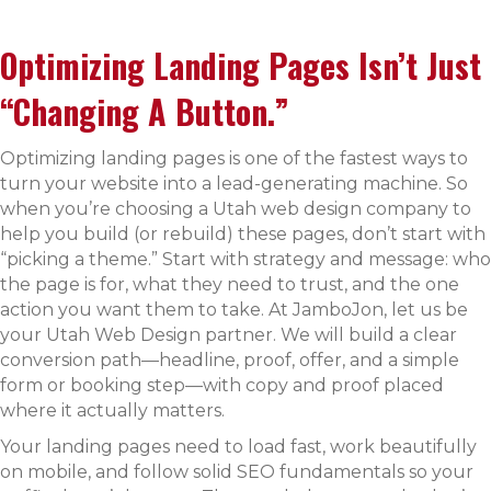
Optimizing Landing Pages Isn’t Just
“changing A Button.”
Optimizing landing pages is one of the fastest ways to
turn your website into a lead-generating machine. So
when you’re choosing a Utah web design company to
help you build (or rebuild) these pages, don’t start with
“picking a theme.” Start with strategy and message: who
the page is for, what they need to trust, and the one
action you want them to take. At JamboJon, let us be
your Utah Web Design partner. We will build a clear
conversion path—headline, proof, offer, and a simple
form or booking step—with copy and proof placed
where it actually matters.
Your landing pages need to load fast, work beautifully
on mobile, and follow solid SEO fundamentals so your