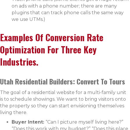
on ads with a phone number; there are many
plugins that can track phone calls the same way
we use UTMs.)
Examples Of Conversion Rate
Optimization For Three Key
Industries.
Utah Residential Builders: Convert To Tours
The goal of a residential website for a multi-family unit
is to schedule showings. We want to bring visitors onto
the property so they can start envisioning themselves
living there.
Buyer Intent:
“Can I picture myself living here?”
“Does this work with my budget?” “Does this place