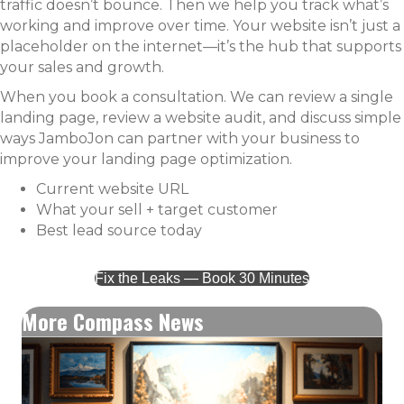
traffic doesn’t bounce. Then we help you track what’s
working and improve over time. Your website isn’t just a
placeholder on the internet—it’s the hub that supports
your sales and growth.
When you book a consultation. We can review a single
landing page, review a website audit, and discuss simple
ways JamboJon can partner with your business to
improve your landing page optimization.
Current website URL
What your sell + target customer
Best lead source today
Fix the Leaks — Book 30 Minutes
More Compass News