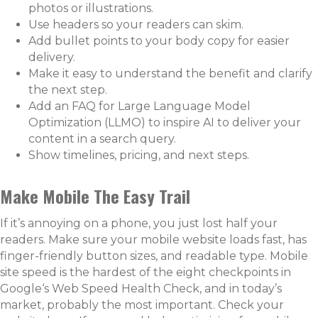
photos or illustrations.
Use headers so your readers can skim.
Add bullet points to your body copy for easier
delivery.
Make it easy to understand the benefit and clarify
the next step.
Add an FAQ for Large Language Model
Optimization (LLMO) to inspire AI to deliver your
content in a search query.
Show timelines, pricing, and next steps.
Make Mobile The Easy Trail
If it’s annoying on a phone, you just lost half your
readers. Make sure your mobile website loads fast, has
finger-friendly button sizes, and readable type. Mobile
site speed is the hardest of the eight checkpoints in
Google‘s Web Speed Health Check, and in today’s
market, probably the most important. Check your