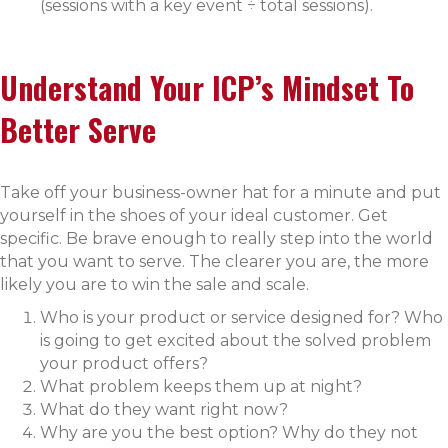
(sessions with a key event ÷ total sessions).
Understand Your ICP’s Mindset To
Better Serve
Take off your business-owner hat for a minute and put
yourself in the shoes of your ideal customer. Get
specific. Be brave enough to really step into the world
that you want to serve. The clearer you are, the more
likely you are to win the sale and scale.
Who is your product or service designed for? Who
is going to get excited about the solved problem
your product offers?
What problem keeps them up at night?
What do they want right now?
Why are you the best option? Why do they not