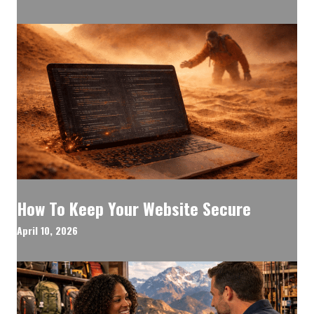
How To Keep Your Website Secure
April 10, 2026