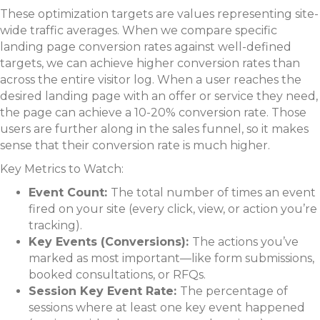
These optimization targets are values representing site-
wide traffic averages. When we compare specific
landing page conversion rates against well-defined
targets, we can achieve higher conversion rates than
across the entire visitor log. When a user reaches the
desired landing page with an offer or service they need,
the page can achieve a 10-20% conversion rate. Those
users are further along in the sales funnel, so it makes
sense that their conversion rate is much higher.
Key Metrics to Watch:
Event Count:
The total number of times an event
fired on your site (every click, view, or action you’re
tracking).
Key Events (Conversions):
The actions you’ve
marked as most important—like form submissions,
booked consultations, or RFQs.
Session Key Event Rate:
The percentage of
sessions where at least one key event happened