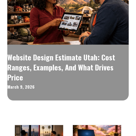
Website Design Estimate Utah: Cost
Ranges, Examples, And What Drives
Price
March 9, 2026