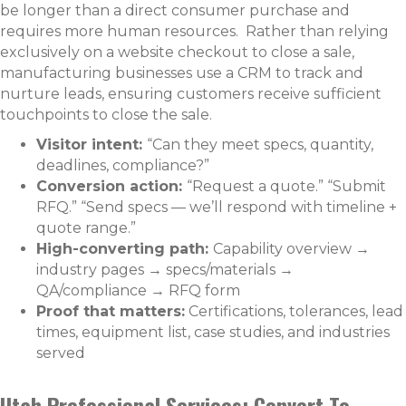
be longer than a direct consumer purchase and
requires more human resources. Rather than relying
exclusively on a website checkout to close a sale,
manufacturing businesses use a CRM to track and
nurture leads, ensuring customers receive sufficient
touchpoints to close the sale.
Visitor intent:
“Can they meet specs, quantity,
deadlines, compliance?”
Conversion action:
“Request a quote.” “Submit
RFQ.” “Send specs — we’ll respond with timeline +
quote range.”
High-converting path:
Capability overview →
industry pages → specs/materials →
QA/compliance → RFQ form
Proof that matters:
Certifications, tolerances, lead
times, equipment list, case studies, and industries
served
Utah Professional Services: Convert To