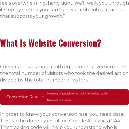
feels overwhelming, hang tight. We’ll walk you through
it step by step so you can turn your site into a machine
that supports your growth.”
What Is Website Conversion?
Conversion is a simple math equation. Conversion rate is
the total number of visitors who took the desired action
divided by the total number of visitors.
In order to know your conversion rate, you need data.
This can be done by installing Google Analytics (GA4).
This tracking code will help you understand who is