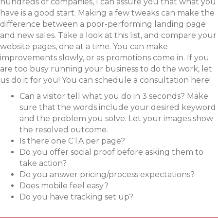
hundreds of companies, I can assure you that what you
have is a good start. Making a few tweaks can make the
difference between a poor-performing landing page
and new sales. Take a look at this list, and compare your
website pages, one at a time. You can make
improvements slowly, or as promotions come in. If you
are too busy running your business to do the work, let
us do it for you! You can schedule a consultation here!
Can a visitor tell what you do in 3 seconds? Make
sure that the words include your desired keyword
and the problem you solve. Let your images show
the resolved outcome.
Is there one CTA per page?
Do you offer social proof before asking them to
take action?
Do you answer pricing/process expectations?
Does mobile feel easy?
Do you have tracking set up?