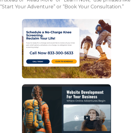
“Start Your Adventure” or “Book Your Consultation.”