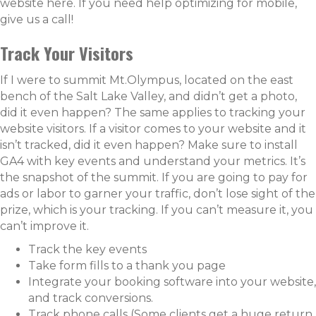
website
here
. If you need help optimizing for mobile,
give us a call!
Track Your Visitors
If I were to summit Mt.Olympus, located on the east
bench of the Salt Lake Valley, and didn’t get a photo,
did it even happen? The same applies to tracking your
website visitors. If a visitor comes to your website and it
isn’t tracked, did it even happen? Make sure to install
GA4 with key events and understand your metrics. It’s
the snapshot of the summit. If you are going to pay for
ads or labor to garner your traffic, don’t lose sight of the
prize, which is your tracking. If you can’t measure it, you
can’t improve it.
Track the key events
Take form fills to a thank you page
Integrate your booking software into your website,
and track conversions.
Track phone calls (Some clients get a huge return