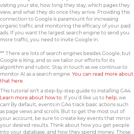
visiting your site, how long they stay, which pages they
view, and what they do once they arrive. Providing this
connection to Google is paramount for increasing
organic traffic and monitoring the efficacy of your paid
ads. If you want the largest search engine to send you
more traffic, you need to invite Google in.
** There are lots of search engines besides Google, but
Google is King, and so we tailor our efforts for its
algorithm and rubric. Stay in touch as we continue to
monitor AI as a search engine.
You can read more about
that here.
This tutorial isn’t a step-by-step guide to installing GA4.
Learn more about how to
.
If you’d like us to
help
, we
can! By default, events in GA4 track basic actions such
as page views and scrolls. But to get the most out of
your account, be sure to create key events that mirror
your desired results. Think about how you get people
into your database, and how they spend money. Those