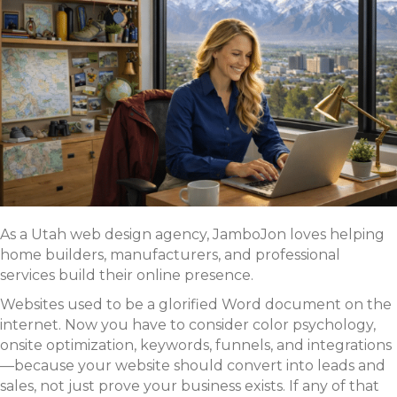
As a Utah web design agency, JamboJon loves helping
home builders, manufacturers, and professional
services build their online presence.
Websites used to be a glorified Word document on the
internet. Now you have to consider color psychology,
onsite optimization, keywords, funnels, and integrations
—because your website should convert into leads and
sales, not just prove your business exists. If any of that