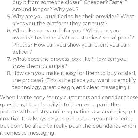
buy it from someone closer? Cheaper? Faster?
Around longer? Why you?
Why are you qualified to be their provider? What
gives you the platform they can trust?
Who else can vouch for you? What are your
awards? Testimonials? Case studies? Social proof?
Photos? How can you show your client you can
deliver?
What does the process look like? How can you
show them it's simple?
How can you make it easy for them to buy or start
the process? (This is the place you want to amplify
technology, great design, and clear messaging.)
When I write copy for my customers and consider these
questions, I lean heavily into themes to paint the
picture with artistry and imagination. Use analogies, get
creative. It's always easy to pull back in your final edit,
but don’t be afraid to really push the boundaries when
it comes to messaging.