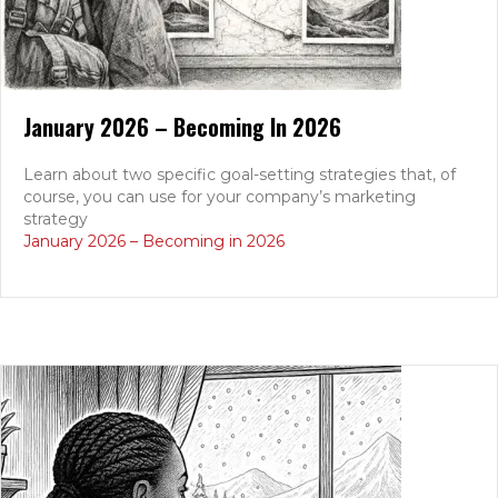
January 2026 – Becoming In 2026
Learn about two specific goal-setting strategies that, of
course, you can use for your company’s marketing
strategy
January 2026 – Becoming in 2026