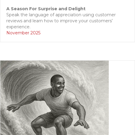
A Season For Surprise and Delight
Speak the language of appreciation using customer
reviews and learn how to improve your customers’
experience.
November 2025