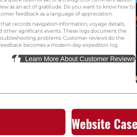
iew as an act of gratitude. Do you want to know how to
tomer feedback as a language of appreciation.
 that records navigation information, voyage details,
 other significant events. These logs document the
 troubleshooting problems. Customer reviews do the
 of feedback becomes a modern-day expedition log.
Learn More About Customer Reviews
Website Case