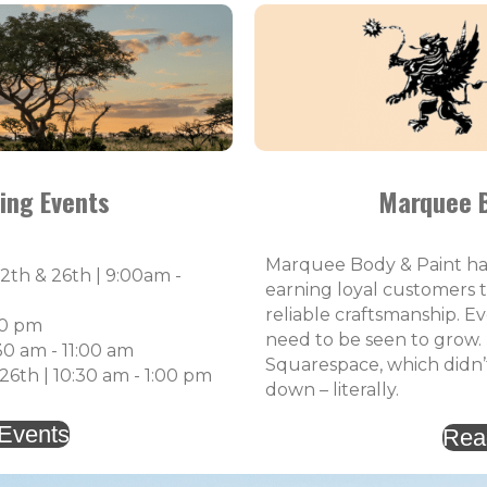
ing Events
Marquee B
Marquee Body & Paint has 
2th & 26th | 9:00am -
earning loyal customers 
reliable craftsmanship. E
30 pm
need to be seen to grow.
30 am - 11:00 am
Squarespace, which didn’
6th | 10:30 am - 1:00 pm
down – literally.
 Events
Rea