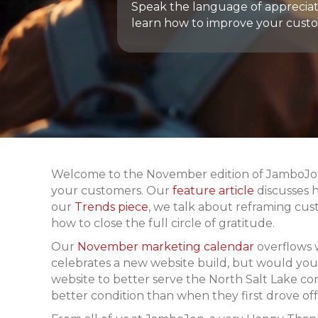
Speak the language of appreciat
learn how to improve your custo
Welcome to the November edition of JamboJon’s
your customers. Our
feature article
discusses 
our
Trends piece
, we talk about reframing cus
how to close the full circle of gratitude.
Our
November marketing calendar
overflows 
celebrates a new website build, but would you l
website to better serve the North Salt Lake c
better condition than when they first drove off