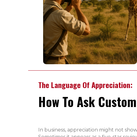
The Language Of Appreciation:
How To Ask Custome
In business, appreciation might not show
Sometimes it appears as a five-star revi