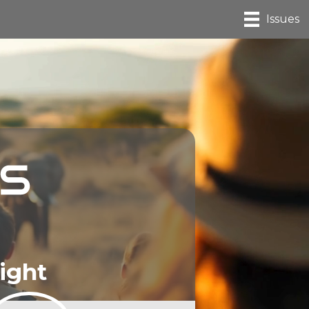
Issues
ight