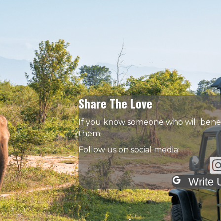
Share The Love
If you know someone who will benefi
them.
Follow us on social media:
In
Write 