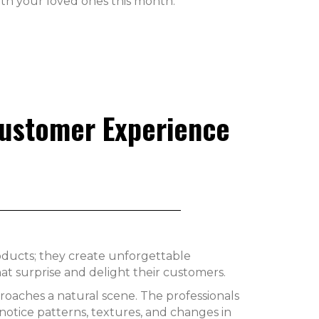
th your loved ones this month.
Customer Experience
products; they create unforgettable
 surprise and delight their customers.
proaches a natural scene. The professionals
y notice patterns, textures, and changes in