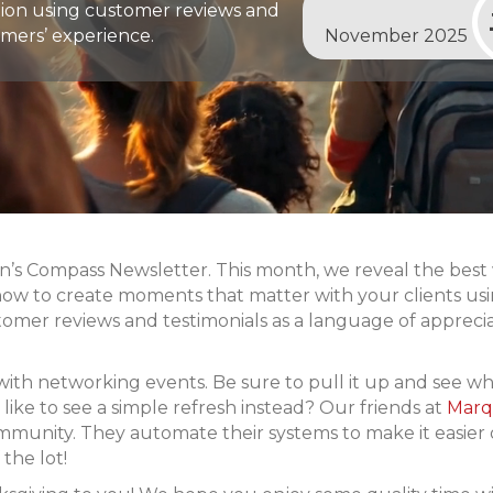
ion using customer reviews and
mers’ experience.
November 2025
 Compass Newsletter. This month, we reveal the best wa
how to create moments that matter with your clients us
tomer reviews and testimonials as a language of apprec
with networking events. Be sure to pull it up and see w
ike to see a simple refresh instead? Our friends at
Marq
ommunity. They automate their systems to make it easier
 the lot!