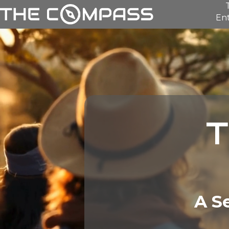
Ent
A S