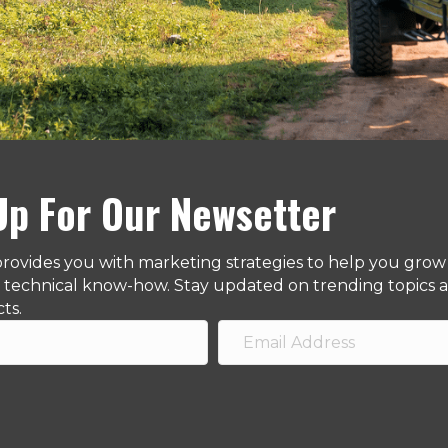
Up For Our Newsetter
provides you with marketing strategies to help you grow 
d technical know-how. Stay updated on trending topics af
cts.