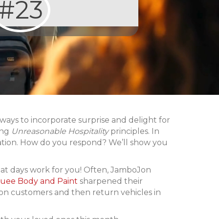
#23
ys to incorporate surprise and delight for
ing
Unreasonable Hospitality
principles. In
iation. How do you respond? We’ll show you
hat days work for you! Often, JamboJon
uee Body and Paint
sharpened their
 on customers and then return vehicles in