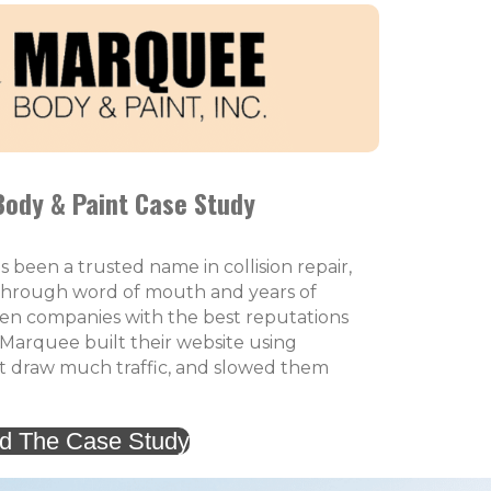
ody & Paint Case Study
been a trusted name in collision repair,
through word of mouth and years of
ven companies with the best reputations
 Marquee built their website using
t draw much traffic, and slowed them
d The Case Study