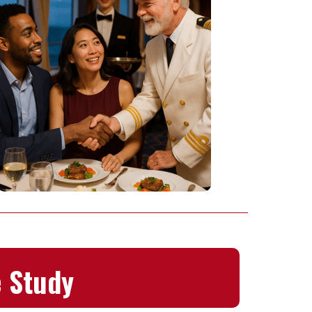
 Study