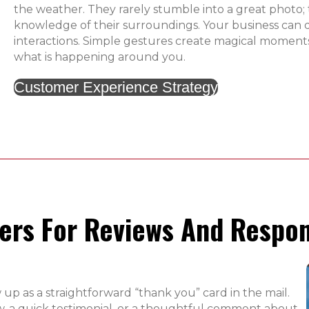
the weather. They rarely stumble into a great photo; 
knowledge of their surroundings. Your business can 
interactions. Simple gestures create magical moments
what is happening around you.
Customer Experience Strategy
rs For Reviews And Respon
 up as a straightforward “thank you” card in the mail.
ew, a quick testimonial, or a thoughtful comment about