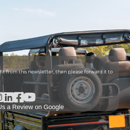
t from this newsletter, then please forward it to
stagram Link
Linked In Link
Facebook Link
Us a Review on Google