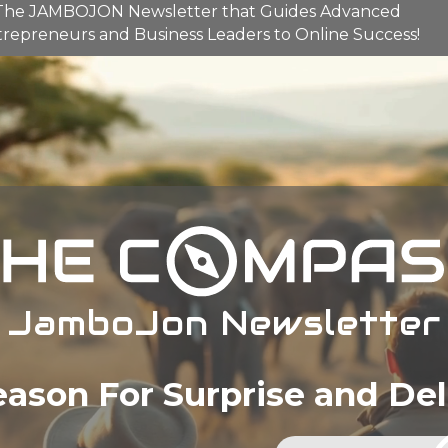
The
JAMBOJON
Newsletter that Guides Advanced
repreneurs and Business Leaders to Online Success!
JamboJon Newsletter
eason For Surprise and Del