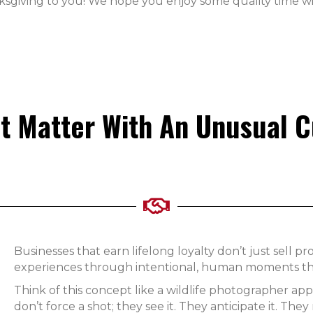
ksgiving to you! We hope you enjoy some quality time wi
t Matter With An Unusual 
Businesses that earn lifelong loyalty don’t just sell 
experiences through intentional, human moments that
Think of this concept like a wildlife photographer ap
don’t force a shot; they see it. They anticipate it. The