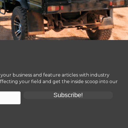
your business and feature articles with industry
fecting your field and get the inside scoop into our
Subscribe!