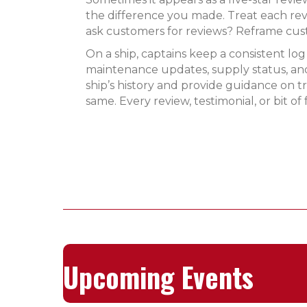
the difference you made. Treat each rev
ask customers for reviews? Reframe cus
On a ship, captains keep a consistent log
maintenance updates, supply status, and
ship’s history and provide guidance on
same. Every review, testimonial, or bit
Upcoming Events