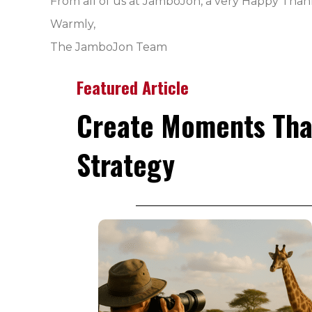
From all of us at JamboJon, a very Happy Than
Warmly,
The JamboJon Team
Featured Article
Create Moments Tha
Strategy