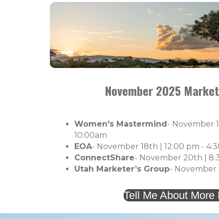
November 2025 Market
Women's Mastermind
- November 1
10:00am
EOA
- November 18th | 12:00 pm - 4:
ConnectShare
- November 20th |
8:
Utah Marketer’s Group
- November 2
Tell Me About More