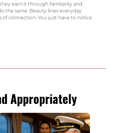
they earn it through familiarity and
do the same. Beauty lines everyday
 of connection. You just have to notice
d Appropriately