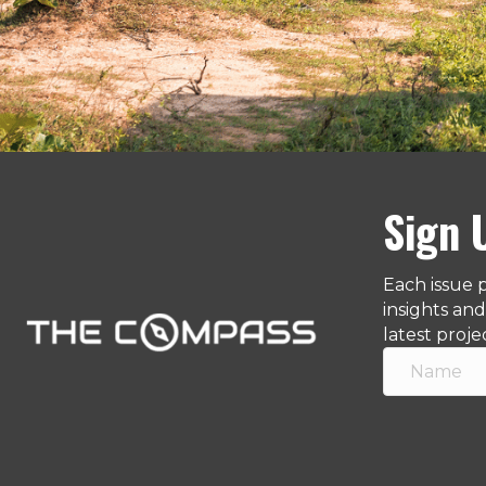
Sign 
Each issue 
insights an
latest proje