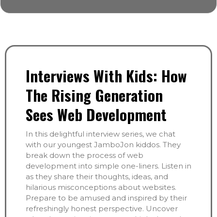
Interviews With Kids: How
The Rising Generation
Sees Web Development
In this delightful interview series, we chat
with our youngest JamboJon kiddos. They
break down the process of web
development into simple one-liners. Listen in
as they share their thoughts, ideas, and
hilarious misconceptions about websites.
Prepare to be amused and inspired by their
refreshingly honest perspective. Uncover