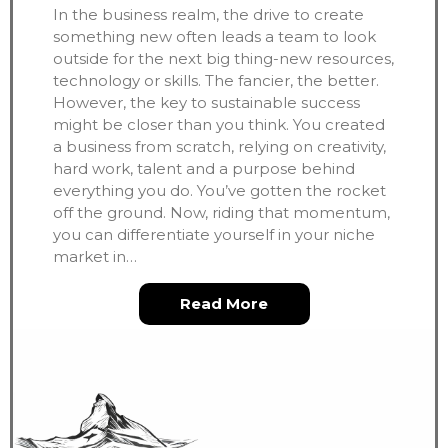
In the business realm, the drive to create
something new often leads a team to look
outside for the next big thing-new resources,
technology or skills. The fancier, the better.
However, the key to sustainable success
might be closer than you think. You created
a business from scratch, relying on creativity,
hard work, talent and a purpose behind
everything you do. You’ve gotten the rocket
off the ground. Now, riding that momentum,
you can differentiate yourself in your niche
market in…
about Less is More, Ev
Read More