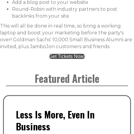
Add a blog post to your website
Round-Robin with industry partners to post
backlinks from your site
This will all be done in real time, so bring a working
laptop and boost your marketing before the party's
over! Goldman Sachs' 10,000 Small Business Alumni are
invited, plus JamboJon customers and friends.
Get Tickets Now!
Featured Article
Less Is More, Even In
Business