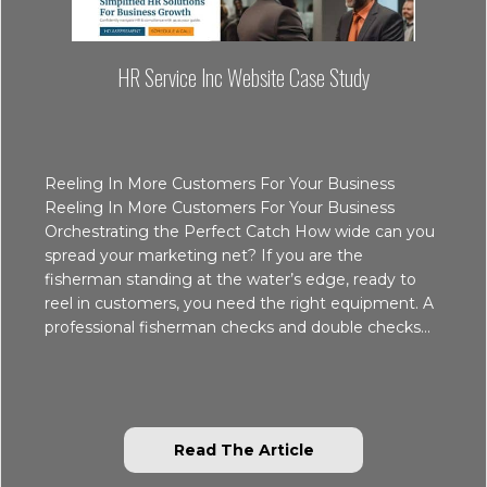
HR Service Inc Website Case Study
Reeling In More Customers For Your Business
Reeling In More Customers For Your Business
Orchestrating the Perfect Catch How wide can you
spread your marketing net? If you are the
fisherman standing at the water’s edge, ready to
reel in customers, you need the right equipment. A
professional fisherman checks and double checks…
about HR Service In
Read The Article