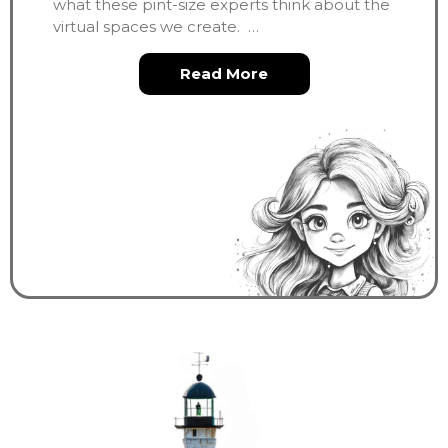
what these pint-size experts think about the
virtual spaces we create. …
about Interviews Wit
Read More