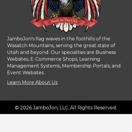
JamboJon's flag waves in the foothills of the
Wasatch Mountains, serving the great state of
Utah and beyond. Our specialties are Business
Websites, E-Commerce Shops, Learning
Management Systems, Membership Portals, and
Event Websites.
Learn More About Us
© 2026 JamboJon, LLC. All Rights Reserved.