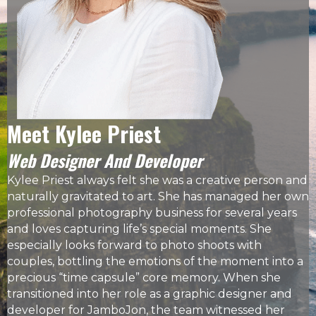
Meet Kylee Priest
Web Designer And Developer
Kylee Priest
always felt she was a creative person and
naturally gravitated to art. She has managed her own
professional photography business
for several years
and loves capturing life’s special moments. She
especially looks forward to photo shoots with
couples, bottling the emotions of the moment into a
precious “time capsule” core memory. When she
transitioned into her role as a graphic designer and
developer for JamboJon, the team witnessed her