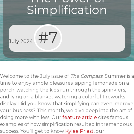
Simplification
#7
July 2024
Welcome to the July issue of
The Compass
. Summer is a
time to enjoy simple pleasures: sipping lemonade on a
porch, watching the kids run through the sprinklers,
and lying on a blanket watching a colorful fireworks
display. Did you know that simplifying can even improve
your business? This month, we dive deep into the art of
doing more with less. Our
feature article
cites famous
examples of how simplification resulted in tremendous
success. You’ll get to know
Kylee Priest
, our