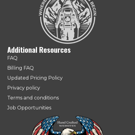
Additional Resources
FAQ
Billing FAQ
Updated Pricing Policy
Privacy policy
Terms and conditions
Job Opportunities