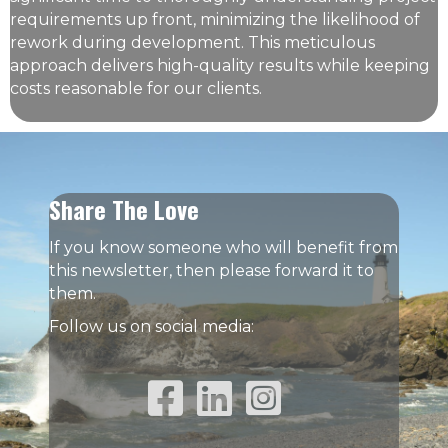
requirements up front, minimizing the likelihood of
rework during development. This meticulous
approach delivers high-quality results while keeping
costs reasonable for our clients.
Share The Love
If you know someone who will benefit from
this newsletter, then please forward it to
them.
Follow us on social media:
Facebook Link
Linked In Link
Instagram Link