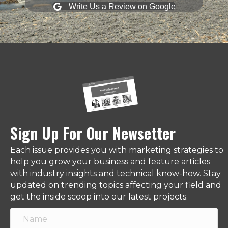
Write Us a Review on Google
Sign Up For Our Newsetter
Each issue provides you with marketing strategies to
help you grow your business and feature articles
with industry insights and technical know-how. Stay
updated on trending topics affecting your field and
get the inside scoop into our latest projects.