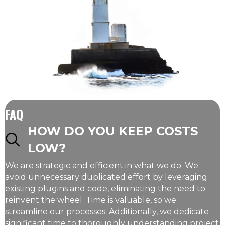
FAQ
HOW DO YOU KEEP COSTS
LOW?
We are strategic and efficient in what we do. We
avoid unnecessary duplicated effort by leveraging
existing plugins and code, eliminating the need to
reinvent the wheel. Time is valuable, so we
streamline our processes. Additionally, we dedicate
significant time to thoroughly understanding project