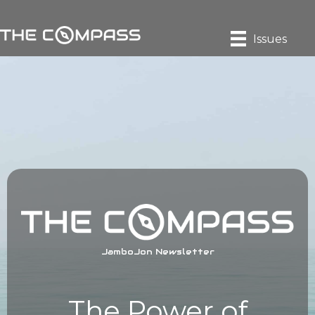
Issues
JamboJon Newsletter
The Power of