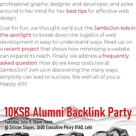
professional graphic designer and developer, and poke
around in her mind for her
best tips
for effective web
design.
Just for fun, we thought we’d put the
JamboJon kids in
the spotlight
to break down the logistics of web
development in easy-to-understand ways. Read up on
a
recent project
that shows how minimizing a website
can expand its reach. Finally, we address a
frequently
asked question
: How do we keep costs low at
JamboJon? Join us in discovering the many ways
simplicity can lead to success. We wish all of you a
Happy 4th!