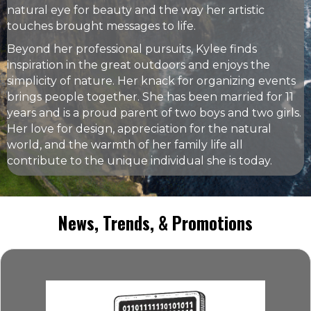
natural eye for beauty and the way her artistic
touches brought messages to life.
Beyond her professional pursuits, Kylee finds
inspiration in the great outdoors and enjoys the
simplicity of nature. Her knack for organizing events
brings people together. She has been married for 11
years and is a proud parent of two boys and two girls.
Her love for design, appreciation for the natural
world, and the warmth of her family life all
contribute to the unique individual she is today.
News, Trends, & Promotions