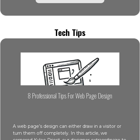
Tech Tips
8 Professional Tips For Web Page Design
A web page’s design can either draw in a visitor or
turn them off completely. In this article, we
cornered Kylee Priest, our designer extraordinaire to