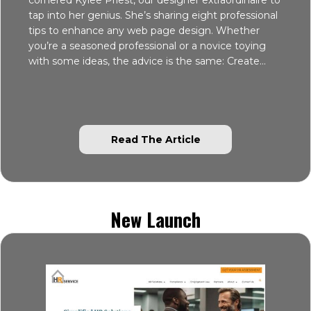
tap into her genius. She’s sharing eight professional
tips to enhance any web page design. Whether
you’re a seasoned professional or a novice toying
with some ideas, the advice is the same: Create…
about 8 Professiona
Read The Article
New Launch