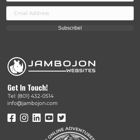
Subscribe!
Get In Touch!
Tel: (801) 432-0514
info@jambojon.com
JamboJon on Facebook
JamboJon Instagram
JamboJon on LinkedIn
YouTube
X (Formerly Known as Twitter)