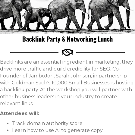
Backlink Party & Networking Lunch
Backlinks are an essential ingredient in marketing, they
drive more traffic and build credibility for SEO. Co-
Founder of JamboJon, Sarah Johnson, in partnership
with Goldman Sach's 10,000 Small Businesses, is hosting
a backlink party. At the workshop you will partner with
other business leaders in your industry to create
relevant links.
Attendees will:
Track domain authority score
Learn how to use AI to generate copy