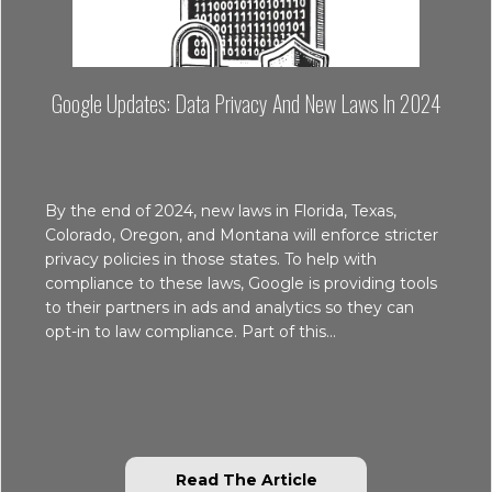
Google Updates: Data Privacy And New Laws In 2024
By the end of 2024, new laws in Florida, Texas,
Colorado, Oregon, and Montana will enforce stricter
privacy policies in those states. To help with
compliance to these laws, Google is providing tools
to their partners in ads and analytics so they can
opt-in to law compliance. Part of this…
about Google Update
Read The Article