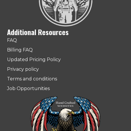
Additional Resources
FAQ
Billing FAQ
Updated Pricing Policy
Privacy policy
Terms and conditions
Job Opportunities