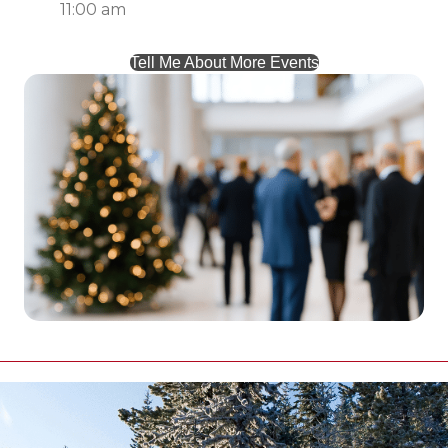
11:00 am
Tell Me About More Events