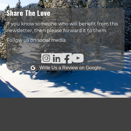
Share The Love
If you know someone who will benefit from this
newsletter, then please forward it to them.
Follow us on social media:
Instagram Link
Linked In Link
Facebook Link
Write Us a Review on Google