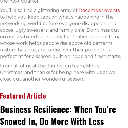
the next quarter.
You’ll also find a glittering array of
December events
to help you keep tabs on what’s happening in the
networking world before everyone disappears into
cocoa, ugly sweaters, and family time. Don’t miss out
on our featured case study for Kimber Leon de Luna,
whose work helps people rise above old patterns,
restore balance, and rediscover their purpose – a
perfect fit for a season built on hope and fresh starts.
From all of us at the JamboJon team, Merry
Christmas, and thanks for being here with us as we
close out another wonderful season.
Featured Article
Business Resilience: When You’re
Snowed In, Do More With Less