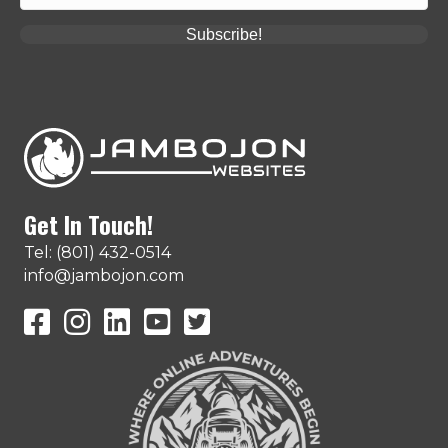
Subscribe!
Get In Touch!
Tel: (801) 432-0514
info@jambojon.com
JamboJon on Facebook
JamboJon Instagram
JamboJon on LinkedIn
YouTube
X (Formerly Known as Twitter)