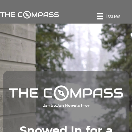
Issues
JamboJon Newsletter
Snowed In for a