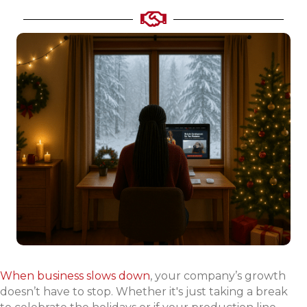
When business slows down
, your company’s growth
doesn’t have to stop. Whether it's just taking a break