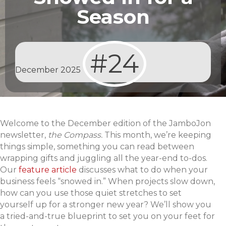
Season
#24
December 2025
Welcome to the December edition of the JamboJon
newsletter,
the Compass.
This month, we’re keeping
things simple, something you can read between
wrapping gifts and juggling all the year-end to-dos.
Our
feature article
discusses what to do when your
business feels “snowed in.” When projects slow down,
how can you use those quiet stretches to set
yourself up for a stronger new year? We’ll show you
a tried-and-true blueprint to set you on your feet for