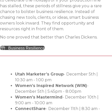
to celebrate the holidays or if your production line
has stalled, these periods of stillness give you a rare
chance to bolster business resilience. Instead of
chasing new tools, clients, or ideas, smart business
owners look inward. They find opportunity and
resources right in front of them.
No one proved that better than Charles Dickens.
Business Resilience
Utah Marketer’s Group
- December 5th |
10:30 am - 1:00 pm
Women’s Inspired Network (WIN)
-
December 5th | 5:45pm - 8:00pm
Women’s Mastermind
- December 10th |
9:00 am - 10:00 am
ConnectShare
- December 11th |
8:30 am -