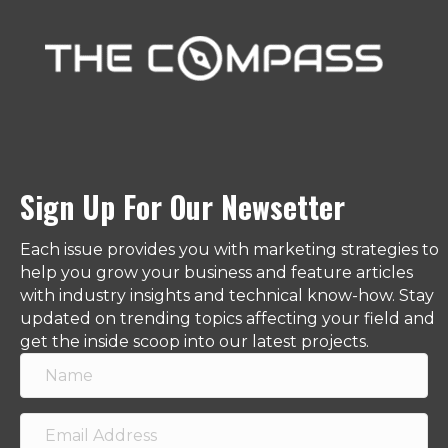
Sign Up For Our Newsetter
Each issue provides you with marketing strategies to
help you grow your business and feature articles
with industry insights and technical know-how. Stay
updated on trending topics affecting your field and
get the inside scoop into our latest projects.