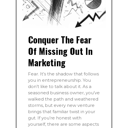
Conquer The Fear
Of Missing Out In
Marketing
Fear. It’s the shadow that follows
you in entrepreneurship. You
don’t like to talk about it. As a
seasoned business owner, you’ve
walked the path and weathered
storms, but every new venture
brings that familiar twist in your
gut. If you’re honest with
yourself, there are some aspects