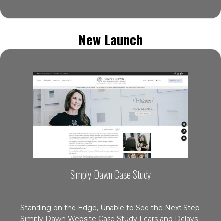
New Launch
Simply Dawn Case Study
Standing on the Edge, Unable to See the Next Step
Simply Dawn Website Case Study Fears and Delays