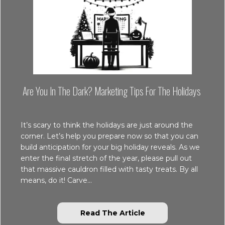
Are You In The Dark? Marketing Tips For The Holidays
It’s scary to think the holidays are just around the
corner. Let’s help you prepare now so that you can
build anticipation for your big holiday reveals. As we
enter the final stretch of the year, please pull out
that massive cauldron filled with tasty treats. By all
means, do it! Carve…
about Are You in the
Read The Article