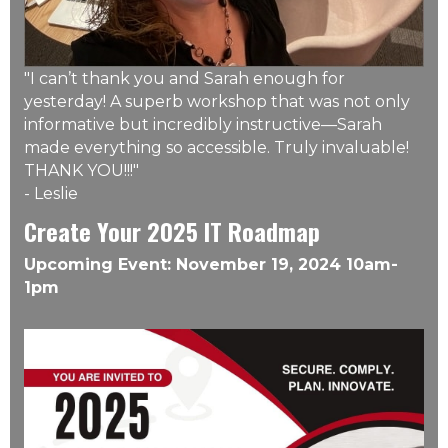
"I can’t thank you and Sarah enough for
yesterday! A superb workshop that was not only
informative but incredibly instructive––Sarah
made everything so accessible. Truly invaluable!
THANK YOU!!!"
- Leslie
Create Your 2025 IT Roadmap
Upcoming Event: November 19, 2024 10am-
1pm