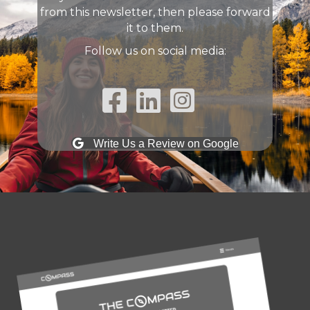
from this newsletter, then please forward
it to them.
Follow us on social media:
Facebook Link
Linked In Link
Instagram Link
Write Us a Review on Google