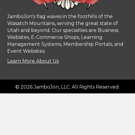
JamboJon's flag waves in the foothills of the
Wasatch Mountains, serving the great state of
Utah and beyond. Our specialties are Business
Websites, E-Commerce Shops, Learning
Management Systems, Membership Portals, and
Event Websites.
Learn More About Us
© 2026 JamboJon, LLC. All Rights Reserved.