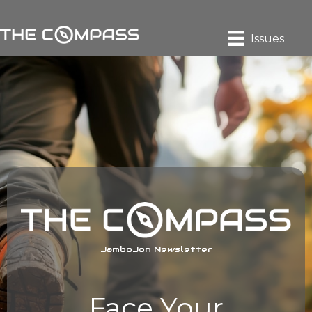
Issues
JamboJon Newsletter
Face Your