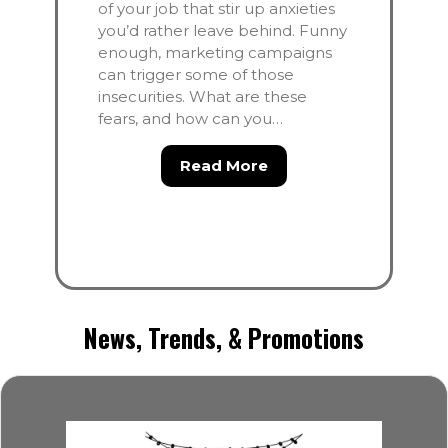
of your job that stir up anxieties
you’d rather leave behind. Funny
enough, marketing campaigns
can trigger some of those
insecurities. What are these
fears, and how can you…
about Conquer the Fea
Read More
News, Trends, & Promotions