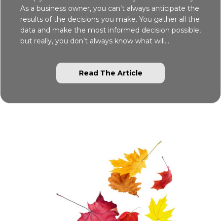
As a business owner, you can’t always anticipate the
results of the decisions you make. You gather all the
data and make the most informed decision possible,
but really, you don’t always know what will…
about Simply Dawn 
Read The Article