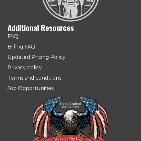
Additional Resources
FAQ
Billing FAQ
Updated Pricing Policy
Privacy policy
Terms and conditions
Job Opportunities