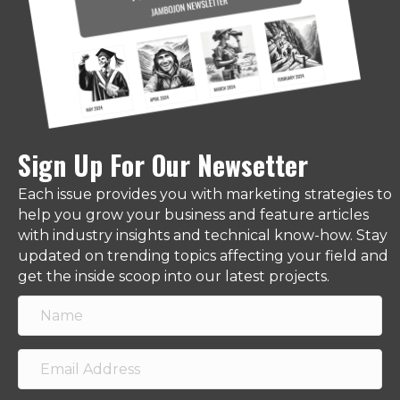
Sign Up For Our Newsetter
Each issue provides you with marketing strategies to
help you grow your business and feature articles
with industry insights and technical know-how. Stay
updated on trending topics affecting your field and
get the inside scoop into our latest projects.