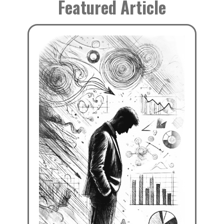
Featured Article