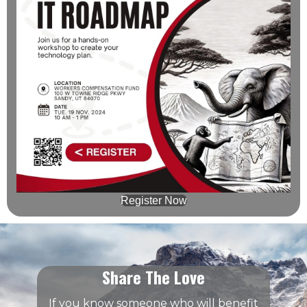
Register Now
Share The Love
If you know someone who will benefit