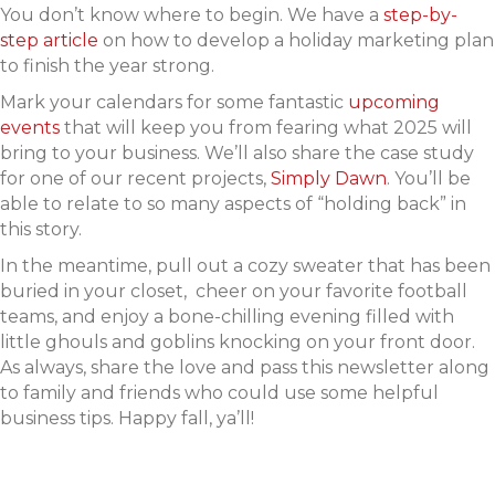
You don’t know where to begin. We have a
step-by-
step article
on how to develop a holiday marketing plan
to finish the year strong.
Mark your calendars for some fantastic
upcoming
events
that will keep you from fearing what 2025 will
bring to your business. We’ll also share the case study
for one of our recent projects,
Simply Dawn
. You’ll be
able to relate to so many aspects of “holding back” in
this story.
In the meantime, pull out a cozy sweater that has been
buried in your closet, cheer on your favorite football
teams, and enjoy a bone-chilling evening filled with
little ghouls and goblins knocking on your front door.
As always, share the love and pass this newsletter along
to family and friends who could use some helpful
business tips. Happy fall, ya’ll!