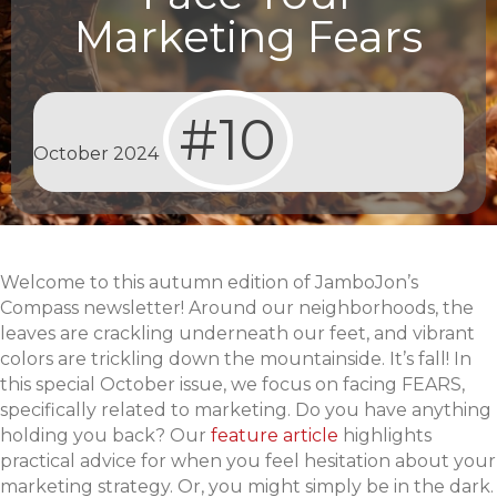
Marketing Fears
#10
October 2024
Welcome to this autumn edition of JamboJon’s
Compass newsletter! Around our neighborhoods, the
leaves are crackling underneath our feet, and vibrant
colors are trickling down the mountainside. It’s fall! In
this special October issue, we focus on facing FEARS,
specifically related to marketing. Do you have anything
holding you back? Our
feature article
highlights
practical advice for when you feel hesitation about your
marketing strategy. Or, you might simply be in the dark.