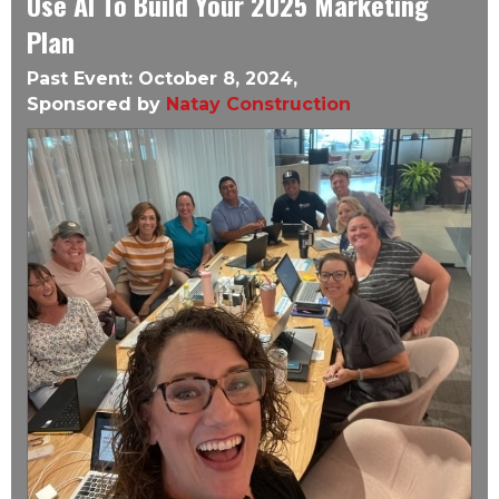
Use AI To Build Your 2025 Marketing
Plan
Past Event: October 8, 2024,
Sponsored by
Natay Construction