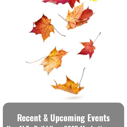
Recent & Upcoming Events