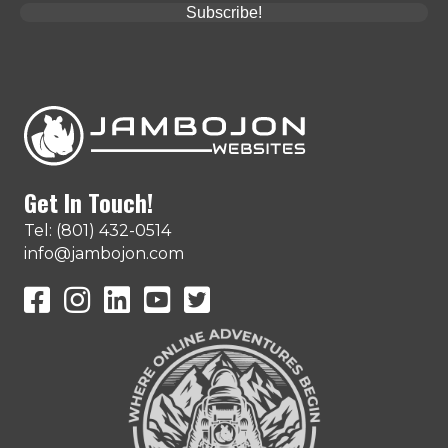
Subscribe!
Get In Touch!
Tel: (801) 432-0514
info@jambojon.com
JamboJon on Facebook
JamboJon Instagram
JamboJon on LinkedIn
YouTube
X (Formerly Known as Twitter)