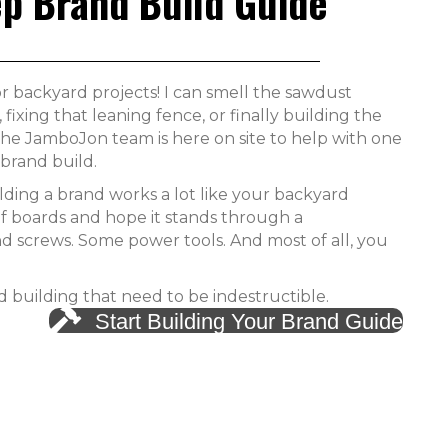
ep Brand Build Guide
r backyard projects! I can smell the sawdust
fixing that leaning fence, or finally building the
 The JamboJon team is here on site to help with one
brand build.
ding a brand works a lot like your backyard
of boards and hope it stands through a
nd screws. Some power tools. And most of all, you
nd building that need to be indestructible.
Start Building Your Brand Guide