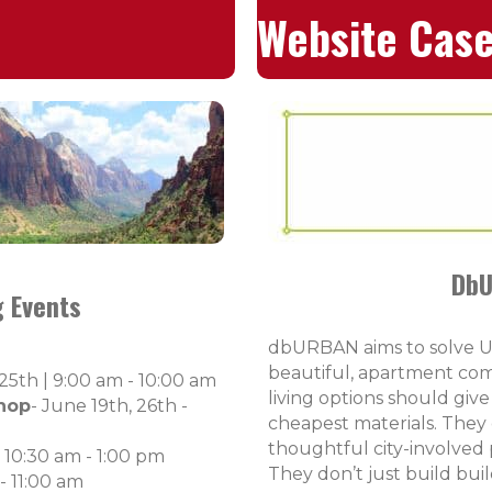
Website Case
DbU
 Events
dbURBAN aims to solve Ut
beautiful, apartment com
 25th |
9:00 am - 10:00 am
living options should giv
hop
- June 19th, 26th -
cheapest materials. They of
thoughtful city-involved
| 10:30 am - 1:00 pm
They don’t just build bui
- 11:00 am