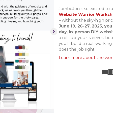
JamboJon is so excited to 
Website Warrior Works
– without the sky-high pri
June 19, 26-27, 2025, you
day, in-person DIY webs
a roll-up-your-sleeves, b
you’ll build a real, workin
does the job right.
Learn more about the wor