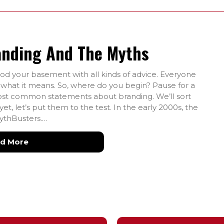
anding And The Myths
ood your basement with all kinds of advice. Everyone
s what it means. So, where do you begin? Pause for a
most common statements about branding. We’ll sort
t, let’s put them to the test. In the early 2000s, the
ythBusters.…
about The Best Quotes About Branding and the
d More