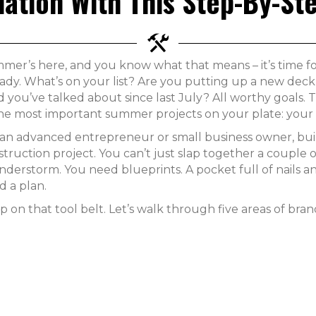
ation With This Step-By-St
mer’s here, and you know what that means – it’s time fo
ady. What’s on your list? Are you putting up a new deck, 
d you’ve talked about since last July? All worthy goals.
the most important summer projects on your plate: your 
 an advanced entrepreneur or small business owner, buil
truction project. You can’t just slap together a couple 
nderstorm. You need blueprints. A pocket full of nails a
d a plan.
p on that tool belt. Let’s walk through five areas of bra