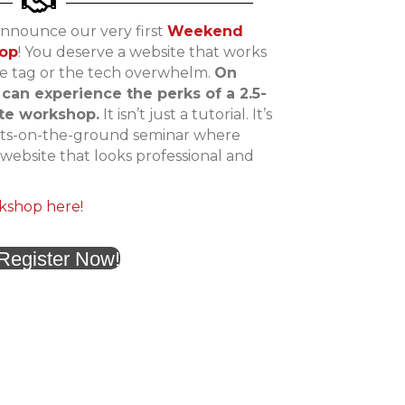
announce our very first
Weekend
hop
! You deserve a website that works
ce tag or the tech overwhelm.
On
 can experience the perks of a 2.5-
ite workshop.
It isn’t just a tutorial. It’s
oots-on-the-ground seminar where
g website that looks professional and
kshop here!
Register Now!