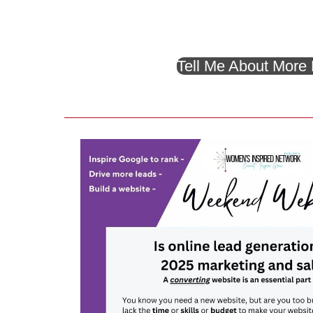
Tell Me About More