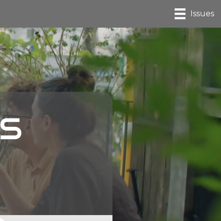
Issues