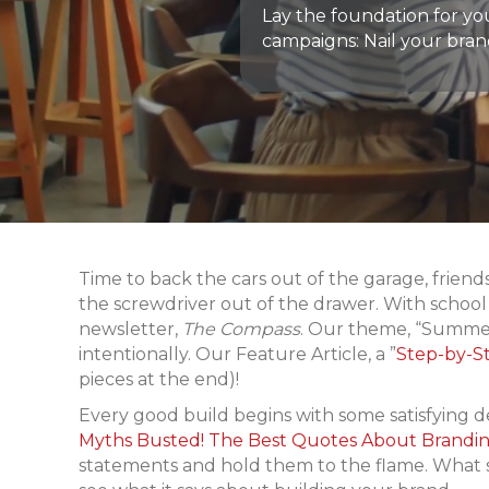
Lay the foundation for y
campaigns: Nail your bran
Time to back the cars out of the garage, frien
the screwdriver out of the drawer. With school i
newsletter,
The Compass
. Our theme, “Summer
intentionally. Our Feature Article, a ”
Step-by-S
pieces at the end)!
Every good build begins with some satisfying de
Myths Busted! The Best Quotes About Brandin
statements and hold them to the flame. What s