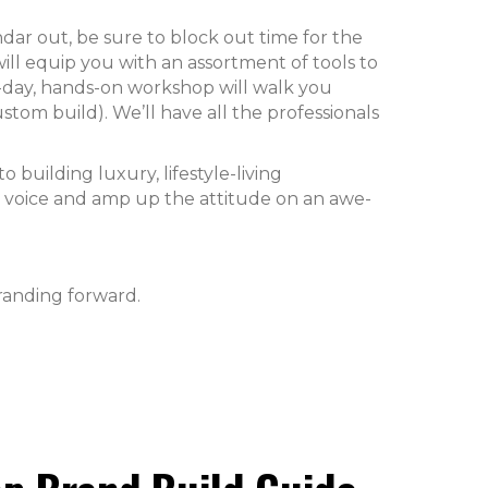
ar out, be sure to block out time for the
will equip you with an assortment of tools to
-day, hands-on workshop will walk you
stom build). We’ll have all the professionals
o building luxury, lifestyle-living
d voice and amp up the attitude on an awe-
randing forward.