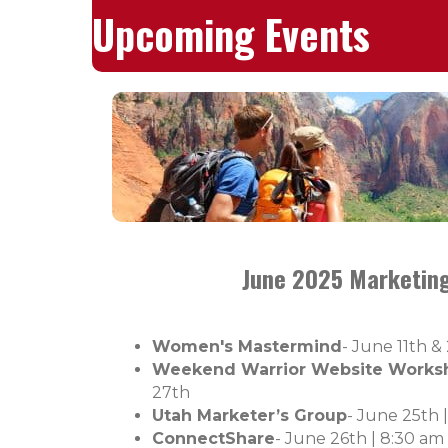
Upcoming Events
June 2025 Marketing
Women's Mastermind
- June 11th &
Weekend Warrior Website Works
27th
Utah Marketer’s Group
- June 25th 
ConnectShare
- June 26th |
8:30 am 