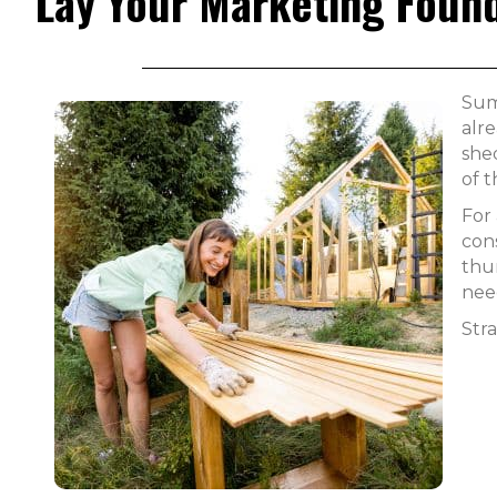
Lay Your Marketing Found
Sum
alre
she
of 
For
cons
thu
nee
Stra