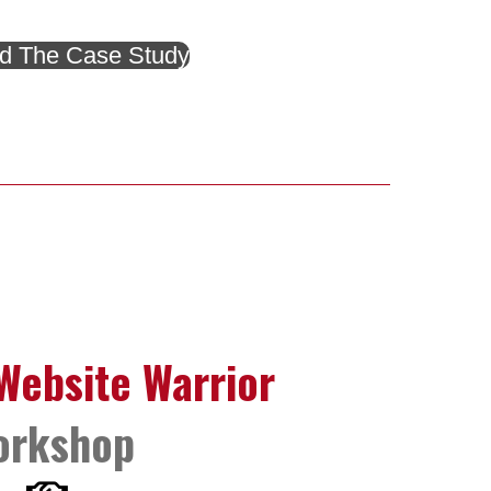
d The Case Study
ebsite Warrior
orkshop