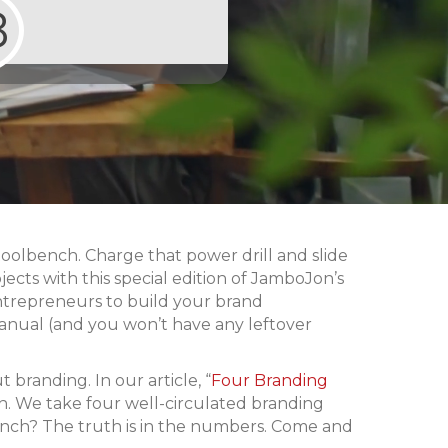
8
toolbench. Charge that power drill and slide
jects with this special edition of JamboJon’s
ntrepreneurs to build your brand
manual (and you won’t have any leftover
branding. In our article, “
Four Branding
h. We take four well-circulated branding
ench? The truth is in the numbers. Come and