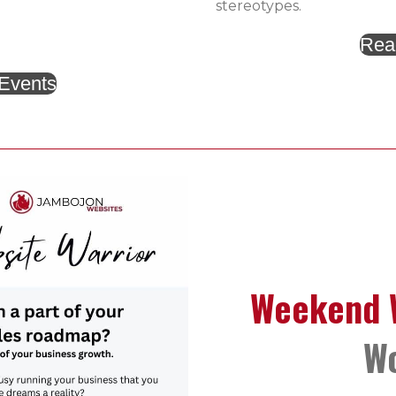
stereotypes.
Rea
 Events
Weekend W
W