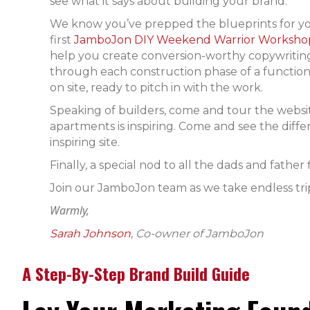
see what it says about building your brand.
We know you’ve prepped the blueprints for you
first
JamboJon DIY Weekend Warrior Worksho
help you create conversion-worthy copywritin
through each construction phase of a functional,
on site, ready to pitch in with the work.
Speaking of builders, come and tour the websit
apartments is inspiring. Come and see the dif
inspiring site.
Finally, a special nod to all the dads and fathe
Join our JamboJon team as we take endless tr
Warmly,
Sarah Johnson
, Co-owner of JamboJon
A Step-By-Step Brand Build Guide