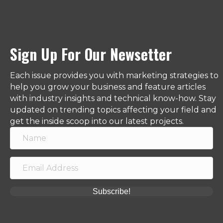
Sign Up For Our Newsetter
Each issue provides you with marketing strategies to
help you grow your business and feature articles
with industry insights and technical know-how. Stay
updated on trending topics affecting your field and
get the inside scoop into our latest projects.
Subscribe!