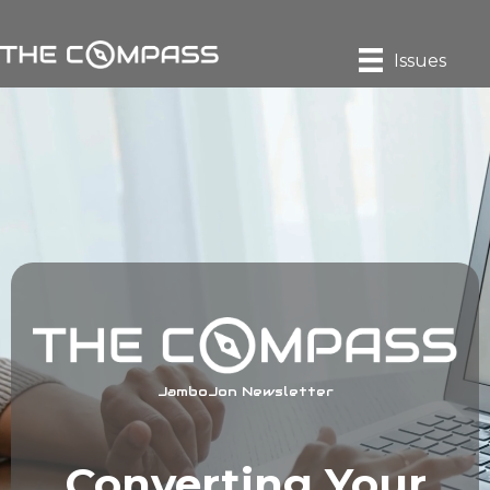
Issues
JamboJon Newsletter
Converting Your