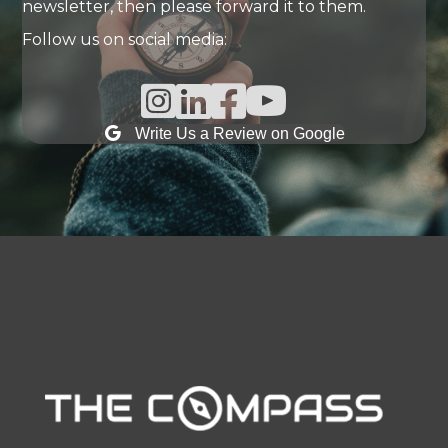
newsletter, then please forward it to them.
Follow us on social media:
Instagram Link
Linked In Link
Facebook Link
Write Us a Review on Google