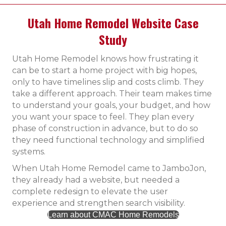
Utah Home Remodel Website Case
Study
Utah Home Remodel knows how frustrating it
can be to start a home project with big hopes,
only to have timelines slip and costs climb. They
take a different approach. Their team makes time
to understand your goals, your budget, and how
you want your space to feel. They plan every
phase of construction in advance, but to do so
they need functional technology and simplified
systems.
When Utah Home Remodel came to JamboJon,
they already had a website, but needed a
complete redesign to elevate the user
experience and strengthen search visibility.
Learn about CMAC Home Remodels