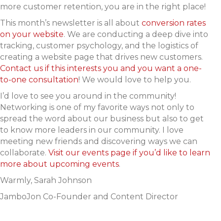
more customer retention, you are in the right place!
This month’s newsletter is all about
conversion rates
on your website
. We are conducting a deep dive into
tracking, customer psychology, and the logistics of
creating a website page that drives new customers.
Contact us if this interests you and you want a one-
to-one consultation
! We would love to help you.
I’d love to see you around in the community!
Networking is one of my favorite ways not only to
spread the word about our business but also to get
to know more leaders in our community. I love
meeting new friends and discovering ways we can
collaborate.
Visit our events page if you’d like to learn
more about upcoming events
.
Warmly,
Sarah Johnson
JamboJon Co-Founder and Content Director