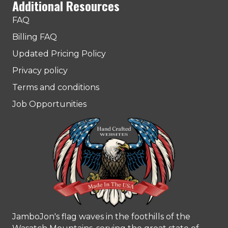
Additional Resources
FAQ
Billing FAQ
Updated Pricing Policy
Privacy policy
Terms and conditions
Job Opportunities
JamboJon's flag waves in the foothills of the