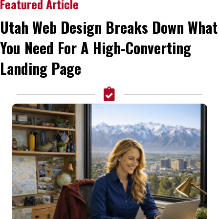
Featured Article
Utah Web Design Breaks Down What
You Need For A High-Converting
Landing Page