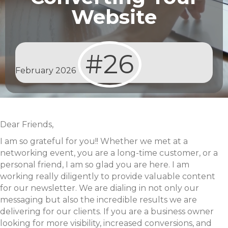
Website
#26
February 2026
Dear Friends,
I am so grateful for you!! Whether we met at a
networking event, you are a long-time customer, or a
personal friend, I am so glad you are here. I am
working really diligently to provide valuable content
for our newsletter. We are dialing in not only our
messaging but also the incredible results we are
delivering for our clients. If you are a business owner
looking for more visibility, increased conversions, and