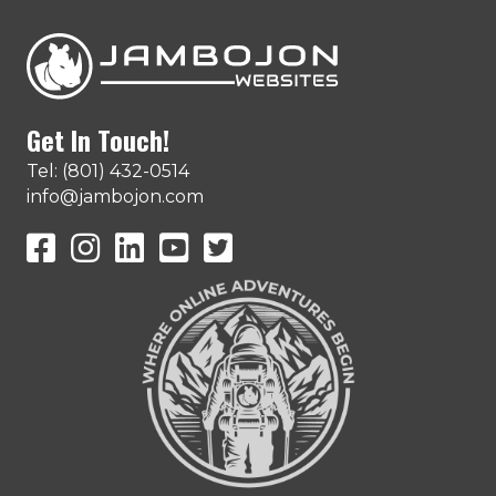
Get In Touch!
Tel: (801) 432-0514
info@jambojon.com
JamboJon on Facebook
JamboJon Instagram
JamboJon on LinkedIn
YouTube
X (Formerly Known as Twitter)