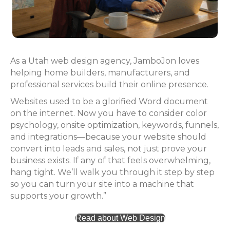
As a Utah web design agency, JamboJon loves
helping home builders, manufacturers, and
professional services build their online presence.
Websites used to be a glorified Word document
on the internet. Now you have to consider color
psychology, onsite optimization, keywords, funnels,
and integrations—because your website should
convert into leads and sales, not just prove your
business exists. If any of that feels overwhelming,
hang tight. We’ll walk you through it step by step
so you can turn your site into a machine that
supports your growth.”
Read about Web Design