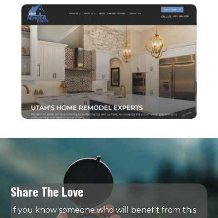
Share The Love
If you know someone who will benefit from this