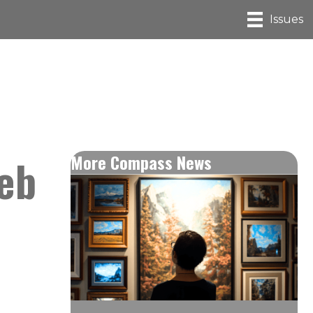
Issues
eb
More Compass News