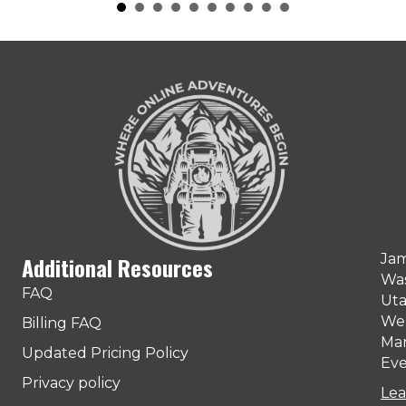
Jam
Additional Resources
Was
FAQ
Uta
Web
Billing FAQ
Man
Updated Pricing Policy
Eve
Privacy policy
Lea
ter)