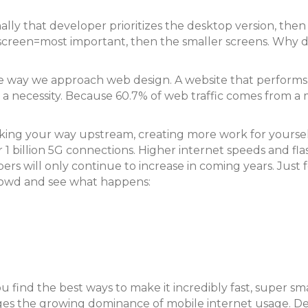
lly that developer prioritizes the desktop version, then
t screen=most important, then the smaller screens. Why 
he way we approach web design. A website that performs
t a necessity. Because 60.7% of web traffic comes from a
working your way upstream, creating more work for yourse
 1 billion 5G connections. Higher internet speeds and flas
rs will only continue to increase in coming years. Just f
 crowd and see what happens:
u find the best ways to make it incredibly fast, super sm
edges the growing dominance of mobile internet usage. D