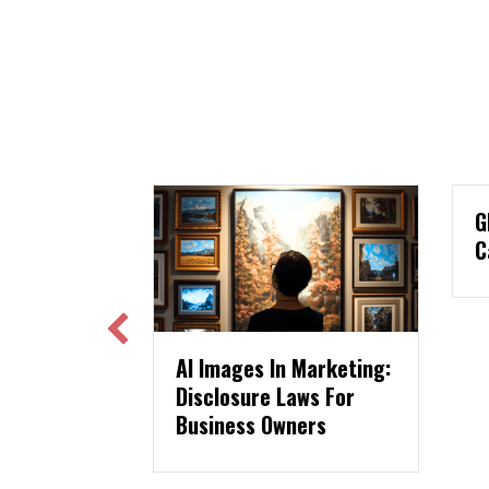
GLAMA USA Print Ad
Case Study
es In Marketing:
ure Laws For
ss Owners