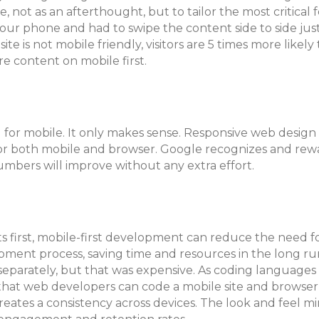
 not as an afterthought, but to tailor the most critical 
ur phone and had to swipe the content side to side just
te is not mobile friendly, visitors are 5 times more likely 
e content on mobile first.
 for mobile. It only makes sense. Responsive web design
or both mobile and browser. Google recognizes and rewa
umbers will improve without any extra effort.
s first, mobile-first development can reduce the need fo
pment process, saving time and resources in the long ru
separately, but that was expensive. As coding languages
t web developers can code a mobile site and browser s
eates a consistency across devices. The look and feel mi