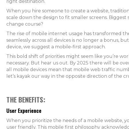
right destination.
When you hire someone to create a website, traditiona
scale down the design to fit smaller screens. Bigges
change course?
The rise of mobile internet usage has transformed t
seamlessly across all devices is no longer a bonus, bu
device, we suggest a mobile-first approach.
This bold shift of priorities might seem like you’re 
necessary. But hear us out. By 2025 there will be over
all mobile devices mean that mobile web traffic numbe
let’s kayak our way in the opposite direction of the
THE BENEFITS:
User Experience
When you prioritize the needs of a mobile website, yo
user friendly. This mobile first philosophy acknowl