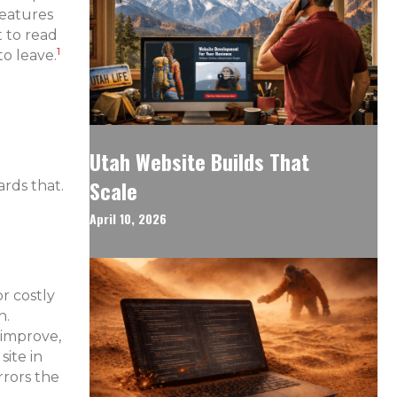
features
 to read
1
to leave.
Utah Website Builds That
Scale
rds that.
April 10, 2026
r costly
n.
 improve,
ite in
rrors the