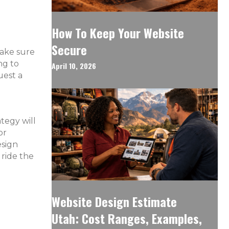
How To Keep Your Website
Secure
make sure
ng to
April 10, 2026
uest a
ategy will
or
esign
 ride the
Website Design Estimate
Utah: Cost Ranges, Examples,