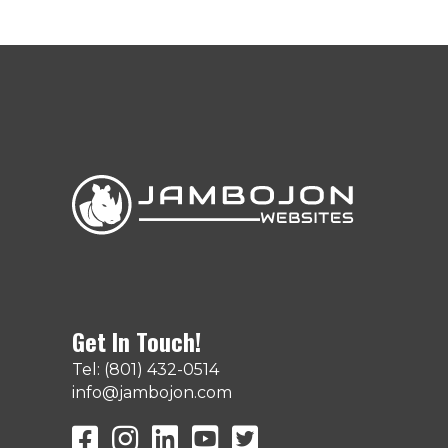
Get In Touch!
Tel: (801) 432-0514
info@jambojon.com
JamboJon on Facebook
JamboJon Instagram
JamboJon on LinkedIn
YouTube
X (Formerly Known as Twit