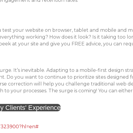
er engagement and retention rates.
 test your website on browser, tablet and mobile and 
s everything working? How does it look? Is it taking too lo
k peek at your site and give you FREE advice, you can req
urge. It’s inevitable. Adapting to a mobile-first design str
. Do you want to continue to prioritize sites designed f
 correction will help you challenge traditional web d
to your processes. The surge is coming! You can either
y Clients' Experience
/7323900?hl=en#