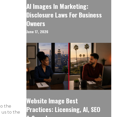
AI Images In Marketing:
Disclosure Laws For Business
Owners
June 17, 2026
Website Image Best
to the
Practices: Licensing, AI, SEO
 us to the