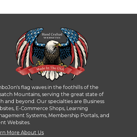
boJon's flag waves in the foothills of the
atch Mountains, serving the great state of
h and beyond. Our specialties are Business
sites, E-Commerce Shops, Learning
agement Systems, Membership Portals, and
nt Websites.
rn More About Us