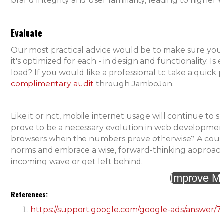
brand integrity and user familiarity, leading to high
Evaluate
Our most practical advice would be to make sure you
it's optimized for each - in design and functionality. I
load? If you would like a professional to take a quic
complimentary audit
through JamboJon.
Like it or not, mobile internet usage will continue to s
prove to be a necessary evolution in web development
browsers when the numbers prove otherwise? A course
norms and embrace a wise, forward-thinking approach 
incoming wave or get left behind.
Improve M
References:
https://support.google.com/google-ads/answer