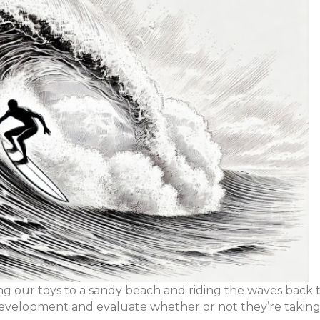
g our toys to a sandy beach and riding the waves back 
b development and evaluate whether or not they’re taking