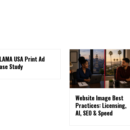
Website Image Best
Three Pages Eve
Practices: Licensing,
Website Needs T
AI, SEO & Speed
Collect Leads