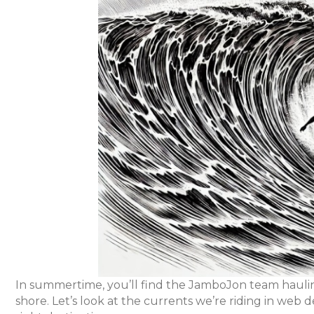
In summertime, you’ll find the JamboJon team haulin
shore. Let’s look at the currents we’re riding in we