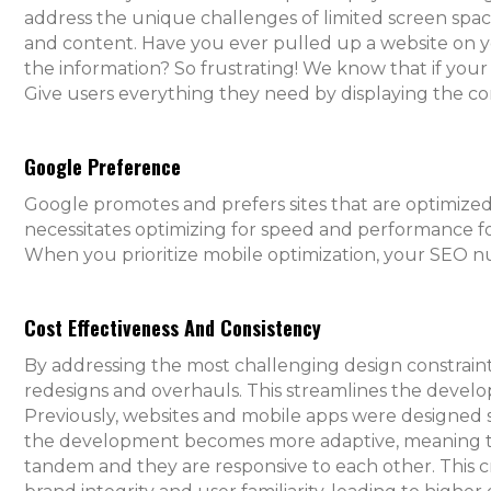
address the unique challenges of limited screen space,
and content. Have you ever pulled up a website on yo
the information? So frustrating! We know that if your si
Give users everything they need by displaying the cor
Google Preference
Google promotes and prefers sites that are optimized
necessitates optimizing for speed and performance f
When you prioritize mobile optimization, your SEO n
Cost Effectiveness And Consistency
By addressing the most challenging design constraint
redesigns and overhauls. This streamlines the develo
Previously, websites and mobile apps were designed 
the development becomes more adaptive, meaning tha
tandem and they are responsive to each other. This cr