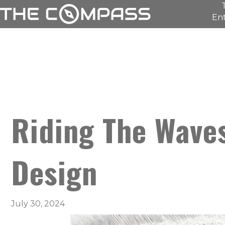
Ent
Riding The Wave
Design
July 30, 2024