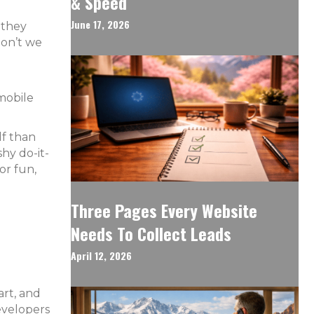
& Speed
June 17, 2026
 they
don’t we
 mobile
lf than
hy do-it-
or fun,
Three Pages Every Website
Needs To Collect Leads
April 12, 2026
art, and
evelopers