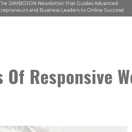
The
JAMBOJON
Newsletter that Guides Advanced
repreneurs and Business Leaders to Online Success!
s Of Responsive W