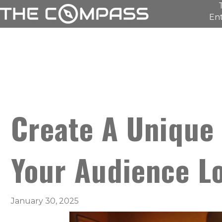
Ent
Create A Unique 
Your Audience L
January 30, 2025