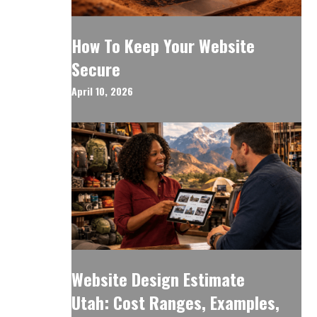
How To Keep Your Website
Secure
April 10, 2026
Website Design Estimate
Utah: Cost Ranges, Examples,