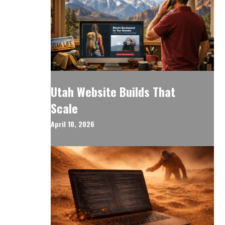
Utah Website Builds That
Scale
April 10, 2026