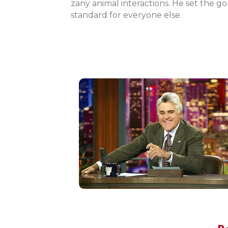
zany animal interactions. He set the go
standard for everyone else.