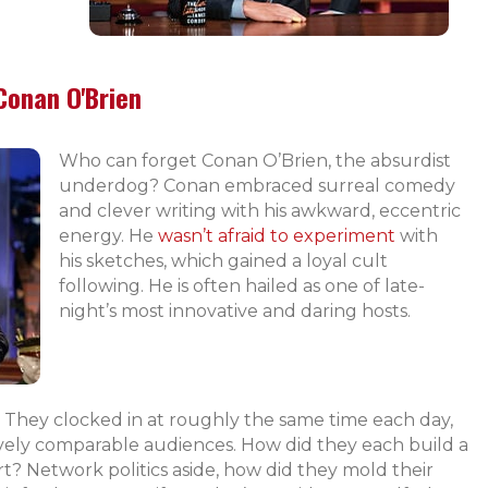
Conan O'Brien
Who can forget Conan O’Brien, the absurdist
underdog? Conan embraced surreal comedy
and clever writing with his awkward, eccentric
energy. He
wasn’t afraid to experiment
with
his sketches, which gained a loyal cult
following. He is often hailed as one of late-
night’s most innovative and daring hosts.
ry. They clocked in at roughly the same time each day,
atively comparable audiences. How did they each build a
? Network politics aside, how did they mold their