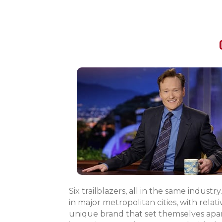
Six trailblazers, all in the same indust
in major metropolitan cities, with rel
unique brand that set themselves apart