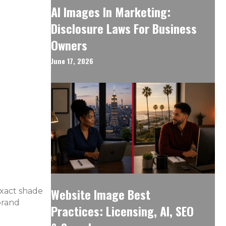
AI Images In Marketing:
Disclosure Laws For Business
Owners
June 17, 2026
Website Image Best
exact shade
brand
Practices: Licensing, AI, SEO