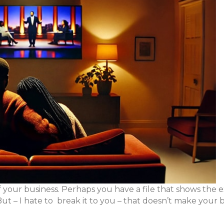
 your business. Perhaps you have a file that shows the 
ut – I hate to break it to you – that doesn’t make your 