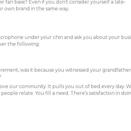
r fan base? Even if you don’t consider yourself a late-
r own brand in the same way.
microphone under your chin and ask you about your busi
wer the following:
tirement, was it because you witnessed your grandfather
s?
prove our community. It pulls you out of bed every day.
people relate. You fill a need. There’s satisfaction in doi