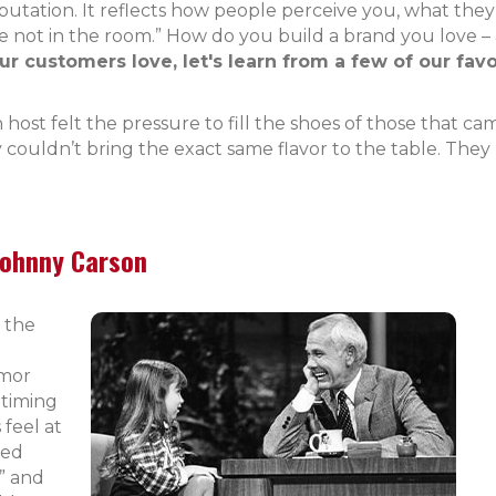
reputation. It reflects how people perceive you, what the
 not in the room.” How do you build a brand you love –
 customers love, let's learn from a few of our favor
host felt the pressure to fill the shoes of those that ca
y couldn’t bring the exact same flavor to the table. The
Johnny Carson
 the
umor
 timing
 feel at
ped
” and