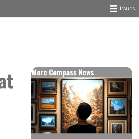
Issues
at
More Compass News