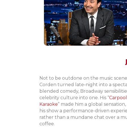
Not to be outdone on the music scene
Corden turned late-night into a specta
blended comedy, Broadway sensibilitie
celebrity culture into one. His “
Carpool
Karaoke
” made him a global sensation
his show a performance-driven experi
rather than a mundane chat over a m
coffee.