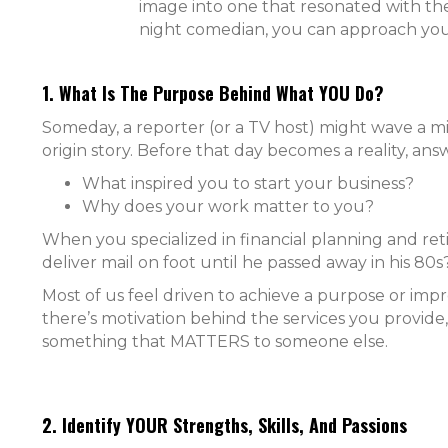
image into one that resonated with thei
night comedian, you can approach you
1. What Is The Purpose Behind What YOU Do?
Someday, a reporter (or a TV host) might wave a 
origin story. Before that day becomes a reality, ans
What inspired you to start your business?
Why does your work matter to you?
When you specialized in financial planning and re
deliver mail on foot until he passed away in his 80
Most of us feel driven to achieve a purpose or im
there’s motivation behind the services you provide, 
something that MATTERS to someone else.
2. Identify YOUR Strengths, Skills, And Passions