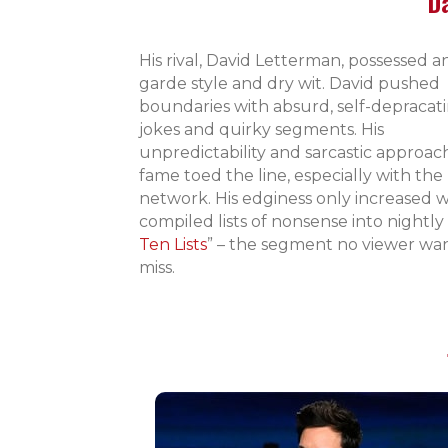
D
His rival, David Letterman, possessed a
garde style and dry wit. David pushed
boundaries with absurd, self-depracat
jokes and quirky segments. His
unpredictability and sarcastic approac
fame toed the line, especially with the
network. His edginess only increased
compiled lists of nonsense into nightly 
Ten Lists
” – the segment no viewer wa
miss.