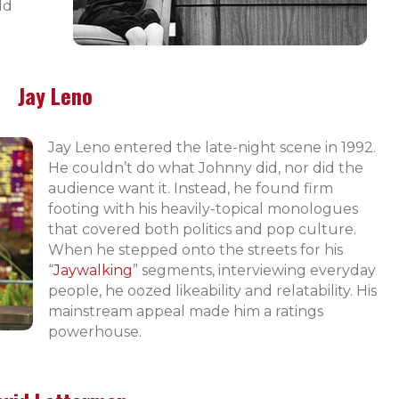
ld
Jay Leno
Jay Leno entered the late-night scene in 1992.
He couldn’t do what Johnny did, nor did the
audience want it. Instead, he found firm
footing with his heavily-topical monologues
that covered both politics and pop culture.
When he stepped onto the streets for his
“
Jaywalking
” segments, interviewing everyday
people, he oozed likeability and relatability. His
mainstream appeal made him a ratings
powerhouse.