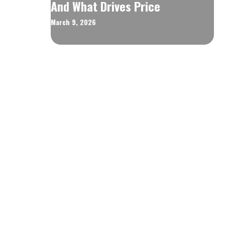
And What Drives Price
March 9, 2026