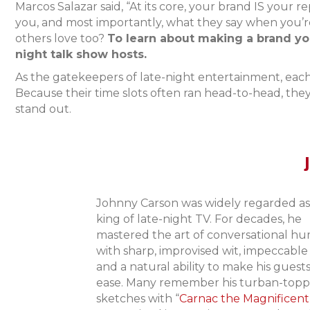
Marcos Salazar said, “At its core, your brand IS your 
you, and most importantly, what they say when you’re
others love too?
To learn about making a brand your
night talk show hosts.
As the gatekeepers of late-night entertainment, each 
Because their time slots often ran head-to-head, the
stand out.
Johnny Carson was widely regarded as
king of late-night TV. For decades, he
mastered the art of conversational h
with sharp, improvised wit, impeccable
and a natural ability to make his guests
ease. Many remember his turban-top
sketches with “
Carnac the Magnificent