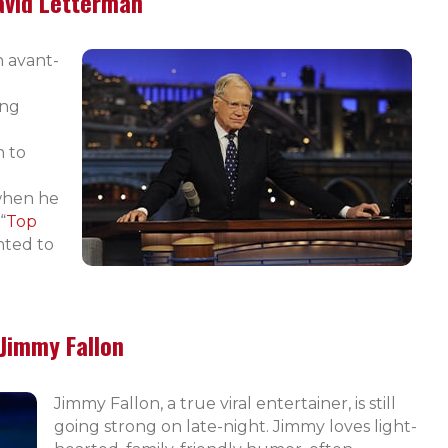
avid Letterman
n avant-
ing
h to
 when he
“
Top
nted to
Jimmy Fallon
Jimmy Fallon, a true viral entertainer, is still
going strong on late-night. Jimmy loves light-