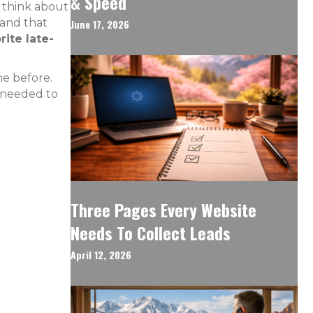
& Speed
y think about
 and that
June 17, 2026
ite late-
me before.
y needed to
Three Pages Every Website
Needs To Collect Leads
April 12, 2026