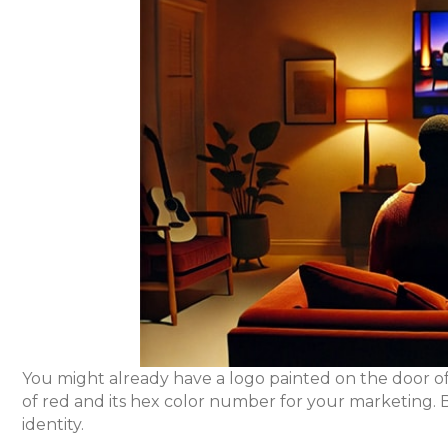
You might already have a logo painted on the door of
of red and its hex color number for your marketing. B
identity.