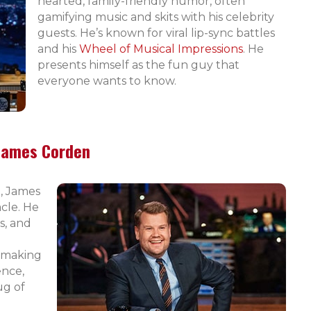
hearted, family-friendly humor, often
gamifying music and skits with his celebrity
guests. He’s known for viral lip-sync battles
and his
Wheel of Musical Impressions
. He
presents himself as the fun guy that
everyone wants to know.
James Corden
, James
cle. He
s, and
, making
ence,
ug of