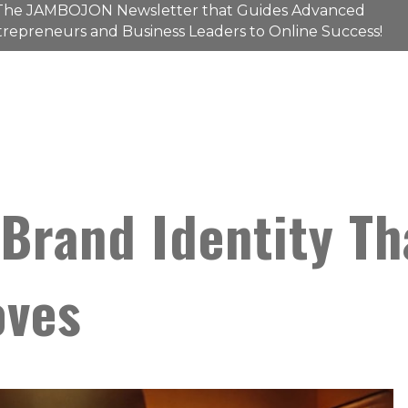
The
JAMBOJON
Newsletter that Guides Advanced
repreneurs and Business Leaders to Online Success!
Brand Identity Th
oves