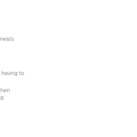
ness’s
 having to
 When
ng