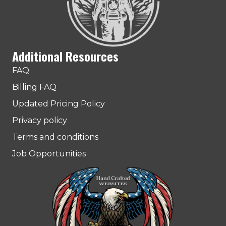
Additional Resources
FAQ
Billing FAQ
Updated Pricing Policy
Privacy policy
Terms and conditions
Job Opportunities