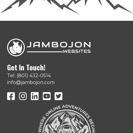
Get In Touch!
Tel: (801) 432-0514
info@jambojon.com
JamboJon on Facebook
JamboJon Instagram
JamboJon on LinkedIn
YouTube
X (Formerly Known as Twitter)