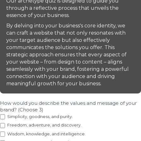
Our archetype quiz is designed to guide you
through a reflective process that unveils the
essence of your business.
By delving into your business's core identity, we
can craft a website that not only resonates with
your target audience but also effectively
communicates the solutions you offer. This
strategic approach ensures that every aspect of
your website – from design to content – aligns
seamlessly with your brand, fostering a powerful
connection with your audience and driving
meaningful growth for your business.
How would you describe the values and message of your
brand? (Choose 3)
Simplicity, goodness, and purity.
Freedom, adventure, and discovery.
Wisdom, knowledge, and intelligence.