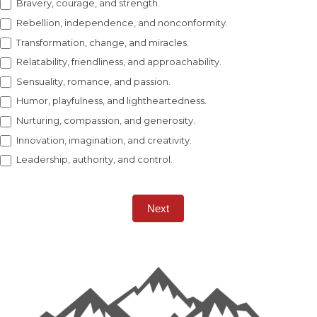
Bravery, courage, and strength.
Rebellion, independence, and nonconformity.
Transformation, change, and miracles.
Relatability, friendliness, and approachability.
Sensuality, romance, and passion.
Humor, playfulness, and lightheartedness.
Nurturing, compassion, and generosity.
Innovation, imagination, and creativity.
Leadership, authority, and control.
Next