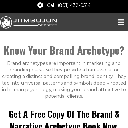
Call: (801) 432-0514
Know Your Brand Archetype?
Brand archetypes are important in marketing and
branding because they provide a framework for
creating a distinct and compelling brand identity. They
tap into universal patterns and symbols deeply rooted
in human psychology, making your brand attractive to
potential clients.
Get A Free Copy Of The Brand &
Narrative Archetype Book Now.