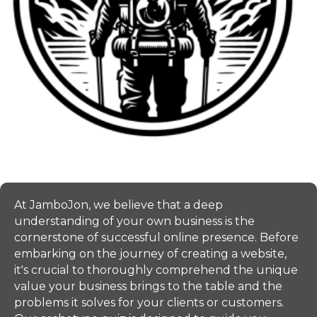
At JamboJon, we believe that a deep
understanding of your own business is the
cornerstone of successful online presence. Before
embarking on the journey of creating a website,
it's crucial to thoroughly comprehend the unique
value your business brings to the table and the
problems it solves for your clients or customers.