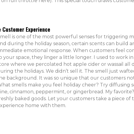
on full throttle here). This special touch draws custome
he Customer Experience
mell is one of the most powerful senses for triggering 
nd during the holiday season, certain scents can build a
mmediate emotional response. When customers feel c
o your space, they linger a little longer. I used to work in 
tore where we percolated hot apple cider or wassail all 
uring the holidays. We didn’t sell it. The smell just waft
he background. It was so unique that our customers not
hat smells make you feel holiday cheer? Try diffusing s
ine, cinnamon, peppermint, or gingerbread. My favorite
reshly baked goods. Let your customers take a piece of 
xperience home with them.