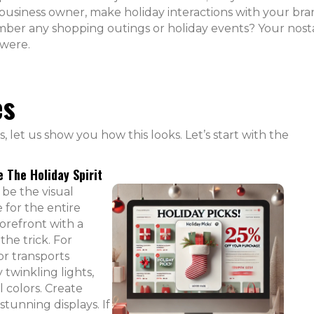
 business owner, make holiday interactions with your br
er any shopping outings or holiday events? Your nost
 were.
es
 let us show you how this looks. Let’s start with the
e The Holiday Spirit
 be the visual
e for the entire
torefront with a
the trick. For
or transports
 twinkling lights,
 colors. Create
 stunning displays. If