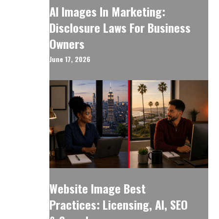
AI Images In Marketing:
Disclosure Laws For Business
Owners
June 17, 2026
Website Image Best
Practices: Licensing, AI, SEO