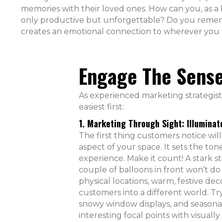
memories with their loved ones. How can you, as a
only productive but unforgettable? Do you rememb
creates an emotional connection to wherever you
Engage The Sens
As experienced marketing strategists,
easiest first:
1. Marketing Through Sight: Illuminat
The first thing customers notice will
aspect of your space. It sets the ton
experience. Make it count! A stark s
couple of balloons in front won’t do 
physical locations, warm, festive dec
customers into a different world. Try
snowy window displays, and seasonal
interesting focal points with visually