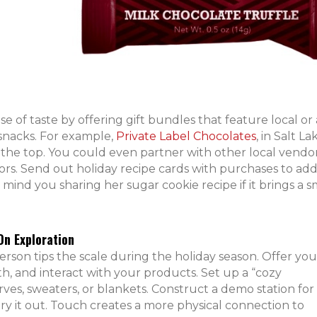
se of taste by offering gift bundles that feature local or 
snacks. For example,
Private Label Chocolates
, in Salt La
on the top. You could even partner with other local vendo
ors. Send out holiday recipe cards with purchases to ad
d you sharing her sugar cookie recipe if it brings a sm
n Exploration
rson tips the scale during the holiday season. Offer you
th, and interact with your products. Set up a “cozy
ves, sweaters, or blankets. Construct a demo station for
try it out. Touch creates a more physical connection to