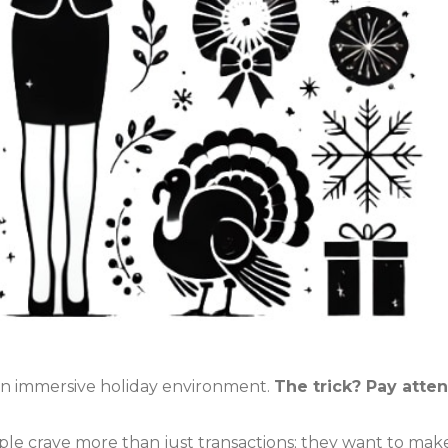
 an immersive holiday environment.
The trick? Pay atten
ple crave more than just transactions; they want to mak