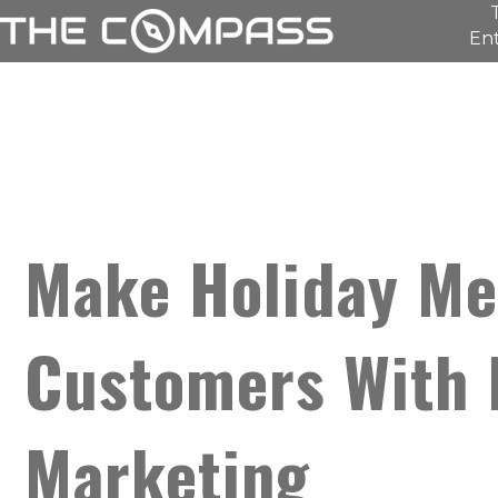
Ent
Make Holiday Me
Customers With 
Marketing