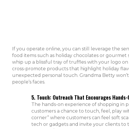
If you operate online, you can still leverage the sen
food items such as holiday chocolates or gourmet 
whip up a blissful tray of truffles with your logo 
cross-promote products that highlight holiday flav
unexpected personal touch. Grandma Betty won’t min
people’s faces.
5. Touch: Outreach That Encourages Hands-O
The hands-on experience of shopping in pe
customers a chance to touch, feel, play wi
corner” where customers can feel soft scar
tech or gadgets and invite your clients to 