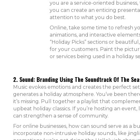
you are a service-oriented business
you can create an enticing presenta
attention to what you do best.
Online, take some time to refresh y
animations, and interactive elements
“Holiday Picks” sections or beautiful
for your customers. Paint the pictu
or services being used in a holiday se
2. Sound: Branding Using The Soundtrack Of The Sea
Music evokes emotions and creates the perfect sett
generates a holiday atmosphere. You’ve been there
it’s missing. Pull together a playlist that complem
upbeat holiday classics. If you’re hosting an event, 
can strengthen a sense of community.
For online businesses, how can sound serve as a bui
incorporate non-intrusive holiday sounds, like jingli