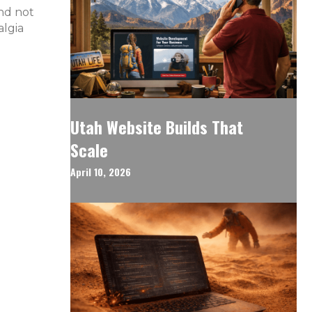
and not
algia
Utah Website Builds That
Scale
April 10, 2026