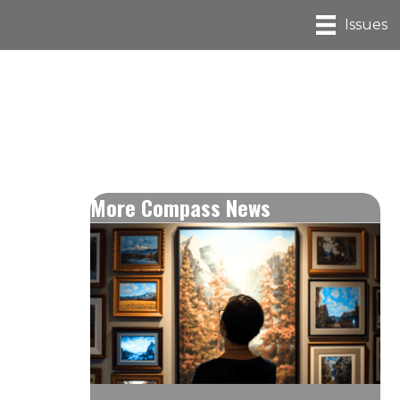
Issues
More Compass News