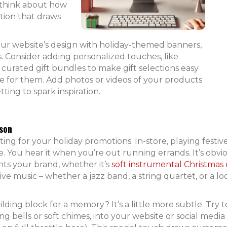
, think about how
tion that draws
our website’s design with holiday-themed banners,
. Consider adding personalized touches, like
, curated gift bundles to make gift selections easy
re for them. Add photos or videos of your products
tting to spark inspiration.
son
ing for your holiday promotions. In-store, playing festiv
. You hear it when you’re out running errands. It’s obv
ents your brand, whether it’s
soft instrumental Christmas
live music – whether a jazz band, a string quartet, or a loc
lding block for a memory? It’s a little more subtle. Try t
ng bells or soft chimes, into your website or social media