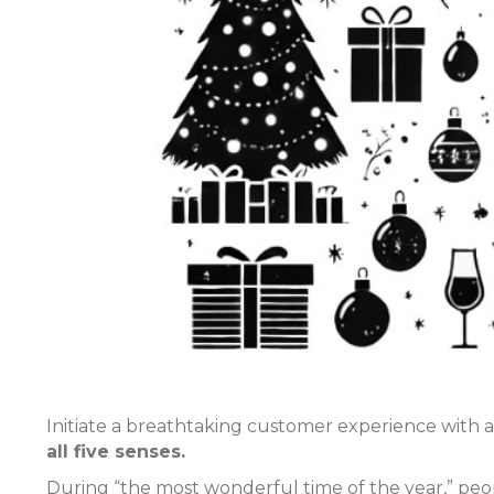
Initiate a breathtaking customer experience with
all five senses.
During “the most wonderful time of the year,” peo