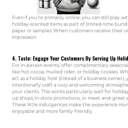
Even if you’re primarily online, you can still play wi
holiday-scented items as part of limited-time bund
paper or samples. When customers receive their ord
impression.
4. Taste: Engage Your Customers By Serving Up Holid
For in-person events, offer complimentary seasonal
like hot cocoa, mulled cider, or holiday cookies. 
act as a holiday host (instead of a business owner),
intentionally craft a cozy and welcoming atmosphe
your clients. This works particularly well for holida
up shops, in-store promotions, or meet-and-greet 
These little indulgences make the experience mo
enjoyable and more family-friendly.