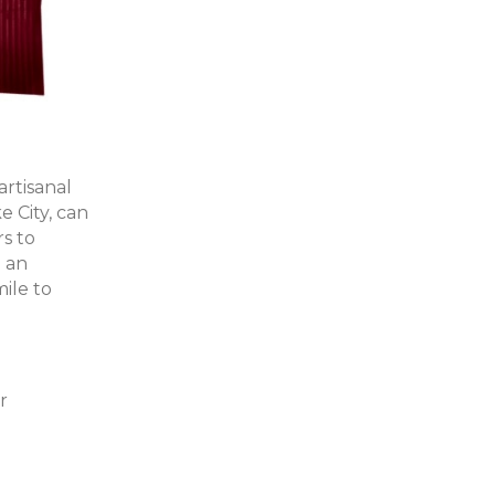
artisanal
ke City, can
rs to
d an
ile to
r