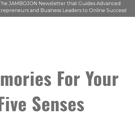
The
JAMBOJON
Newsletter that Guides Advanced
repreneurs and Business Leaders to Online Success!
mories For Your
Five Senses