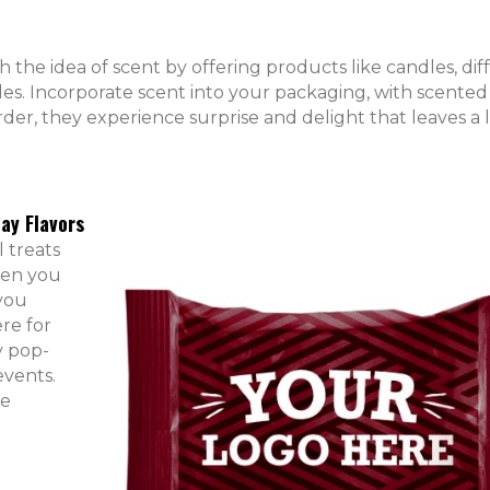
th the idea of scent by offering products like candles, diff
les. Incorporate scent into your packaging, with scented
er, they experience surprise and delight that leaves a l
ay Flavors
 treats
When you
 you
re for
y pop-
events.
re