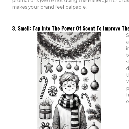
promotions (we’re not doing the Hallelujah chorus 
makes your brand feel palpable.
3. Smell: Tap Into The Power Of Scent To Improve T
S
a
i
t
s
d
t
W
p
f
e