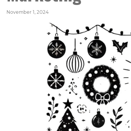
November 1, 2024