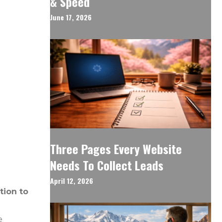
& Speed
June 17, 2026
Three Pages Every Website
Needs To Collect Leads
April 12, 2026
tion to
e