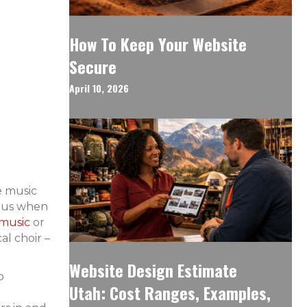
How To Keep Your Website
Secure
April 10, 2026
e music
ious when
 music
or
al choir –
Website Design Estimate
o
Utah: Cost Ranges, Examples,