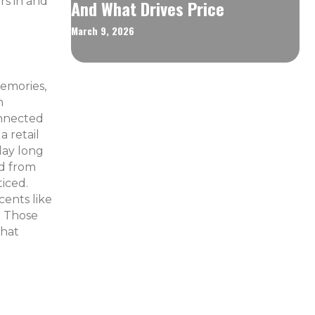
rs in and
And What Drives Price
March 9, 2026
memories,
n
onnected
a retail
day long
ed from
iced.
cents like
? Those
that