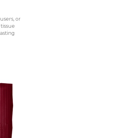
users, or
 tissue
asting