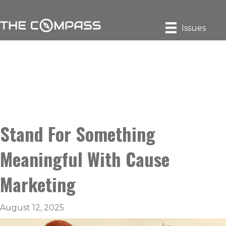
Issues
Stand For Something
Meaningful With Cause
Marketing
August 12, 2025