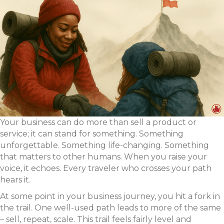
Your business can do more than sell a product or
service; it can stand for something. Something
unforgettable. Something life-changing. Something
that matters to other humans. When you raise your
voice, it echoes. Every traveler who crosses your path
hears it.
At some point in your business journey, you hit a fork in
the trail. One well-used path leads to more of the same
– sell, repeat, scale. This trail feels fairly level and