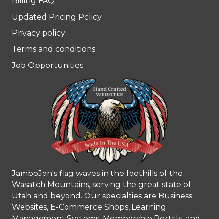
Billing FAQ
Updated Pricing Policy
Privacy policy
Terms and conditions
Job Opportunities
JamboJon's flag waves in the foothills of the
Wasatch Mountains, serving the great state of
Utah and beyond. Our specialties are Business
Websites, E-Commerce Shops, Learning
Management Systems, Membership Portals, and