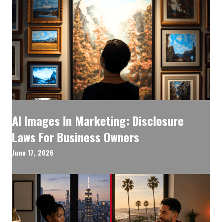
AI Images In Marketing: Disclosure
Laws For Business Owners
June 17, 2026