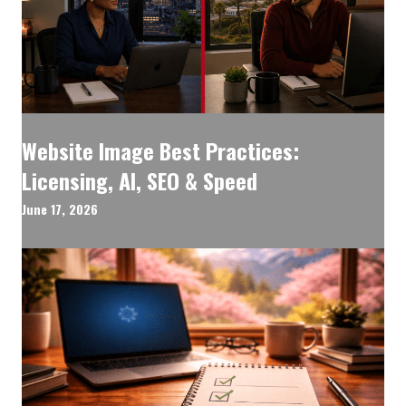
Website Image Best Practices:
Licensing, AI, SEO & Speed
June 17, 2026