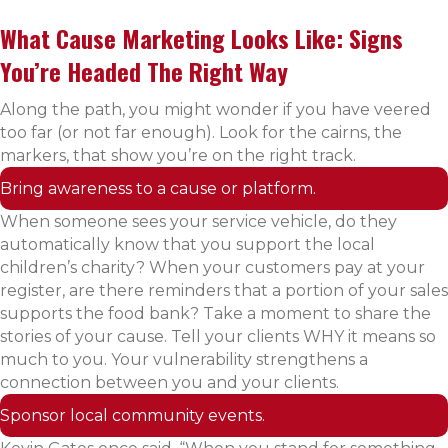
What Cause Marketing Looks Like: Signs
You’re Headed The Right Way
Along the path, you might wonder if you have veered
too far (or not far enough). Look for the cairns, the
markers, that show you’re on the right track.
Bring awareness to a cause or platform.
When someone sees your service vehicle, do they
automatically know that you support the local
children’s charity? When your customers pay at your
register, are there reminders that a portion of your sales
supports the food bank? Take a moment to share the
stories of your cause. Tell your clients WHY it means so
much to you. Your vulnerability strengthens a
connection between you and your clients.
Sponsor local community events.