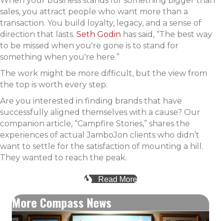
When your business stands for something bigger than
sales, you attract people who want more than a
transaction. You build loyalty, legacy, and a sense of
direction that lasts.
Seth Godin
has said, “The best way
to be missed when you're gone is to stand for
something when you're here.”
The work might be more difficult, but the view from
the top is worth every step.
Are you interested in finding brands that have
successfully aligned themselves with a cause? Our
companion article, “Campfire Stories,” shares the
experiences of actual JamboJon clients who didn’t
want to settle for the satisfaction of mounting a hill.
They wanted to reach the peak.
Read More
More Compass News