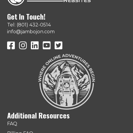
Get In Touch!
Tel: (801) 432-0514
info@jambojon.com
JamboJon on Facebook
JamboJon Instagram
JamboJon on LinkedIn
YouTube
X (Formerly Known as Twitter)
Additional Resources
FAQ