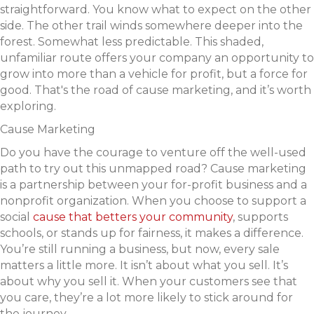
straightforward. You know what to expect on the other
side. The other trail winds somewhere deeper into the
forest. Somewhat less predictable. This shaded,
unfamiliar route offers your company an opportunity to
grow into more than a vehicle for profit, but a force for
good. That's the road of cause marketing, and it’s worth
exploring.
Cause Marketing
Do you have the courage to venture off the well-used
path to try out this unmapped road? Cause marketing
is a partnership between your for-profit business and a
nonprofit organization. When you choose to support a
social
cause that betters your community
, supports
schools, or stands up for fairness, it makes a difference.
You’re still running a business, but now, every sale
matters a little more. It isn’t about what you sell. It’s
about why you sell it. When your customers see that
you care, they’re a lot more likely to stick around for
the journey.