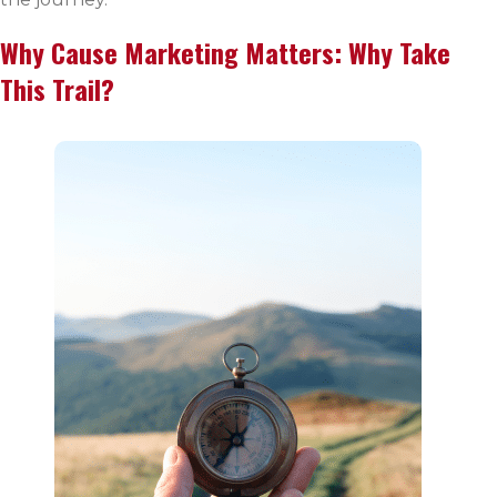
Why Cause Marketing Matters: Why Take
This Trail?