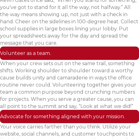
Kevin Gates once said, “When you stand for something,
you've got to stand for it all the way, not halfway.” All
the way means showing up, not just with a check in
hand. Cheer on the sidelines in 100-degree heat. Collect
school supplies in large boxes lining your lobby. Put
your spreadsheets away for the day and spread the
message that you care.
Volunteer as a team.
When your crew sets out on the same trail, something
shifts. Working shoulder to shoulder toward a worthy
cause builds unity and camaraderie in ways the office
routine never could. Volunteering together gives your
team a common purpose beyond crunching numbers
for projects. When you serve a greater cause, you can
all point to the summit and say, “Look at what we did!”
Advocate for something aligned with your mission.
Your voice carries farther than you think. Utilize your
website, social channels, and customer touchpoints to