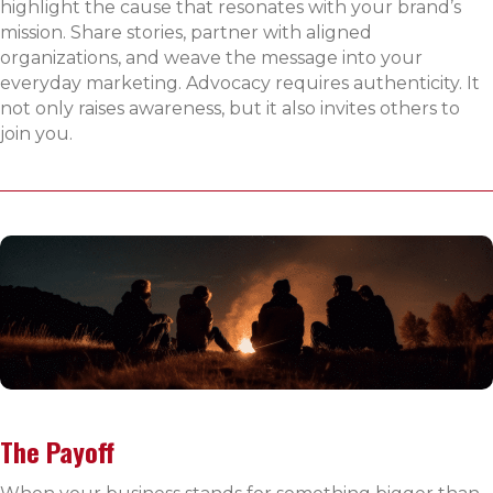
highlight the cause that resonates with your brand’s
mission. Share stories, partner with aligned
organizations, and weave the message into your
everyday marketing. Advocacy requires authenticity. It
not only raises awareness, but it also invites others to
join you.
The Payoff