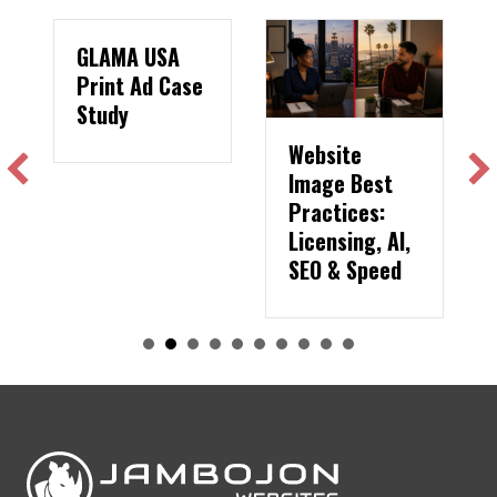
GLAMA USA
Print Ad Case
Study
Website
Image Best
Practices:
Licensing, AI,
SEO & Speed