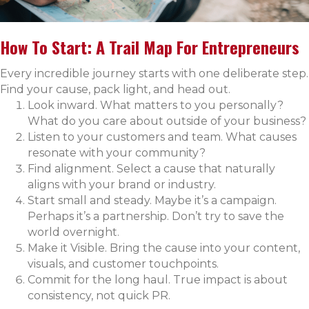
How To Start: A Trail Map For Entrepreneurs
Every incredible journey starts with one deliberate step.
Find your cause, pack light, and head out.
Look inward. What matters to you personally?
What do you care about outside of your business?
Listen to your customers and team. What causes
resonate with your community?
Find alignment. Select a cause that naturally
aligns with your brand or industry.
Start small and steady. Maybe it’s a campaign.
Perhaps it’s a partnership. Don’t try to save the
world overnight.
Make it Visible. Bring the cause into your content,
visuals, and customer touchpoints.
Commit for the long haul. True impact is about
consistency, not quick PR.