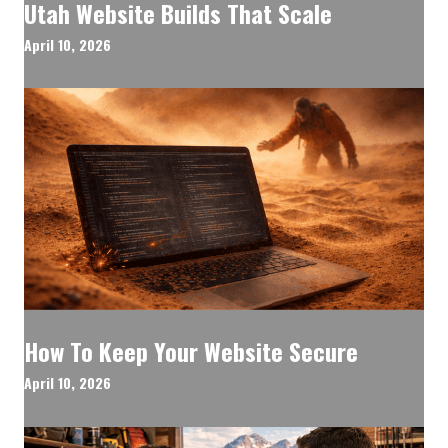
Utah Website Builds That Scale
April 10, 2026
How To Keep Your Website Secure
April 10, 2026