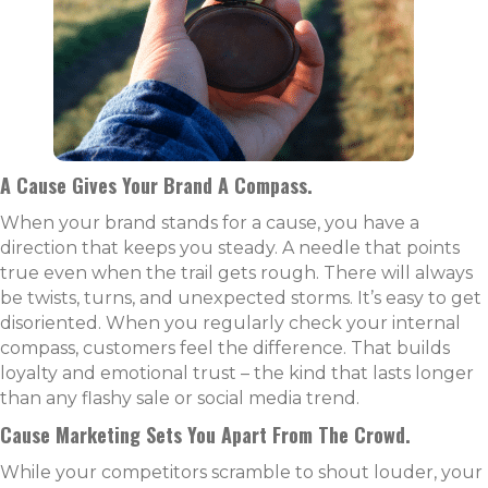
A Cause Gives Your Brand A Compass.
When your brand stands for a cause, you have a
direction that keeps you steady. A needle that points
true even when the trail gets rough. There will always
be twists, turns, and unexpected storms. It’s easy to get
disoriented. When you regularly check your internal
compass, customers feel the difference. That builds
loyalty and emotional trust – the kind that lasts longer
than any flashy sale or social media trend.
Cause Marketing Sets You Apart From The Crowd.
While your competitors scramble to shout louder, your