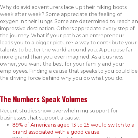
Why do avid adventurers lace up their hiking boots
week after week? Some appreciate the feeling of
oxygen in their lungs. Some are determined to reach an
impressive destination. Others appreciate every step of
the journey. What if your path as an entrepreneur
leads you to a bigger picture? A way to contribute your
talents to better the world around you. A purpose far
more grand than you ever imagined. As a business
owner, you want the best for your family and your
employees. Finding a cause that speaks to you could be
the driving force behind why you do what you do.
The Numbers Speak Volumes
Recent studies show overwhelming support for
businesses that support a cause:
89% of Americans aged 13 to 25 would switch to a
brand associated with a good cause.