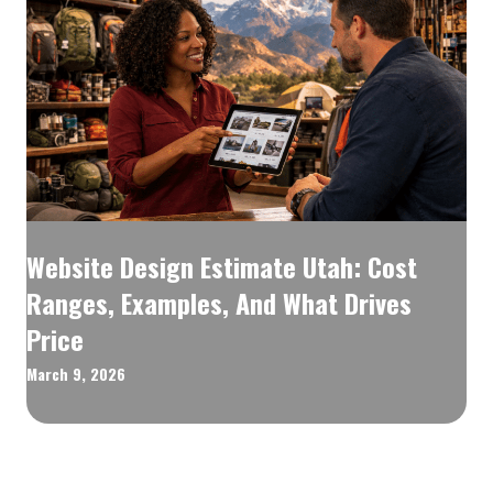
Website Design Estimate Utah: Cost
Ranges, Examples, And What Drives
Price
March 9, 2026