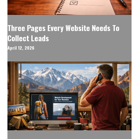
Three Pages Every Website Needs To
Collect Leads
April 12, 2026