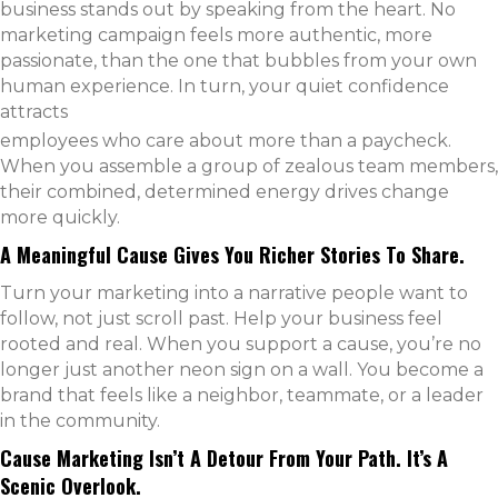
business stands out by speaking from the heart. No
marketing campaign feels more authentic, more
passionate, than the one that bubbles from your own
human experience. In turn, your quiet confidence
attracts
employees who care about more than a paycheck.
When you assemble a group of zealous team members,
their combined, determined energy drives change
more quickly.
A Meaningful Cause Gives You Richer Stories To Share.
Turn your marketing into a narrative people want to
follow, not just scroll past. Help your business feel
rooted and real. When you support a cause, you’re no
longer just another neon sign on a wall. You become a
brand that feels like a neighbor, teammate, or a leader
in the community.
Cause Marketing Isn’t A Detour From Your Path. It’s A
Scenic Overlook.