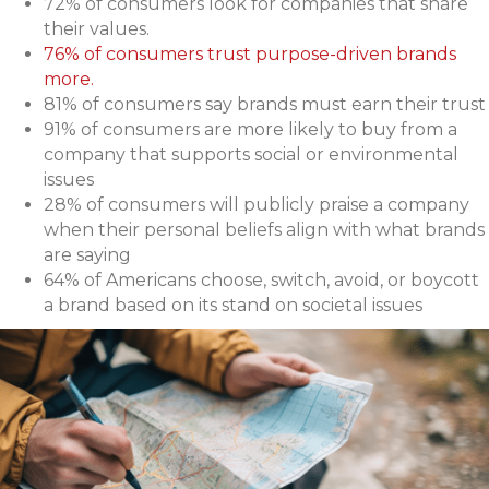
72% of consumers look for companies that share
their values.
76% of consumers trust purpose-driven brands
more.
81% of consumers say brands must earn their trust
91% of consumers are more likely to buy from a
company that supports social or environmental
issues
28% of consumers will publicly praise a company
when their personal beliefs align with what brands
are saying
64% of Americans choose, switch, avoid, or boycott
a brand based on its stand on societal issues