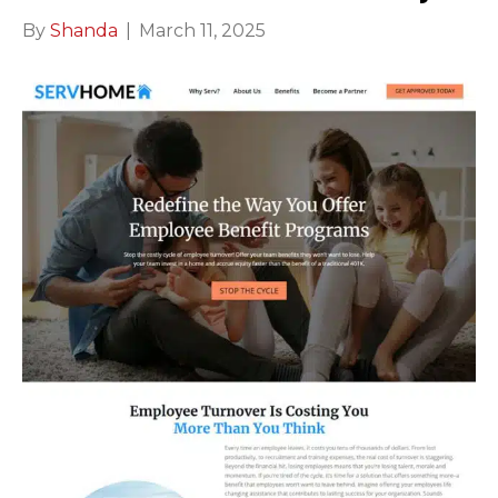
By
Shanda
|
March 11, 2025