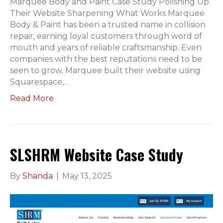
Marquee Body and Paint Case Study Polishing Up
Their Website Sharpening What Works Marquee
Body & Paint has been a trusted name in collision
repair, earning loyal customers through word of
mouth and years of reliable craftsmanship. Even
companies with the best reputations need to be
seen to grow. Marquee built their website using
Squarespace,…
Read More
SLSHRM Website Case Study
By
Shanda
|
May 13, 2025