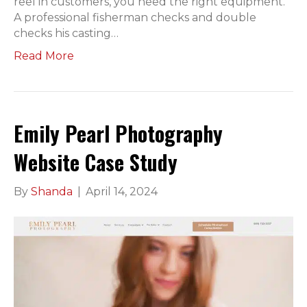
reel in customers, you need the right equipment.
A professional fisherman checks and double
checks his casting…
Read More
Emily Pearl Photography
Website Case Study
By
Shanda
|
April 14, 2024