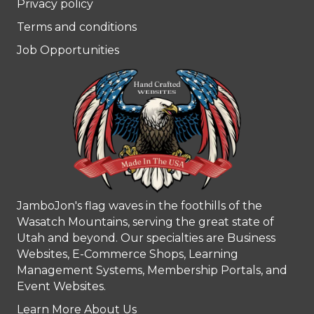
Privacy policy
Terms and conditions
Job Opportunities
JamboJon's flag waves in the foothills of the
Wasatch Mountains, serving the great state of
Utah and beyond. Our specialties are Business
Websites, E-Commerce Shops, Learning
Management Systems, Membership Portals, and
Event Websites.
Learn More About Us