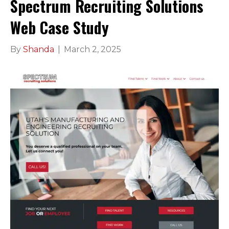
Spectrum Recruiting Solutions
Web Case Study
By
Shanda
|
March 2, 2025