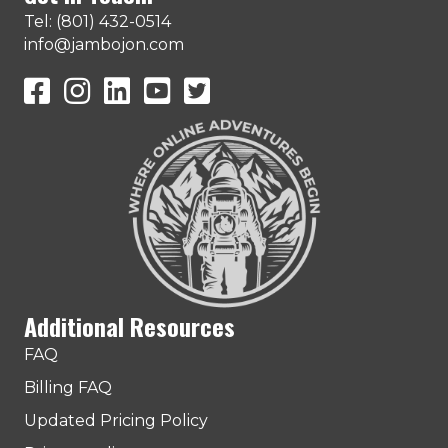
Tel: (801) 432-0514
info@jambojon.com
JamboJon on Facebook
JamboJon Instagram
JamboJon on LinkedIn
YouTube
X (Formerly Known as Twitter)
Additional Resources
FAQ
Billing FAQ
Updated Pricing Policy