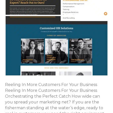
Reeling In More Customers For Your Business
Reeling In More Customers For Your Business
Orchestrating the Perfect Catch How wide can
you spread your marketing net? If you are the
fisherman standing at the water’s edge, ready to