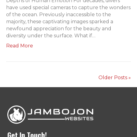
Depths of Human Emotion For decades, divers
have used special cameras to capture the wonders
of the ocean. Previously inaccessible to the
majority, these captivating images sparked a
newfound appreciation for the beauty and
diversity under the surface. What if…
Read More
Older Posts »
Get In Touch!