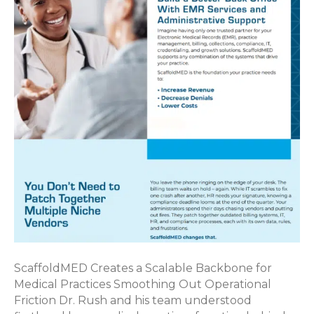
ScaffoldMED Creates a Scalable Backbone for
Medical Practices Smoothing Out Operational
Friction Dr. Rush and his team understood