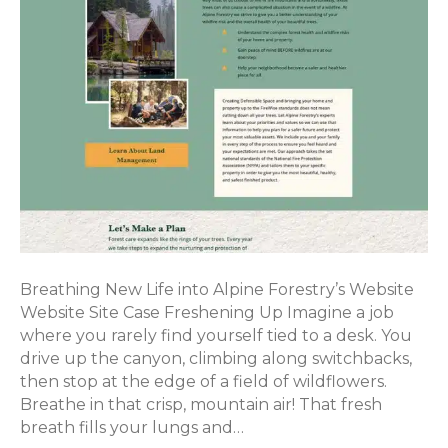
Breathing New Life into Alpine Forestry’s Website
Website Site Case Freshening Up Imagine a job
where you rarely find yourself tied to a desk. You
drive up the canyon, climbing along switchbacks,
then stop at the edge of a field of wildflowers.
Breathe in that crisp, mountain air! That fresh
breath fills your lungs and…