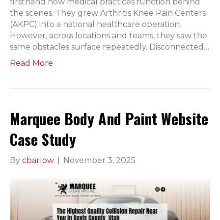
firsthand how medical practices function behind
the scenes. They grew Arthritis Knee Pain Centers
(AKPC) into a national healthcare operation.
However, across locations and teams, they saw the
same obstacles surface repeatedly. Disconnected…
Read More
Marquee Body And Paint Website
Case Study
By
cbarlow
|
November 3, 2025