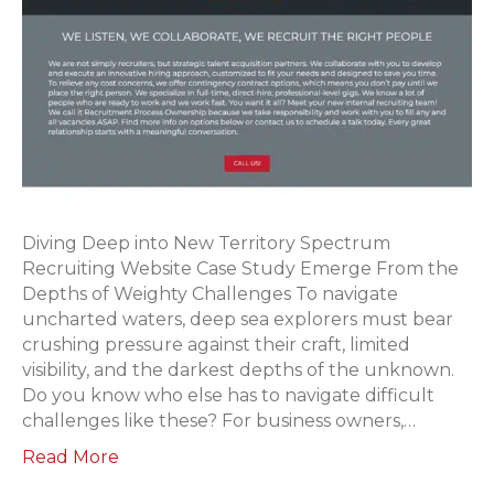
Diving Deep into New Territory Spectrum
Recruiting Website Case Study Emerge From the
Depths of Weighty Challenges To navigate
uncharted waters, deep sea explorers must bear
crushing pressure against their craft, limited
visibility, and the darkest depths of the unknown.
Do you know who else has to navigate difficult
challenges like these? For business owners,…
Read More