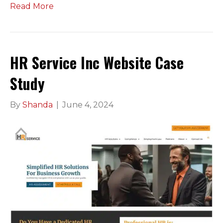
Read More
HR Service Inc Website Case
Study
By
Shanda
|
June 4, 2024