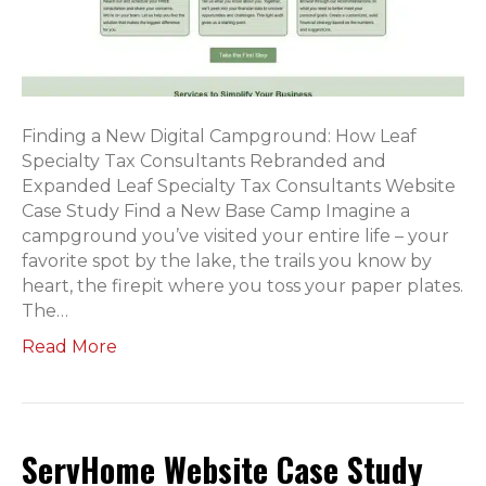
Finding a New Digital Campground: How Leaf
Specialty Tax Consultants Rebranded and
Expanded Leaf Specialty Tax Consultants Website
Case Study Find a New Base Camp Imagine a
campground you’ve visited your entire life – your
favorite spot by the lake, the trails you know by
heart, the firepit where you toss your paper plates.
The…
Read More
ServHome Website Case Study