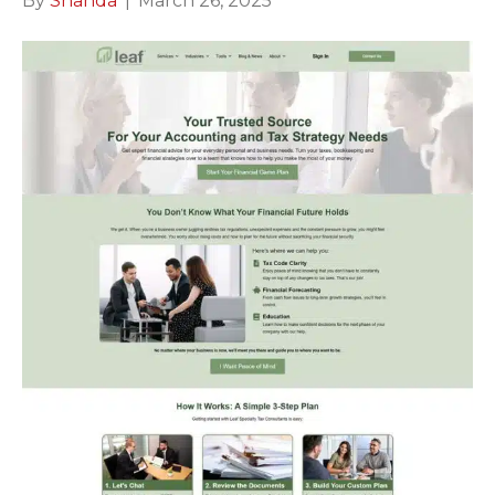
By
Shanda
|
March 26, 2025