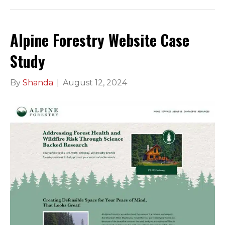
Alpine Forestry Website Case
Study
By
Shanda
|
August 12, 2024