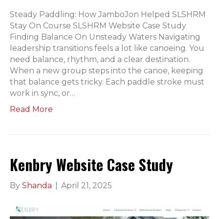
Steady Paddling: How JamboJon Helped SLSHRM
Stay On Course SLSHRM Website Case Study
Finding Balance On Unsteady Waters Navigating
leadership transitions feels a lot like canoeing. You
need balance, rhythm, and a clear destination.
When a new group steps into the canoe, keeping
that balance gets tricky. Each paddle stroke must
work in sync, or…
Read More
Kenbry Website Case Study
By
Shanda
|
April 21, 2025