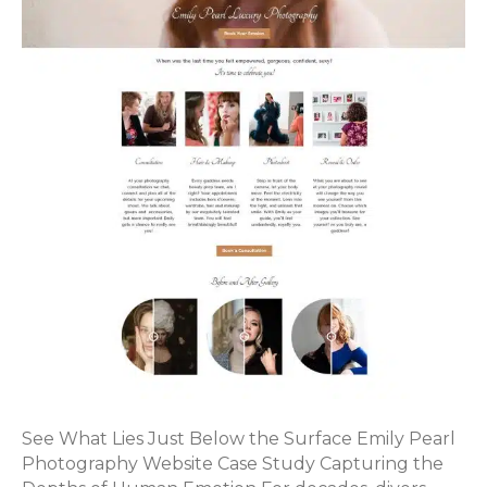
See What Lies Just Below the Surface Emily Pearl
Photography Website Case Study Capturing the