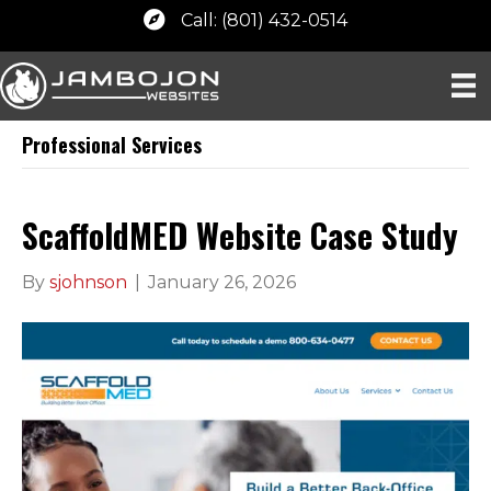
Call: (801) 432-0514
Professional Services
ScaffoldMED Website Case Study
By
sjohnson
|
January 26, 2026