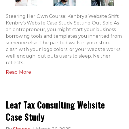
Steering Her Own Course: Kenbry’s Website Shift
Kenbry’s Website Case Study Setting Out Solo As
an entrepreneur, you might start your business
borrowing tools and templates you inherited from
someone else. The painted walls in your store
clash with your logo colors, or your website works
well enough, but puts users to sleep. Neither
reflects…
Read More
Leaf Tax Consulting Website
Case Study