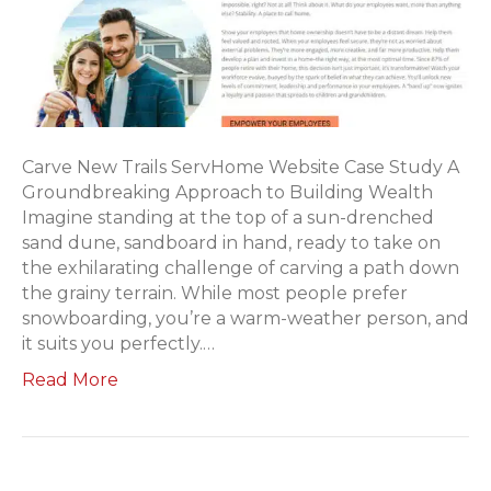
Carve New Trails ServHome Website Case Study A
Groundbreaking Approach to Building Wealth
Imagine standing at the top of a sun-drenched
sand dune, sandboard in hand, ready to take on
the exhilarating challenge of carving a path down
the grainy terrain. While most people prefer
snowboarding, you’re a warm-weather person, and
it suits you perfectly.…
Read More