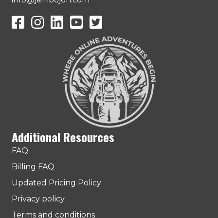
JamboJon on Facebook
JamboJon Instagram
JamboJon on LinkedIn
YouTube
X (Formerly Known as Twitter)
Additional Resources
FAQ
Billing FAQ
Updated Pricing Policy
Privacy policy
Terms and conditions