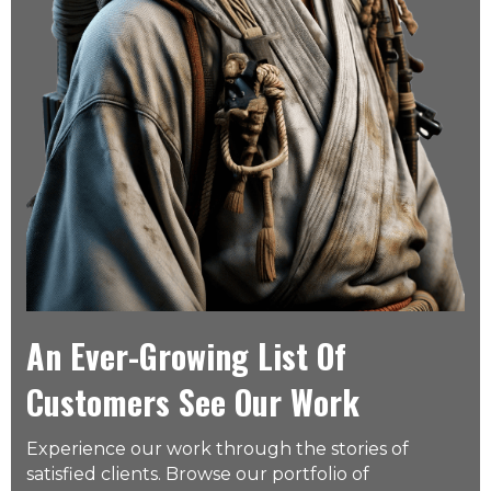
An Ever-Growing List Of
Customers See Our Work
Experience our work through the stories of
satisfied clients. Browse our portfolio of