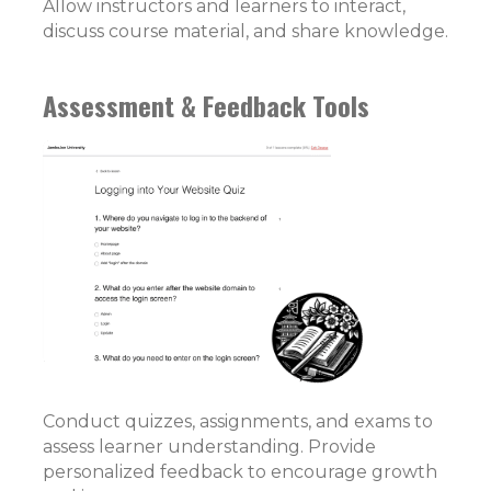
Allow instructors and learners to interact,
discuss course material, and share knowledge.
Assessment & Feedback Tools
Conduct quizzes, assignments, and exams to
assess learner understanding. Provide
personalized feedback to encourage growth