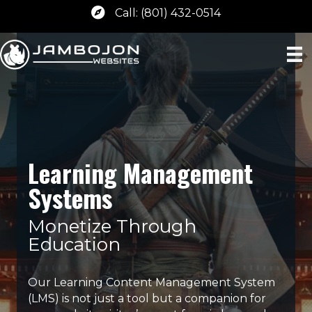
Call: (801) 432-0514
Learning Management
Systems
Monetize Through
Education
Our Learning Content Management System
(LMS) is not just a tool but a companion for