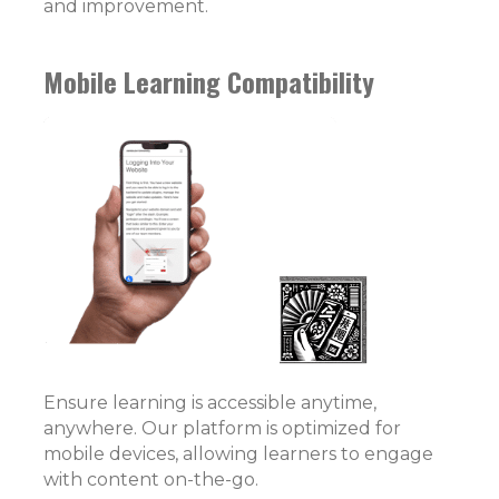
and improvement.
Mobile Learning Compatibility
Ensure learning is accessible anytime,
anywhere. Our platform is optimized for
mobile devices, allowing learners to engage
with content on-the-go.