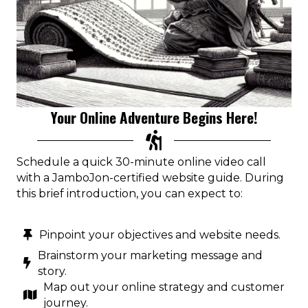
Your Online Adventure Begins Here!
Schedule a quick 30-minute online video call
with a JamboJon-certified website guide. During
this brief introduction, you can expect to:
Pinpoint your objectives and website needs.
Brainstorm your marketing message and
story.
Map out your online strategy and customer
journey.