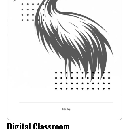
Digital Classroom