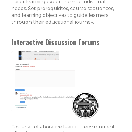
Tailor learning experiences to individual
needs. Set prerequisites, course sequences,
and learning objectives to guide learners
through their educational journey.
Interactive Discussion Forums
Foster a collaborative learning environment.