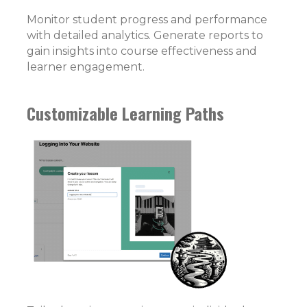
Monitor student progress and performance
with detailed analytics. Generate reports to
gain insights into course effectiveness and
learner engagement.
Customizable Learning Paths