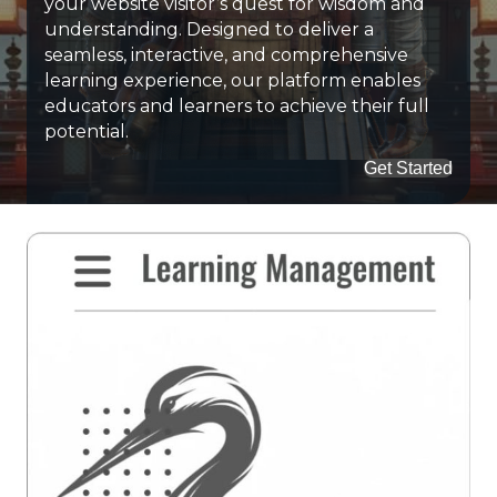
your website visitor’s quest for wisdom and
understanding. Designed to deliver a
seamless, interactive, and comprehensive
learning experience, our platform enables
educators and learners to achieve their full
potential.
Get Started