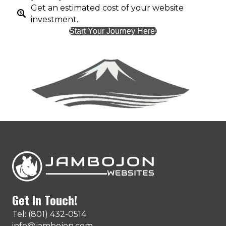
Get an estimated cost of your website
investment.
Start Your Journey Here!
Get In Touch!
Tel: (801) 432-0514
info@jambojon.com