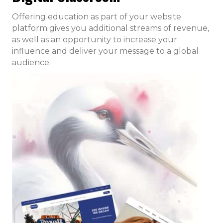
Offering education as part of your website
platform gives you additional streams of revenue,
as well as an opportunity to increase your
influence and deliver your message to a global
audience.