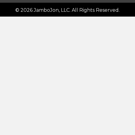
© 2026 JamboJon, LLC. All Rights Reserved.