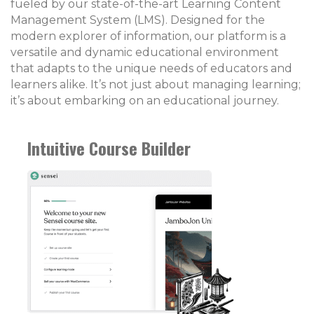
fueled by our state-of-the-art Learning Content
Management System (LMS). Designed for the
modern explorer of information, our platform is a
versatile and dynamic educational environment
that adapts to the unique needs of educators and
learners alike. It’s not just about managing learning;
it’s about embarking on an educational journey.
Intuitive Course Builder