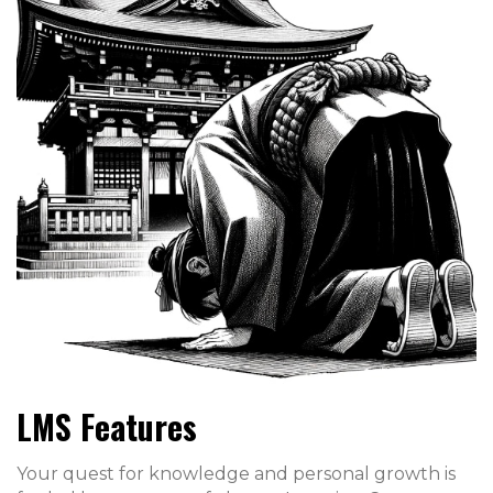
LMS Features
Your quest for knowledge and personal growth is