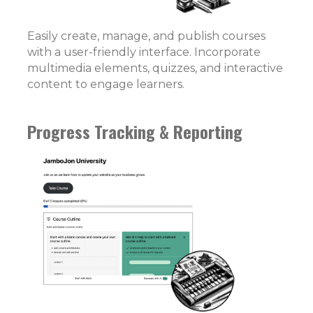
Easily create, manage, and publish courses
with a user-friendly interface. Incorporate
multimedia elements, quizzes, and interactive
content to engage learners.
Progress Tracking & Reporting