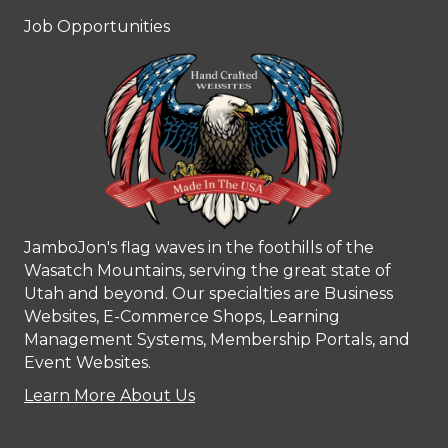
Job Opportunities
JamboJon's flag waves in the foothills of the
Wasatch Mountains, serving the great state of
Utah and beyond. Our specialties are Business
Websites, E-Commerce Shops, Learning
Management Systems, Membership Portals, and
Event Websites.
Learn More About Us