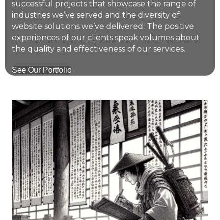
successful projects that showcase the range of
industries we’ve served and the diversity of
website solutions we’ve delivered. The positive
experiences of our clients speak volumes about
the quality and effectiveness of our services.
See Our Portfolio