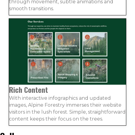
through movement, subtle animations and
smooth transitions.
Rich Content
With interactive infographics and updated
images, Alpine Forestry immerses their website
visitors in the lush forest. Simple, straightforward
content keeps their focus on the trees.