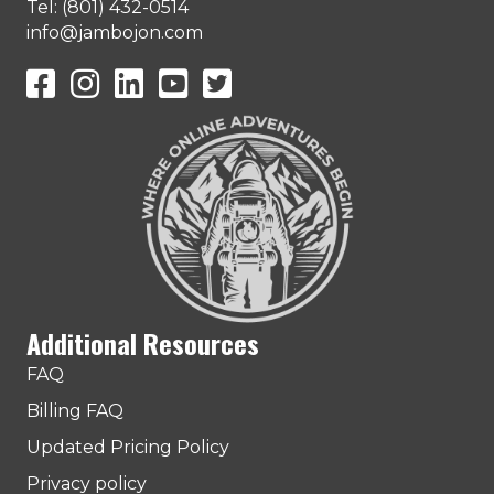
Tel: (801) 432-0514
info@jambojon.com
JamboJon on Facebook
JamboJon Instagram
JamboJon on LinkedIn
YouTube
X (Formerly Known as Twitter)
Additional Resources
FAQ
Billing FAQ
Updated Pricing Policy
Privacy policy