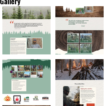
Gallery