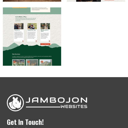
Get In Touch!