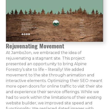
Rejuvenating Movement
At JamboJon, we embraced the idea of
rejuvenating a stagnant site. This project
presented an opportunity to bring Alpine
Forestry’s site to life – literally! We added
movement to the site through animation and
interactive elements. Optimizing their SEO meant
more open doors for online traffic to visit their site
and experience their service offerings. While we
had to work within the limitations of their existing
website builder, we improved site speed and
functionality. We replaced dated images with