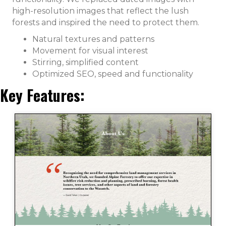
high-resolution images that reflect the lush
forests and inspired the need to protect them.
Natural textures and patterns
Movement for visual interest
Stirring, simplified content
Optimized SEO, speed and functionality
Key Features: