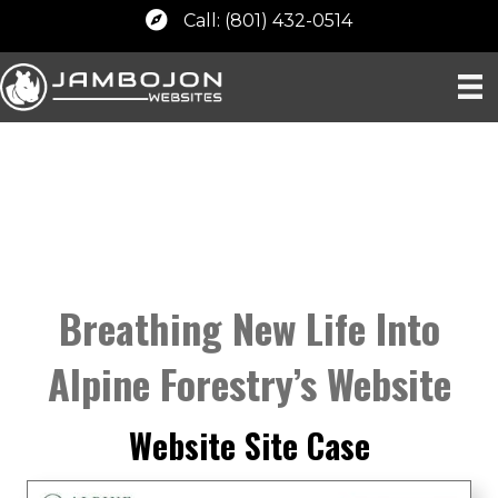
Call: (801) 432-0514
Breathing New Life Into
Alpine Forestry’s Website
Website Site Case