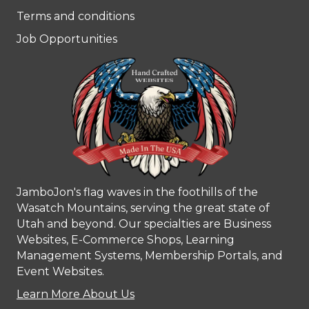
Terms and conditions
Job Opportunities
JamboJon's flag waves in the foothills of the
Wasatch Mountains, serving the great state of
Utah and beyond. Our specialties are Business
Websites, E-Commerce Shops, Learning
Management Systems, Membership Portals, and
Event Websites.
Learn More About Us