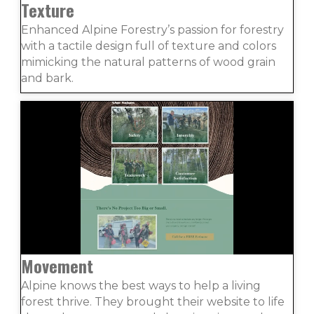
Texture
Enhanced Alpine Forestry’s passion for forestry
with a tactile design full of texture and colors
mimicking the natural patterns of wood grain
and bark.
Movement
Alpine knows the best ways to help a living
forest thrive. They brought their website to life