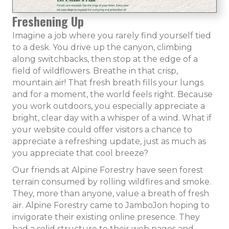
Freshening Up
Imagine a job where you rarely find yourself tied
to a desk. You drive up the canyon, climbing
along switchbacks, then stop at the edge of a
field of wildflowers. Breathe in that crisp,
mountain air! That fresh breath fills your lungs
and for a moment, the world feels right. Because
you work outdoors, you especially appreciate a
bright, clear day with a whisper of a wind. What if
your website could offer visitors a chance to
appreciate a refreshing update, just as much as
you appreciate that cool breeze?
Our friends at Alpine Forestry have seen forest
terrain consumed by rolling wildfires and smoke.
They, more than anyone, value a breath of fresh
air. Alpine Forestry came to JamboJon hoping to
invigorate their existing online presence. They
had a solid structure to their web pages and