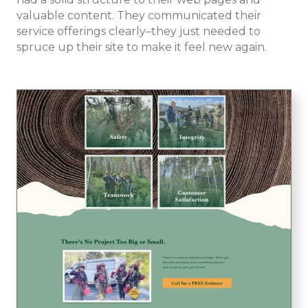
valuable content. They communicated their
service offerings clearly–they just needed to
spruce up their site to make it feel new again.