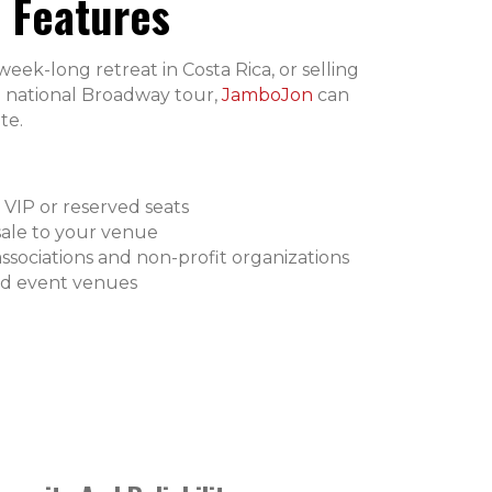
 Features
ek-long retreat in Costa Rica, or selling
r a national Broadway tour,
JamboJon
can
te.
 VIP or reserved seats
sale to your venue
associations and non-profit organizations
nd event venues