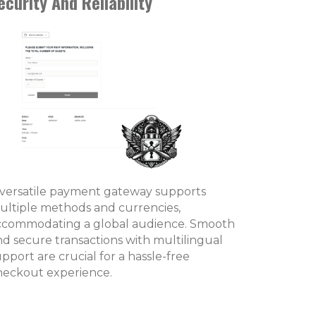
ecurity And Reliability
 versatile payment gateway supports
ultiple methods and currencies,
ccommodating a global audience. Smooth
nd secure transactions with multilingual
pport are crucial for a hassle-free
heckout experience.