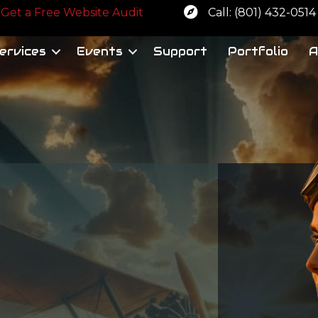
 a free website audit
Get a Free Website Audit
Call: (801) 432-0514
ervices
Events
Support
Portfolio
A