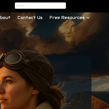
bout
Contact Us
Free Resources