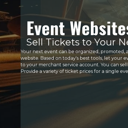
Event Website
Sell Tickets to Your 
Your next event can be organized, promoted, 
website. Based on today's best tools, let your e
to your merchant service account. You can sell ti
Provide a variety of ticket prices for a single e