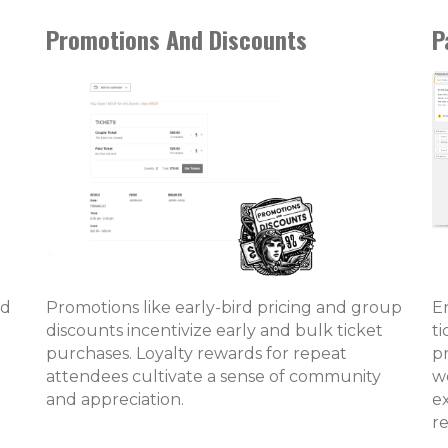
Promotions And Discounts
P
nd
Promotions like early-bird pricing and group
En
discounts incentivize early and bulk ticket
t
purchases. Loyalty rewards for repeat
pr
attendees cultivate a sense of community
we
and appreciation.
e
r