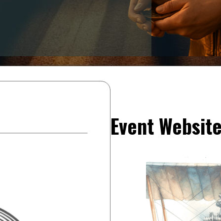
Event Websit