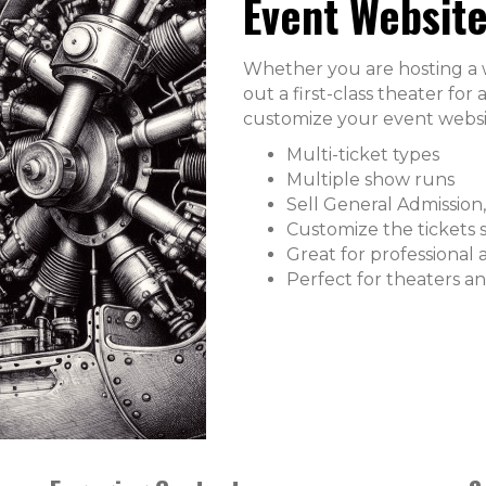
Event Website
Whether you are hosting a we
out a first-class theater fo
customize your event websi
Multi-ticket types
Multiple show runs
Sell General Admission,
Customize the tickets 
Great for professional 
Perfect for theaters a