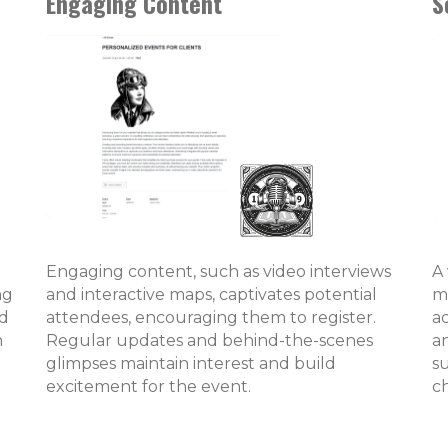
Engaging Content
S
Engaging content, such as video interviews
A
ng
and interactive maps, captivates potential
m
ed
attendees, encouraging them to register.
a
n
Regular updates and behind-the-scenes
a
glimpses maintain interest and build
su
excitement for the event.
c