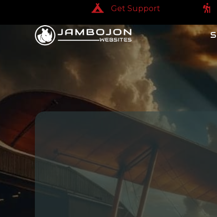
Get Support
Get Support
Get
S