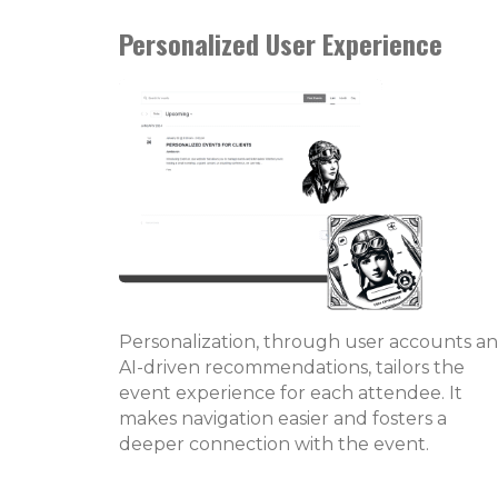
Personalized User Experience
Personalization, through user accounts a
AI-driven recommendations, tailors the
event experience for each attendee. It
makes navigation easier and fosters a
deeper connection with the event.