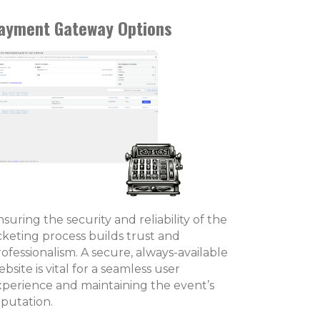
ayment Gateway Options
suring the security and reliability of the
icketing process builds trust and
ofessionalism. A secure, always-available
bsite is vital for a seamless user
xperience and maintaining the event’s
eputation.