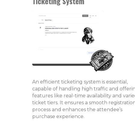
Ticketing System
An efficient ticketing system is essential,
capable of handling high traffic and offeri
features like real-time availability and vari
ticket tiers. It ensures a smooth registratio
process and enhances the attendee’s
purchase experience.