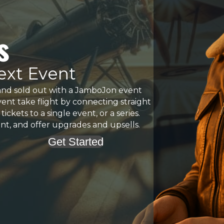
s
Next Event
and sold out with a JamboJon event
vent take flight by connecting straight
ckets to a single event, or a series.
vent, and offer upgrades and upsells.
Get Started