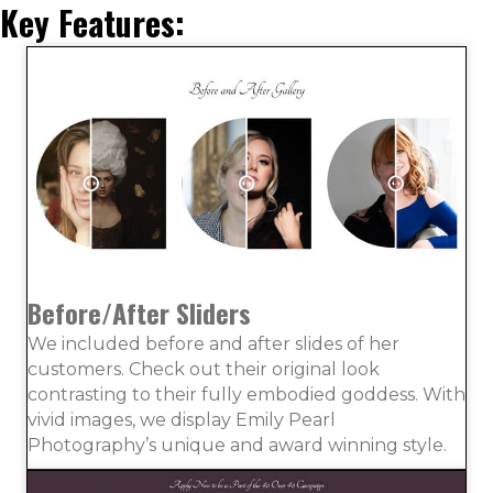
Key Features:
Before/After Sliders
We included before and after slides of her
customers. Check out their original look
contrasting to their fully embodied goddess. With
vivid images, we display Emily Pearl
Photography’s unique and award winning style.