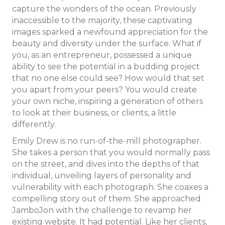
capture the wonders of the ocean. Previously
inaccessible to the majority, these captivating
images sparked a newfound appreciation for the
beauty and diversity under the surface. What if
you, as an entrepreneur, possessed a unique
ability to see the potential in a budding project
that no one else could see? How would that set
you apart from your peers? You would create
your own niche, inspiring a generation of others
to look at their business, or clients, a little
differently.
Emily Drew is no run-of-the-mill photographer.
She takes a person that you would normally pass
on the street, and dives into the depths of that
individual, unveiling layers of personality and
vulnerability with each photograph. She coaxes a
compelling story out of them. She approached
JamboJon with the challenge to revamp her
existing website. It had potential. Like her clients,