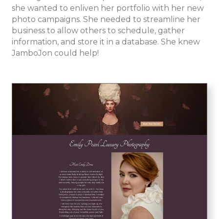
she wanted to enliven her portfolio with her new
photo campaigns. She needed to streamline her
business to allow others to schedule, gather
information, and store it in a database. She knew
JamboJon could help!