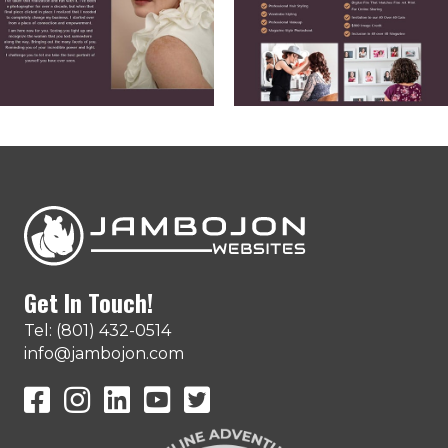
Get In Touch!
Tel: (801) 432-0514
info@jambojon.com
JamboJon on Facebook
JamboJon Instagram
JamboJon on LinkedIn
YouTube
X (Formerly Known as Twitter)