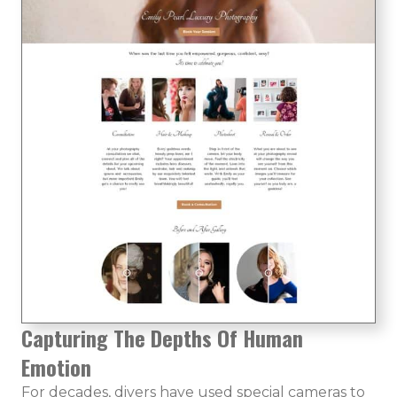
Capturing The Depths Of Human
Emotion
For decades, divers have used special cameras to