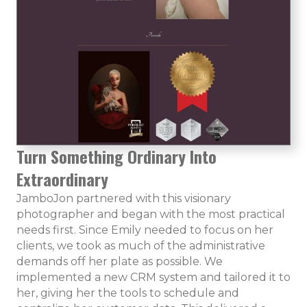
Turn Something Ordinary Into
Extraordinary
JamboJon partnered with this visionary
photographer and began with the most practical
needs first. Since Emily needed to focus on her
clients, we took as much of the administrative
demands off her plate as possible. We
implemented a new CRM system and tailored it to
her, giving her the tools to schedule and