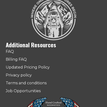
Additional Resources
FAQ
Billing FAQ
Updated Pricing Policy
Privacy policy
Terms and conditions
Job Opportunities