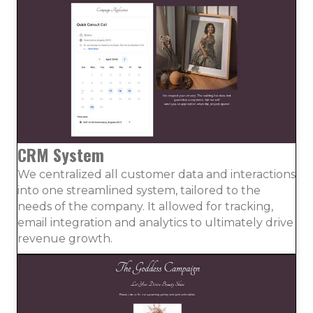
CRM System
We centralized all customer data and interactions
into one streamlined system, tailored to the
needs of the company. It allowed for tracking,
email integration and analytics to ultimately drive
revenue growth.