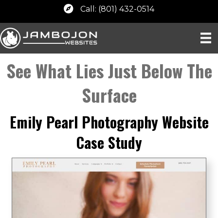
Call: (801) 432-0514
See What Lies Just Below The
Surface
Emily Pearl Photography Website
Case Study