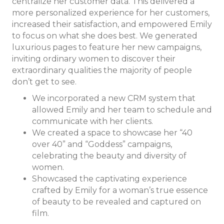
centralize her customer data. This delivered a
more personalized experience for her customers,
increased their satisfaction, and
empowered Emily
to focus on what she does best. We generated
luxurious pages to feature her new campaigns,
inviting ordinary women to discover their
extraordinary qualities the majority of people
don’t get to see.
We incorporated a new CRM system that
allowed Emily and her team to schedule and
communicate with her clients.
We created a space to showcase her “40
over 40” and “Goddess” campaigns,
celebrating the beauty and diversity of
women.
Showcased the captivating experience
crafted by Emily for a woman’s true essence
of beauty to be revealed and captured on
film.