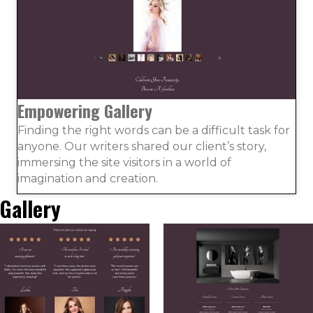
Empowering Gallery
Finding the right words can be a difficult task for
anyone. Our writers shared our client’s story,
immersing the site visitors in a world of
imagination and creation.
Gallery