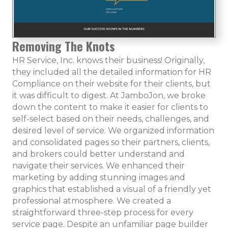
Removing The Knots
HR Service, Inc. knows their business! Originally,
they included all the detailed information for HR
Compliance on their website for their clients, but
it was difficult to digest. At JamboJon, we broke
down the content to make it easier for clients to
self-select based on their needs, challenges, and
desired level of service. We organized information
and consolidated pages so their partners, clients,
and brokers could better understand and
navigate their services. We enhanced their
marketing by adding stunning images and
graphics that established a visual of a friendly yet
professional atmosphere. We created a
straightforward three-step process for every
service page. Despite an unfamiliar page builder