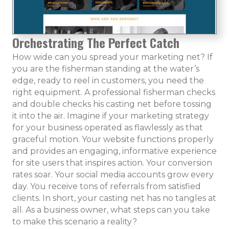
Orchestrating The Perfect Catch
How wide can you spread your marketing net? If
you are the fisherman standing at the water’s
edge, ready to reel in customers, you need the
right equipment. A professional fisherman checks
and double checks his casting net before tossing
it into the air. Imagine if your marketing strategy
for your business operated as flawlessly as that
graceful motion. Your website functions properly
and provides an engaging, informative experience
for site users that inspires action. Your conversion
rates soar. Your social media accounts grow every
day. You receive tons of referrals from satisfied
clients. In short, your casting net has no tangles at
all. As a business owner, what steps can you take
to make this scenario a reality?