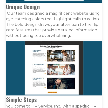
Unique Design
Our team designed a magnificent website using
eye-catching colors that highlight calls to action.
The bold design draws your attention to the flip
card features that provide detailed information
without being too overwhelming.
Simple Steps
You come to HR Service, Inc. with a specific HR