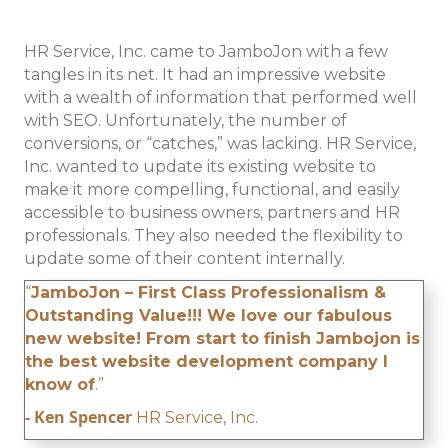
HR Service, Inc. came to JamboJon with a few
tangles in its net. It had an impressive website
with a wealth of information that performed well
with SEO. Unfortunately, the number of
conversions, or “catches,” was lacking. HR Service,
Inc. wanted to update its existing website to
make it more compelling, functional, and easily
accessible to business owners, partners and HR
professionals. They also needed the flexibility to
update some of their content internally.
“
JamboJon – First Class Professionalism &
Outstanding Value!!! We love our fabulous
new website! From start to finish Jambojon is
the best website development company I
know of
.”
- Ken Spencer
HR Service, Inc.