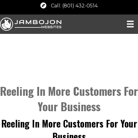
Call: (801) 432-0514
Reeling In More Customers For
Your Business
Reeling In More Customers For Your
Business