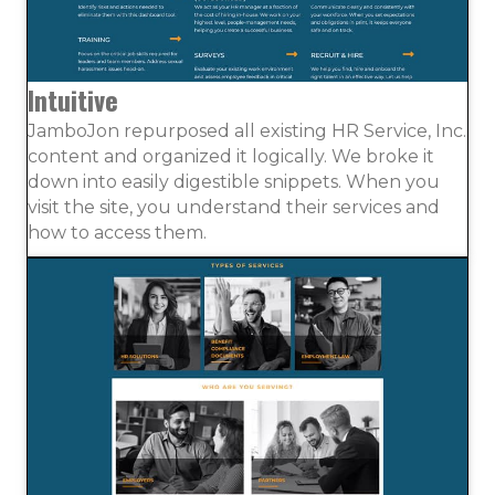
Intuitive
JamboJon repurposed all existing HR Service, Inc.
content and organized it logically. We broke it
down into easily digestible snippets. When you
visit the site, you understand their services and
how to access them.