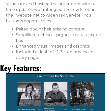
structure and hosting that interfered with real-
time updates, we untangled the few knots in
their website net to widen HR Service, Inc’s
business opportunities.
Paired down their existing content.
Simplified technical jargon to easy to digest
tips.
Enhanced visual images and graphics.
Included a doable 1-2-3 step process for
every page.
Key Features: