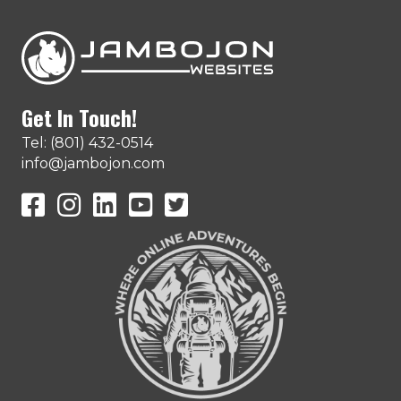
Get In Touch!
Tel: (801) 432-0514
info@jambojon.com
JamboJon on Facebook
JamboJon Instagram
JamboJon on LinkedIn
YouTube
X (Formerly Known as Twitter)