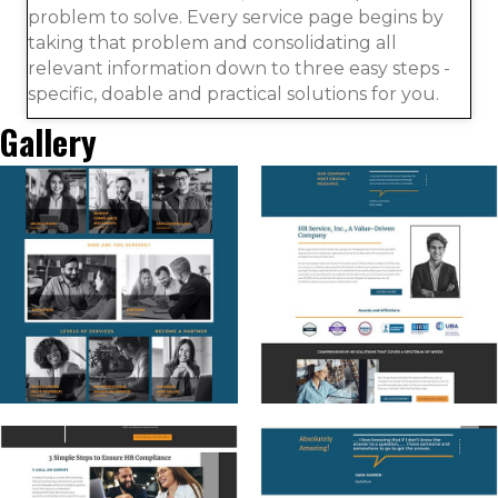
problem to solve. Every service page begins by
taking that problem and consolidating all
relevant information down to three easy steps -
specific, doable and practical solutions for you.
Gallery