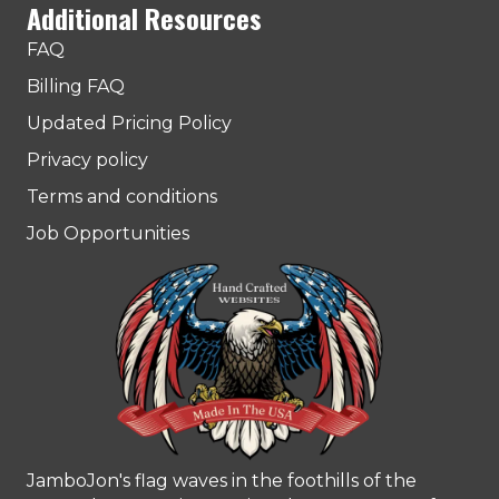
Additional Resources
FAQ
Billing FAQ
Updated Pricing Policy
Privacy policy
Terms and conditions
Job Opportunities
JamboJon's flag waves in the foothills of the