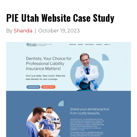
PIE Utah Website Case Study
By
Shanda
|
October 19, 2023