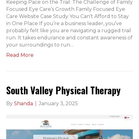
Keeping Pace on the Trail: The Challenge of Family
Focused Eye Care’s Growth Family Focused Eye
Care Website Case Study You Can’t Afford to Stay
in One Place If you’re a business leader, you’ve
probably felt like you are navigating a rugged trail
run. It takes endurance and constant awareness of
your surroundings to run…
Read More
South Valley Physical Therapy
By
Shanda
|
January 3, 2025