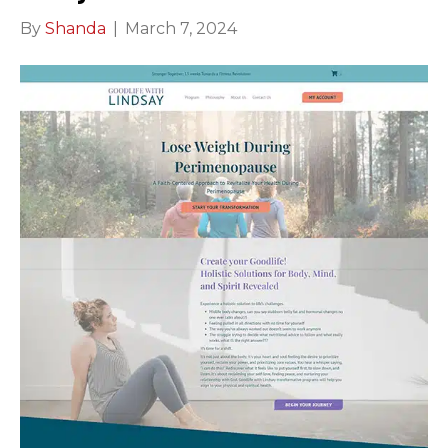
By
Shanda
|
March 7, 2024