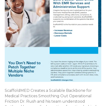
ScaffoldMED Creates a Scalable Backbone for
Medical Practices Smoothing Out Operational
Friction Dr. Rush and his team understood