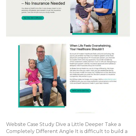
Website Case Study Dive a Little Deeper Take a
Completely Different Angle It is difficult to build a