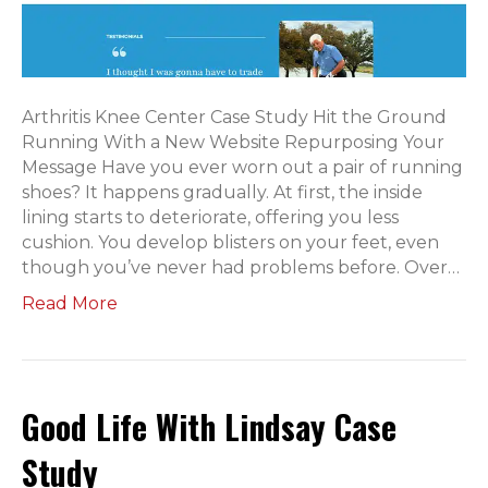
Arthritis Knee Center Case Study Hit the Ground
Running With a New Website Repurposing Your
Message Have you ever worn out a pair of running
shoes? It happens gradually. At first, the inside
lining starts to deteriorate, offering you less
cushion. You develop blisters on your feet, even
though you’ve never had problems before. Over…
Read More
Good Life With Lindsay Case
Study