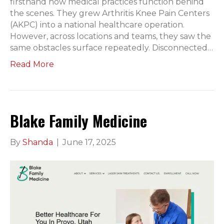
firsthand how medical practices function behind
the scenes. They grew Arthritis Knee Pain Centers
(AKPC) into a national healthcare operation.
However, across locations and teams, they saw the
same obstacles surface repeatedly. Disconnected…
Read More
Blake Family Medicine
By
Shanda
|
June 17, 2025