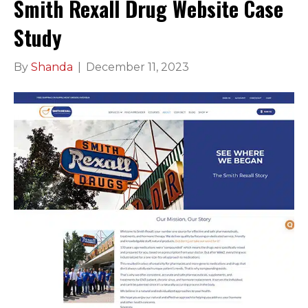
Smith Rexall Drug Website Case
Study
By
Shanda
|
December 11, 2023