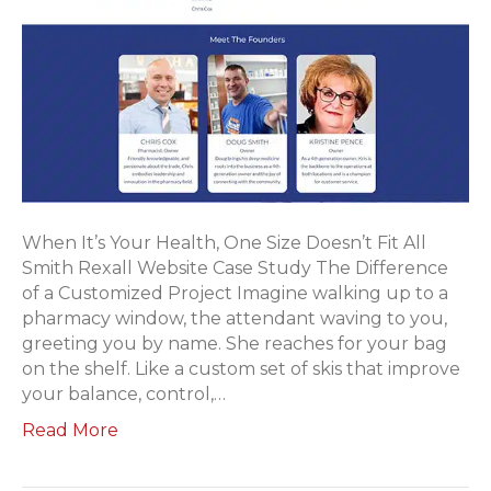
When It’s Your Health, One Size Doesn’t Fit All
Smith Rexall Website Case Study The Difference
of a Customized Project Imagine walking up to a
pharmacy window, the attendant waving to you,
greeting you by name. She reaches for your bag
on the shelf. Like a custom set of skis that improve
your balance, control,…
Read More