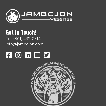
Get In Touch!
Tel: (801) 432-0514
info@jambojon.com
JamboJon on Facebook
JamboJon Instagram
JamboJon on LinkedIn
YouTube
X (Formerly Known as Twitter)