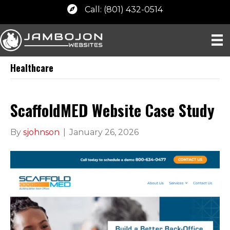
Call: (801) 432-0514
Healthcare
ScaffoldMED Website Case Study
By
sjohnson
|
January 26, 2026