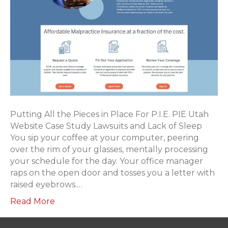
Putting All the Pieces in Place For P.I.E. PIE Utah
Website Case Study Lawsuits and Lack of Sleep
You sip your coffee at your computer, peering
over the rim of your glasses, mentally processing
your schedule for the day. Your office manager
raps on the open door and tosses you a letter with
raised eyebrows.…
Read More