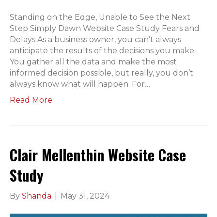
Standing on the Edge, Unable to See the Next
Step Simply Dawn Website Case Study Fears and
Delays As a business owner, you can’t always
anticipate the results of the decisions you make.
You gather all the data and make the most
informed decision possible, but really, you don’t
always know what will happen. For…
Read More
Clair Mellenthin Website Case
Study
By
Shanda
|
May 31, 2024