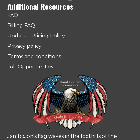
Additional Resources
FAQ
Billing FAQ
Updated Pricing Policy
Privacy policy
Terms and conditions
Job Opportunities
JamboJon's flag waves in the foothills of the