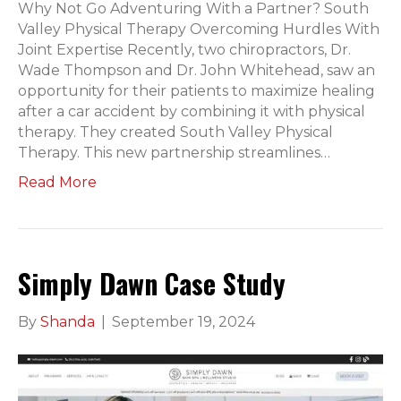
Why Not Go Adventuring With a Partner? South
Valley Physical Therapy Overcoming Hurdles With
Joint Expertise Recently, two chiropractors, Dr.
Wade Thompson and Dr. John Whitehead, saw an
opportunity for their patients to maximize healing
after a car accident by combining it with physical
therapy. They created South Valley Physical
Therapy. This new partnership streamlines…
Read More
Simply Dawn Case Study
By
Shanda
|
September 19, 2024