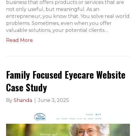
business that offers products or services that are
not only useful, but meaningful. As an
entrepreneur, you know that. You solve real world
problems. Sometimes, even when you offer
valuable solutions, your potential clients…
Read More
Family Focused Eyecare Website
Case Study
By
Shanda
|
June 3, 2025