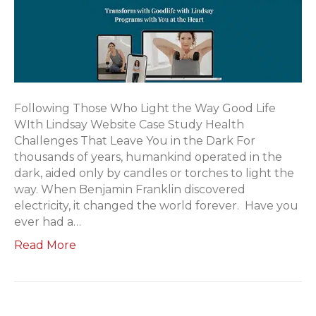
Following Those Who Light the Way Good Life
WIth Lindsay Website Case Study Health
Challenges That Leave You in the Dark For
thousands of years, humankind operated in the
dark, aided only by candles or torches to light the
way. When Benjamin Franklin discovered
electricity, it changed the world forever. Have you
ever had a…
Read More