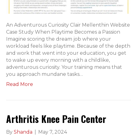
An Adventurous Curiosity Clair Mellenthin Website
Case Study When Playtime Becomes a Passion
Imagine scoring the dream job where your
workload feels like playtime. Because of the depth
and work that went into your education, you get
to wake up every morning with a childlike,
adventurous curiosity. Your training means that
you approach mundane tasks…
Read More
Arthritis Knee Pain Center
By
Shanda
|
May 7, 2024