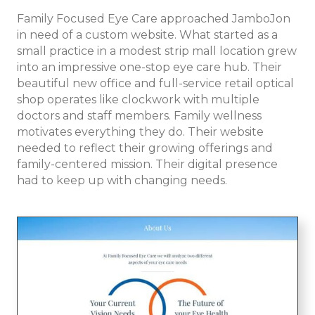
Family Focused Eye Care approached JamboJon
in need of a custom website. What started as a
small practice in a modest strip mall location grew
into an impressive one-stop eye care hub. Their
beautiful new office and full-service retail optical
shop operates like clockwork with multiple
doctors and staff members. Family wellness
motivates everything they do. Their website
needed to reflect their growing offerings and
family-centered mission. Their digital presence
had to keep up with changing needs.