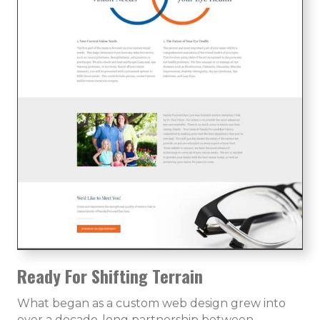
Ready For Shifting Terrain
What began as a custom web design grew into
over a decade-long partnership between