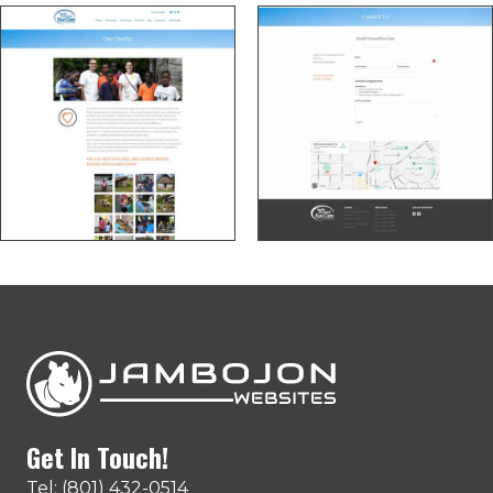
Get In Touch!
Tel: (801) 432-0514