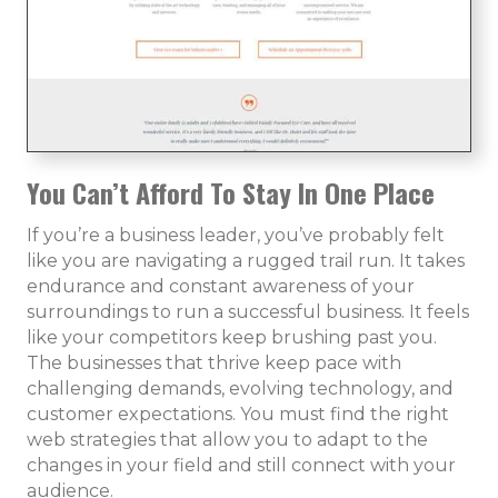
You Can’t Afford To Stay In One Place
If you’re a business leader, you’ve probably felt
like you are navigating a rugged trail run. It takes
endurance and constant awareness of your
surroundings to run a successful business. It feels
like your competitors keep brushing past you.
The businesses that thrive keep pace with
challenging demands, evolving technology, and
customer expectations. You must find the right
web strategies that allow you to adapt to the
changes in your field and still connect with your
audience.