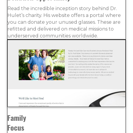
Read the incredible inception story behind Dr.
Hulet’s charity. His website offers a portal where
you can donate your unused glasses. These are
refitted and delivered on medical missions to
underserved communities worldwide.
Family
Focus