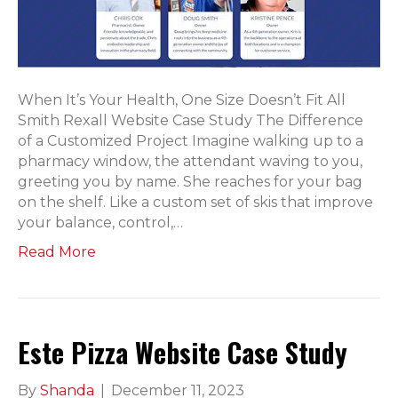
When It’s Your Health, One Size Doesn’t Fit All
Smith Rexall Website Case Study The Difference
of a Customized Project Imagine walking up to a
pharmacy window, the attendant waving to you,
greeting you by name. She reaches for your bag
on the shelf. Like a custom set of skis that improve
your balance, control,…
Read More
Este Pizza Website Case Study
By
Shanda
|
December 11, 2023