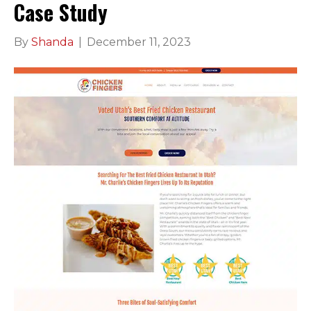
Case Study
By
Shanda
|
December 11, 2023