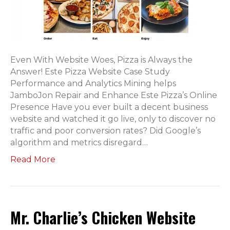
Even With Website Woes, Pizza is Always the
Answer! Este Pizza Website Case Study
Performance and Analytics Mining helps
JamboJon Repair and Enhance Este Pizza’s Online
Presence Have you ever built a decent business
website and watched it go live, only to discover no
traffic and poor conversion rates? Did Google’s
algorithm and metrics disregard…
Read More
Mr. Charlie’s Chicken Website