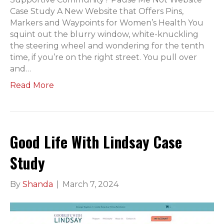
Case Study A New Website that Offers Pins,
Markers and Waypoints for Women’s Health You
squint out the blurry window, white-knuckling
the steering wheel and wondering for the tenth
time, if you’re on the right street. You pull over
and…
Read More
Good Life With Lindsay Case
Study
By
Shanda
|
March 7, 2024