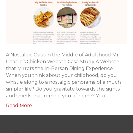
A Nostalgic Oasis in the Middle of Adulthood Mr.
Charlie’s Chicken Website Case Study A Website
that Mirrors the In-Person Dining Experience
When you think about your childhood, do you
whistle along to a nostalgic panorama of a much
simpler life? Do you gravitate towards the sights
and smells that remind you of home? You…
Read More