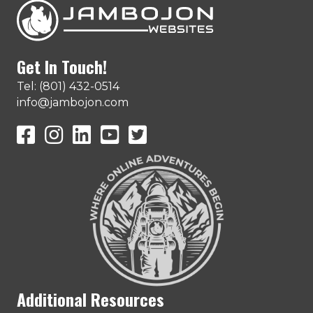
Get In Touch!
Tel: (801) 432-0514
info@jambojon.com
JamboJon on Facebook
JamboJon Instagram
JamboJon on LinkedIn
YouTube
X (Formerly Known as Twitter)
Additional Resources