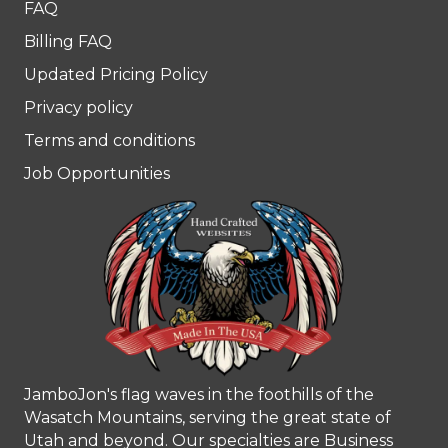
FAQ
Billing FAQ
Updated Pricing Policy
Privacy policy
Terms and conditions
Job Opportunities
JamboJon's flag waves in the foothills of the
Wasatch Mountains, serving the great state of
Utah and beyond. Our specialties are Business