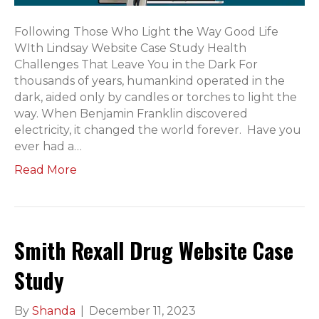
Following Those Who Light the Way Good Life
WIth Lindsay Website Case Study Health
Challenges That Leave You in the Dark For
thousands of years, humankind operated in the
dark, aided only by candles or torches to light the
way. When Benjamin Franklin discovered
electricity, it changed the world forever. Have you
ever had a…
Read More
Smith Rexall Drug Website Case
Study
By
Shanda
|
December 11, 2023