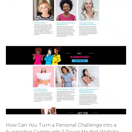
How Can You Turn a Personal Challenge into a
Supportive Community? Pause Me Not Website