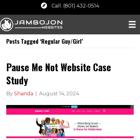
Call: (801) 432-0514
Posts Tagged ‘Regular Guy/Girl’
Pause Me Not Website Case
Study
By
Shanda
|
August 14, 2024