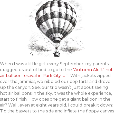
When I was a little girl, every September, my parents
dragged us out of bed to go to the
“Autumn Aloft” hot
air balloon festival in Park City, UT
. With jackets zipped
over the jammies, we nibbled our pop tarts and drove
up the canyon. See, our trip wasn’t just about seeing
hot air balloons in the sky, it was the whole experience,
start to finish. How does one get a giant balloon in the
air? Well, even at eight years old, I could break it down:
Tip the baskets to the side and inflate the floppy canvas