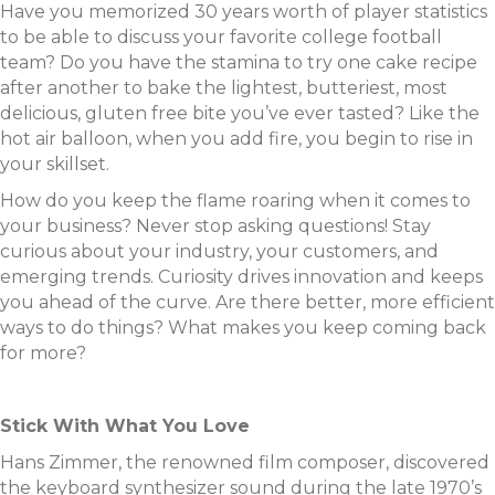
Have you memorized 30 years worth of player statistics
to be able to discuss your favorite college football
team? Do you have the stamina to try one cake recipe
after another to bake the lightest, butteriest, most
delicious, gluten free bite you’ve ever tasted? Like the
hot air balloon, when you add fire, you begin to rise in
your skillset.
How do you keep the flame roaring when it comes to
your business? Never stop asking questions! Stay
curious about your industry, your customers, and
emerging trends. Curiosity drives innovation and keeps
you ahead of the curve. Are there better, more efficient
ways to do things? What makes you keep coming back
for more?
Stick With What You Love
Hans Zimmer, the renowned film composer, discovered
the keyboard synthesizer sound during the late 1970’s