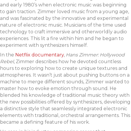
and early 1980’s when electronic music was beginning
to gain traction. Zimmer loved music from a young age,
and was fascinated by the innovative and experimental
nature of electronic music. Musicians of the time used
technology to craft immersive and otherworldly audio
experiences. This lit a fire within him and he began to
experiment with synthesizers himself.
In the
Netflix documentary
,
Hans Zimmer: Hollywood
Rebel
, Zimmer describes how he devoted countless
hours to exploring how to create unique textures and
atmospheres. It wasn’t just about pushing buttons on a
machine to merge different sounds, Zimmer wanted to
master how to evoke emotion through sound. He
blended his knowledge of traditional music theory with
the new possibilities offered by synthesizers, developing
a distinctive style that seamlessly integrated electronic
elements with traditional, orchestral arrangements. This
became a defining feature of his work.