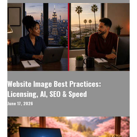
Website Image Best Practices:
Licensing, AI, SEO & Speed
June 17, 2026