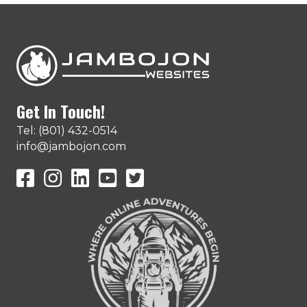
Get In Touch!
Tel: (801) 432-0514
info@jambojon.com
JamboJon on Facebook
JamboJon Instagram
JamboJon on LinkedIn
YouTube
X (Formerly Known as Twitter)