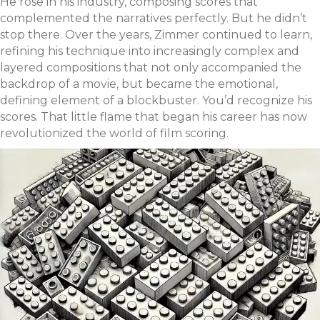
He rose in his industry, composing scores that
complemented the narratives perfectly. But he didn’t
stop there. Over the years, Zimmer continued to learn,
refining his technique into increasingly complex and
layered compositions that not only accompanied the
backdrop of a movie, but became the emotional,
defining element of a blockbuster. You’d recognize his
scores. That little flame that began his career has now
revolutionized the world of film scoring.