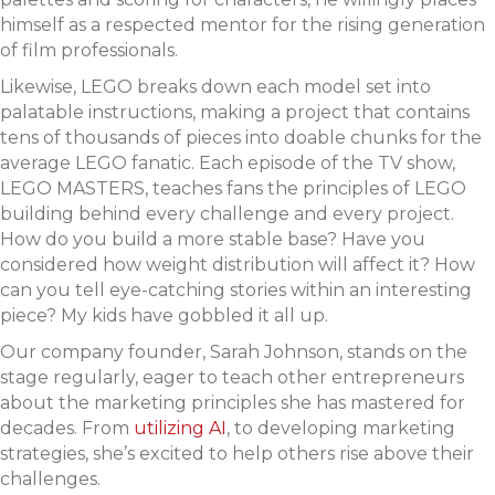
himself as a respected mentor for the rising generation
of film professionals.
Likewise, LEGO breaks down each model set into
palatable instructions, making a project that contains
tens of thousands of pieces into doable chunks for the
average LEGO fanatic. Each episode of the TV show,
LEGO MASTERS, teaches fans the principles of LEGO
building behind every challenge and every project.
How do you build a more stable base? Have you
considered how weight distribution will affect it? How
can you tell eye-catching stories within an interesting
piece? My kids have gobbled it all up.
Our company founder, Sarah Johnson, stands on the
stage regularly, eager to teach other entrepreneurs
about the marketing principles she has mastered for
decades. From
utilizing AI
, to developing marketing
strategies, she’s excited to help others rise above their
challenges.