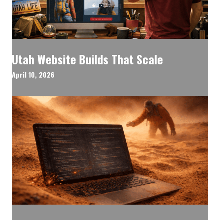
Utah Website Builds That Scale
April 10, 2026