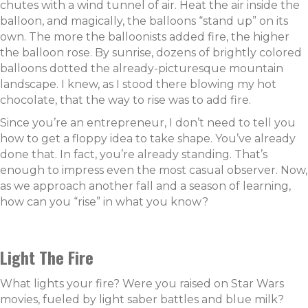
chutes with a wind tunnel of air. Heat the air inside the
balloon, and magically, the balloons “stand up” on its
own. The more the balloonists added fire, the higher
the balloon rose. By sunrise, dozens of brightly colored
balloons dotted the already-picturesque mountain
landscape. I knew, as I stood there blowing my hot
chocolate, that the way to rise was to add fire.
Since you’re an entrepreneur, I don’t need to tell you
how to get a floppy idea to take shape. You’ve already
done that. In fact, you’re already standing. That’s
enough to impress even the most casual observer. Now,
as we approach another fall and a season of learning,
how can you “rise” in what you know?
Light The Fire
What lights your fire? Were you raised on Star Wars
movies, fueled by light saber battles and blue milk?