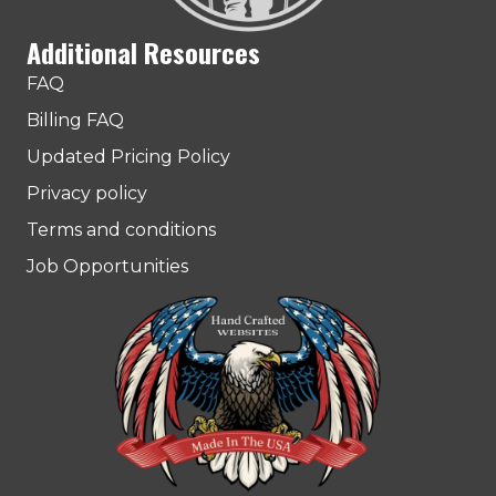
Additional Resources
FAQ
Billing FAQ
Updated Pricing Policy
Privacy policy
Terms and conditions
Job Opportunities