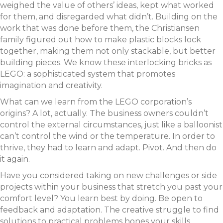
weighed the value of others’ ideas, kept what worked
for them, and disregarded what didn’t. Building on the
work that was done before them, the Christiansen
family figured out how to make plastic blocks lock
together, making them not only stackable, but better
building pieces. We know these interlocking bricks as
LEGO: a sophisticated system that promotes
imagination and creativity.
What can we learn from the LEGO corporation’s
origins? A lot, actually. The business owners couldn’t
control the external circumstances, just like a balloonist
can’t control the wind or the temperature. In order to
thrive, they had to learn and adapt. Pivot. And then do
it again.
Have you considered taking on new challenges or side
projects within your business that stretch you past your
comfort level? You learn best by doing. Be open to
feedback and adaptation. The creative struggle to find
solutions to practical problems hones your skills.