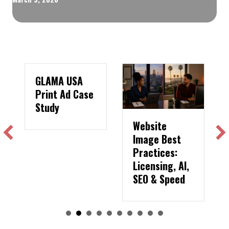
GLAMA USA
Print Ad Case
Study
Website
Image Best
Practices:
Licensing, AI,
SEO & Speed