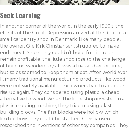
Seek Learning
In another corner of the world, in the early 1930’s, the
effects of the Great Depression arrived at the door of a
small carpentry shop in Denmark. Like many people,
the owner, Ole Kirk Christiansen, struggled to make
ends meet. Since they couldn’t build furniture and
remain profitable, the little shop rose to the challenge
of building wooden toys. It was a trial-and-error time,
but sales seemed to keep them afloat. After World War
II, many traditional manufacturing products, like wood,
were not widely available. The owners had to adapt and
rise up again. They considered using plastic, a cheap
alternative to wood. When the little shop invested in a
plastic molding machine, they tried making plastic
building blocks. The first blocks were hollow, which
limited how they could be stacked. Christiansen
researched the inventions of other toy companies. They