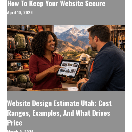
How To Keep Your Website Secure
April 10, 2026
Website Design Estimate Utah: Cost
Ranges, Examples, And What Drives
Price
March 9, 2026