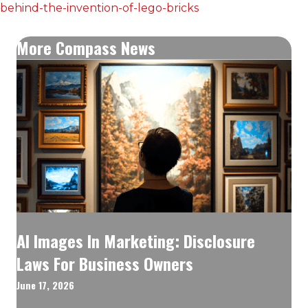
behind-the-invention-of-lego-bricks
More Compass News
AI Images In Marketing: Disclosure
Laws For Business Owners
June 17, 2026