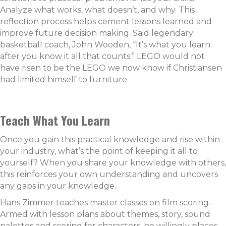
Analyze what works, what doesn’t, and
why. This
reflection process helps cement lessons learned and
improve future decision making. Said legendary
basketball coach, John Wooden, “It’s what you learn
after you know it all that counts.” LEGO would not
have risen to be the LEGO we now know if Christiansen
had limited himself to furniture.
Teach What You Learn
Once you gain this practical knowledge and rise within
your industry, what’s the point of keeping it all to
yourself? When you share your knowledge with others,
this reinforces your own understanding and uncovers
any gaps in your knowledge.
Hans Zimmer teaches master classes on film scoring.
Armed with lesson plans about themes, story, sound
palettes and scoring for characters, he willingly places