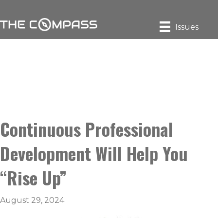
Issues
Continuous Professional
Development Will Help You
“Rise Up”
August 29, 2024