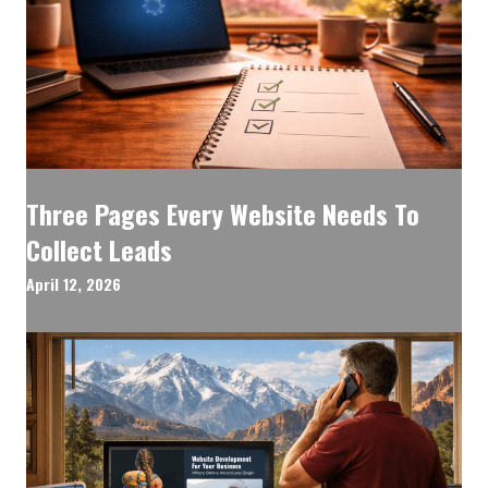
Three Pages Every Website Needs To
Collect Leads
April 12, 2026