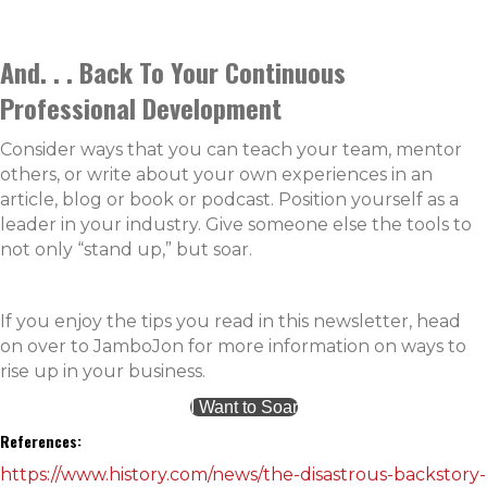
And. . . Back To Your Continuous
Professional Development
Consider ways that you can teach your team, mentor
others, or write about your own experiences in an
article, blog or book or podcast. Position yourself as a
leader in your industry. Give someone else the tools to
not only “stand up,” but soar.
If you enjoy the tips you read in this newsletter, head
on over to JamboJon for more information on ways to
rise up in your business.
I Want to Soar
References:
https://www.history.com/news/the-disastrous-backstory-