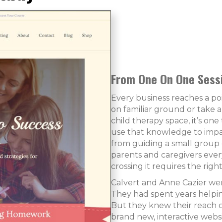
From One On One Sessi
Every business reaches a p
on familiar ground or take a
child therapy space, it’s on
use that knowledge to impa
from guiding a small group o
parents and caregivers eve
crossing it requires the rig
Calvert and Anne Cazier we
They had spent years helpin
But they knew their reach c
brand new, interactive web