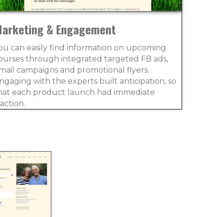
arketing & Engagement
ou can easily find information on upcoming
ourses through integrated targeted FB ads,
mail campaigns and promotional flyers.
ngaging with the experts built anticipation, so
hat each product launch had immediate
raction.