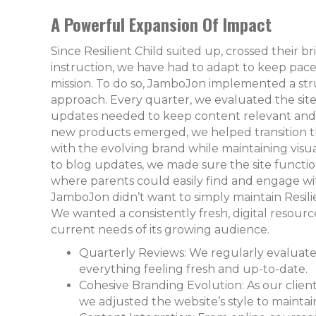
A Powerful Expansion Of Impact
Since Resilient Child suited up, crossed their 
instruction, we have had to adapt to keep pac
mission. To do so, JamboJon implemented a str
approach. Every quarter, we evaluated the site
updates needed to keep content relevant and 
new products emerged, we helped transition the
with the evolving brand while maintaining visua
to blog updates, we made sure the site functi
where parents could easily find and engage wit
JamboJon didn’t want to simply maintain Resilie
We wanted a consistently fresh, digital resour
current needs of its growing audience.
Quarterly Reviews: We regularly evaluate
everything feeling fresh and up-to-date.
Cohesive Branding Evolution: As our clie
we adjusted the website’s style to maintai