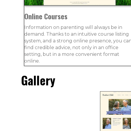
Online Courses
Information on parenting will always be in
demand. Thanks to an intuitive course listing
system, and a strong online presence, you ca
find credible advice, not only in an office
setting, but in a more convenient format
online.
Gallery