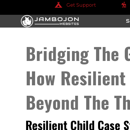
Get Support
Get Support
Get
S
Bridging The 
How Resilient
Beyond The T
Resilient Child Case 