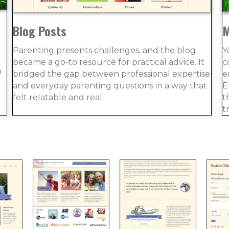
Blog Posts
M
Parenting presents challenges, and the blog
Y
became a go-to resource for practical advice. It
c
n
bridged the gap between professional expertise
e
and everyday parenting questions in a way that
E
felt relatable and real.
t
t