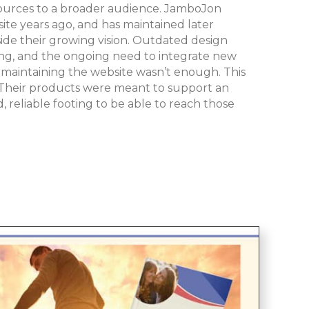
sources to a broader audience. JamboJon
ite years ago, and has maintained later
side their growing vision. Outdated design
ing, and the ongoing need to integrate new
 maintaining the website wasn’t enough. This
. Their products were meant to support an
 reliable footing to be able to reach those