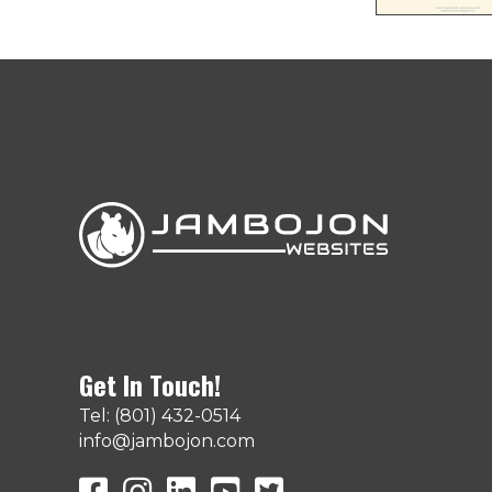
Get In Touch!
Tel: (801) 432-0514
info@jambojon.com
JamboJon on Facebook
JamboJon Instagram
JamboJon on LinkedIn
YouTube
X (Formerly Known as Twit