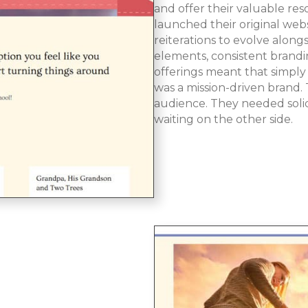
and offer their valuable re
launched their original webs
reiterations to evolve along
elements, consistent brand
offerings meant that simply
was a mission-driven brand
audience. They needed solid,
waiting on the other side.