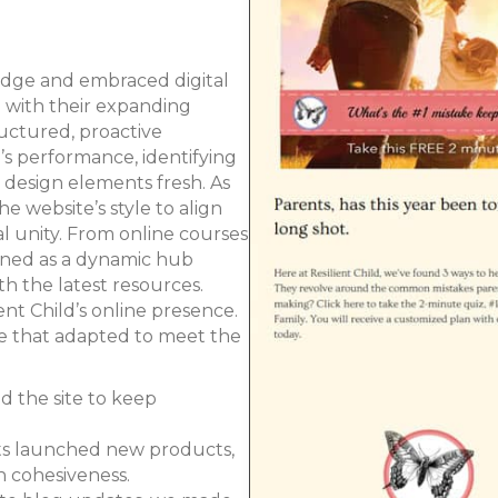
bridge and embraced digital
e with their expanding
uctured, proactive
’s performance, identifying
design elements fresh. As
 website’s style to align
l unity. From online courses
oned as a dynamic hub
h the latest resources.
nt Child’s online presence.
ce that adapted to meet the
d the site to keep
nts launched new products,
n cohesiveness.