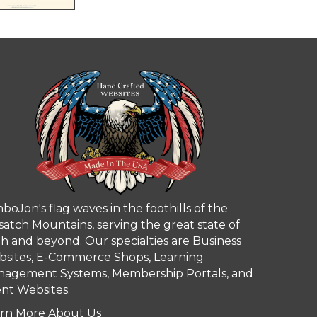
boJon's flag waves in the foothills of the
atch Mountains, serving the great state of
h and beyond. Our specialties are Business
sites, E-Commerce Shops, Learning
agement Systems, Membership Portals, and
nt Websites.
rn More About Us