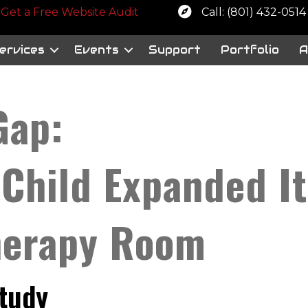
 a free website audit
Get a Free Website Audit
Call: (801) 432-0514
ervices
Events
Support
Portfolio
A
Gap:
 Child Expanded I
herapy Room
Study