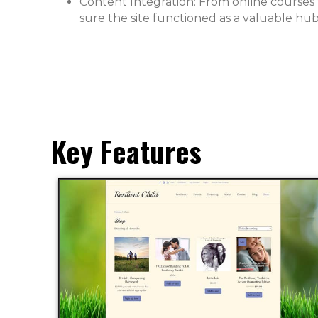
Content Integration: From online courses
sure the site functioned as a valuable hub
Key Features