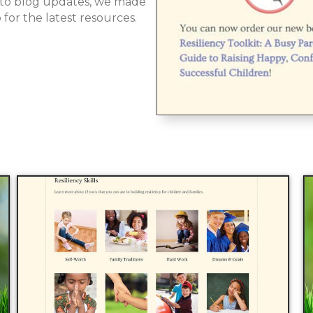
 to blog updates, we made
 for the latest resources.