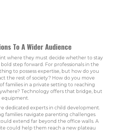
ons To A Wider Audience
oint where they must decide whether to stay
 bold step forward. For professionals in the
e thing to possess expertise, but how do you
ct the rest of society? How do you move
f families in a private setting to reaching
rywhere? Technology offers that bridge, but
ht equipment.
re dedicated experts in child development.
g families navigate parenting challenges.
ould extend far beyond the office walls. A
site could help them reach a new plateau