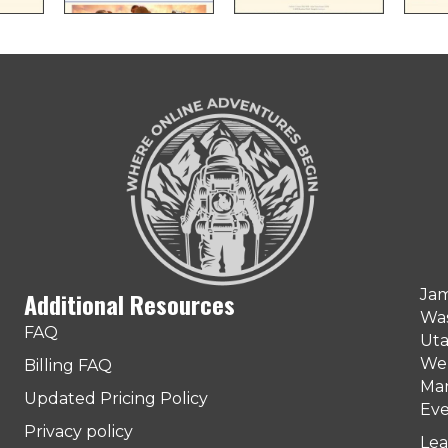
Jam
Additional Resources
Was
FAQ
Uta
Web
Billing FAQ
Man
Updated Pricing Policy
Eve
Privacy policy
Lea
ter)