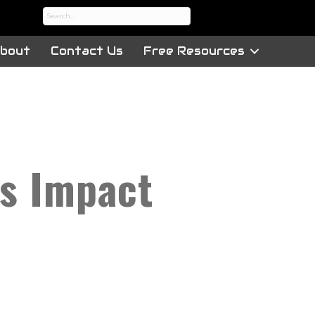
bout
Contact Us
Free Resources
ts Impact