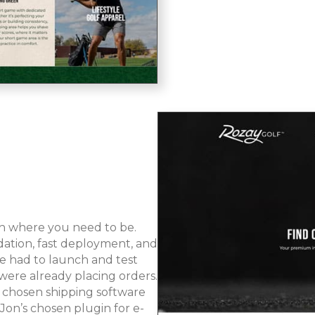
ith where you need to be.
ation, fast deployment, and
 we had to launch and test
were already placing orders.
 chosen shipping software
n’s chosen plugin for e-