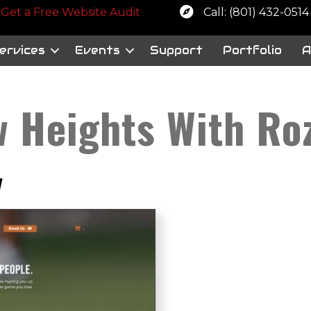
 a free website audit
Get a Free Website Audit
Call: (801) 432-0514
ervices
Events
Support
Portfolio
A
w Heights With Ro
y