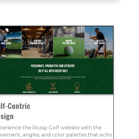
lf-Centric
sign
perience the Rozay Golf website with the
vement, angles, and color palettes that echo