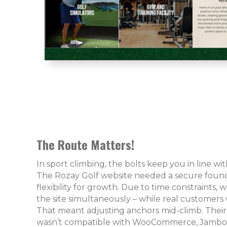
The Route Matters!
In sport climbing, the bolts keep you in line w
The Rozay Golf website needed a secure found
flexibility for growth. Due to time constraints,
the site simultaneously – while real customers 
That meant adjusting anchors mid-climb. Their
wasn’t compatible with WooCommerce, JamboJo