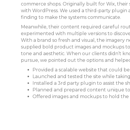
commerce shops. Originally built for Wix, their
with WordPress. We used a third-party plugin
finding to make the systems communicate.
Meanwhile, their content required careful ro
experimented with multiple versions to discove
With a brand so fresh and visual, the imagery
supplied bold product images and mockups to h
tone and aesthetic. When our clients didn’t kn
pursue, we pointed out the options and helped
Provided a scalable website that could b
Launched and tested the site while takin
Installed a 3rd party plugin to assist the 
Planned and prepared content unique to 
Offered images and mockups to hold the 