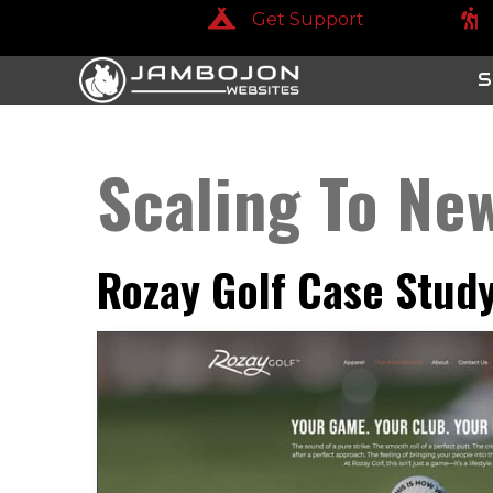
Get Support
Get Support
Get
S
Scaling To Ne
Rozay Golf Case Stud