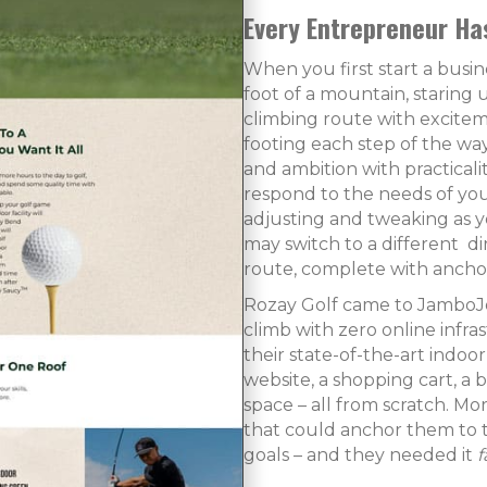
Every Entrepreneur Ha
When you first start a busine
foot of a mountain, staring u
climbing route with exciteme
footing each step of the way
and ambition with practicali
respond to the needs of you
adjusting and tweaking as y
may switch to a different di
route, complete with anchor
Rozay Golf came to JamboJon
climb with zero online infra
their state-of-the-art indoo
website, a shopping cart, a 
space – all from scratch. Mo
that could anchor them to 
goals – and they needed it
f