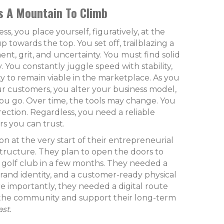
s A Mountain To Climb
ss, you place yourself, figuratively, at the
p towards the top. You set off, trailblazing a
nt, grit, and uncertainty. You must find solid
. You constantly juggle speed with stability,
ty to remain viable in the marketplace. As you
r customers, you alter your business model,
ou go. Over time, the tools may change. You
rection. Regardless, you need a reliable
s you can trust.
 at the very start of their entrepreneurial
structure. They plan to open the doors to
r golf club in a few months. They needed a
brand identity, and a customer-ready physical
re importantly, they needed a digital route
the community and support their long-term
ast.