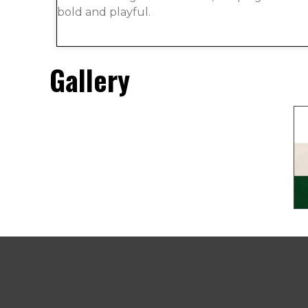
bold and playful.
Gallery