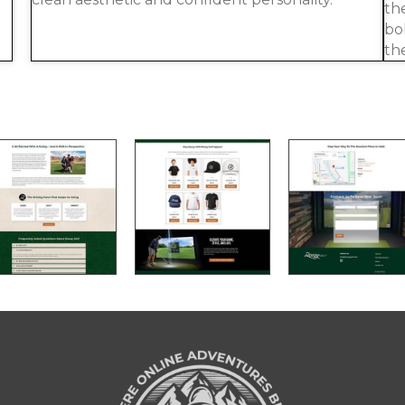
th
bo
th