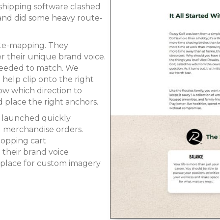
 shipping software clashed
 and did some heavy route-
ute-mapping. They
r their unique brand voice.
 needed to match. We
elp clip onto the right
ow which direction to
 place the right anchors.
e launched quickly
g merchandise orders.
shopping cart
their brand voice
place for custom imagery