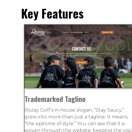
Key Features
Trademarked Tagline
Rozay Golf’s in-house slogan, “Stay Saucy,”
grew into more than just a tagline. It means,
“the epitome of style.” You can see that it is
woven through the website, keeping the voi