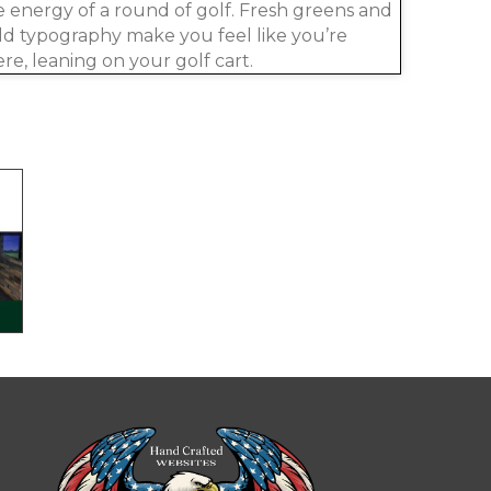
e energy of a round of golf. Fresh greens and
ld typography make you feel like you’re
ere, leaning on your golf cart.