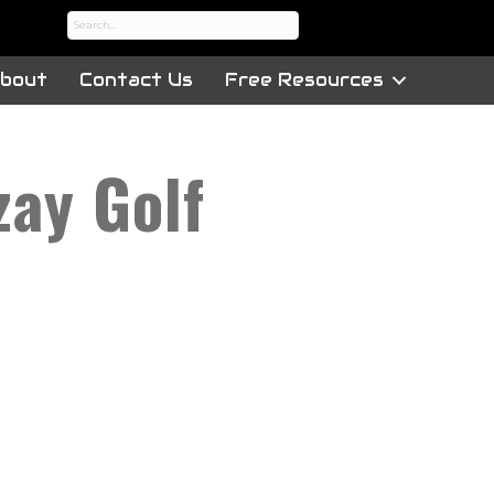
bout
Contact Us
Free Resources
zay Golf