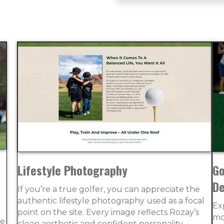
Lifestyle Photography
Go
De
If you’re a true golfer, you can appreciate the
authentic lifestyle photography used as a focal
Ex
point on the site. Every image reflects Rozay’s
mo
ce
clean aesthetic and confident personality.