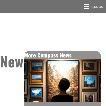
Issues
 New
More Compass News