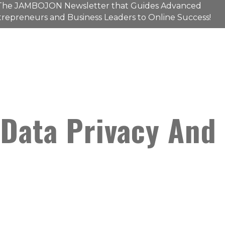
The
JAMBOJON
Newsletter that Guides Advanced
repreneurs and Business Leaders to Online Success!
 Data Privacy And