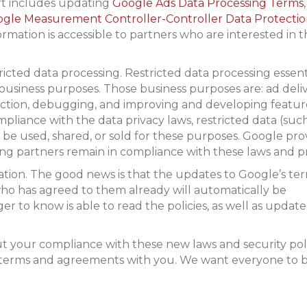
ort includes updating
Google Ads Data Processing Terms
,
gle Measurement Controller-Controller Data Protecti
formation is accessible to partners who are interested in 
ricted data processing. Restricted data processing essent
business purposes. Those business purposes are: ad deliv
ction, debugging, and improving and developing feature
liance with the data privacy laws, restricted data (such
t be used, shared, or sold for these purposes. Google pro
ing partners remain in compliance with these laws and pr
rmation. The good news is that the updates to Google’s te
ho has agreed to them already will automatically be
 to know is able to read the policies, as well as update
 your compliance with these new laws and security poli
 terms and agreements with you. We want everyone to 