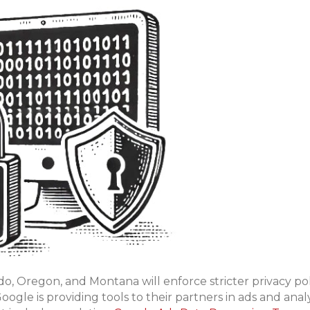
do, Oregon, and Montana will enforce stricter privacy poli
ogle is providing tools to their partners in ads and analy