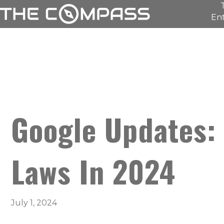
Ent
Google Updates:
Laws In 2024
July 1, 2024