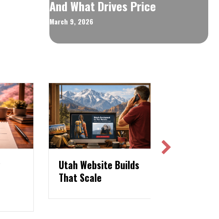
And What Drives Price
March 9, 2026
Utah Website Builds
How To Ke
That Scale
Website S