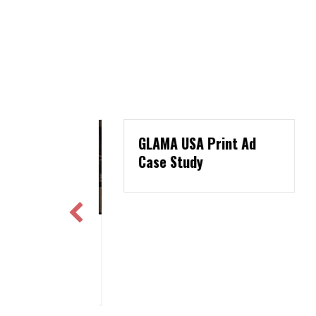
GLAMA USA Print Ad
Case Study
Marketing:
W
ws For
P
ers
A