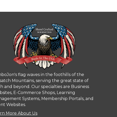
boJon's flag waves in the foothills of the
atch Mountains, serving the great state of
h and beyond. Our specialties are Business
sites, E-Commerce Shops, Learning
agement Systems, Membership Portals, and
nt Websites.
rn More About Us