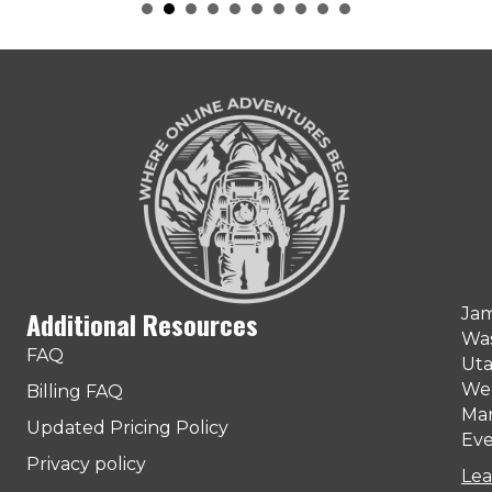
Jam
Additional Resources
Was
FAQ
Uta
Web
Billing FAQ
Man
Updated Pricing Policy
Eve
Privacy policy
Lea
ter)