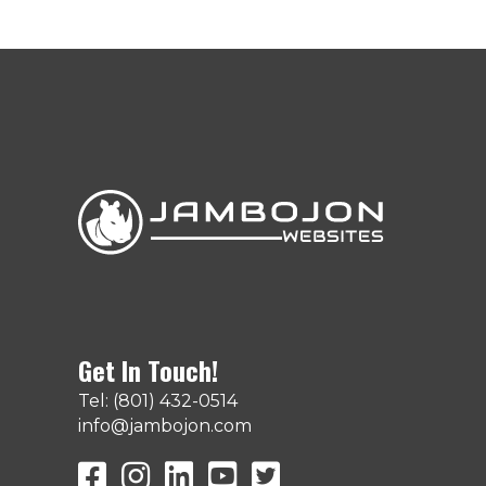
Get In Touch!
Tel: (801) 432-0514
info@jambojon.com
JamboJon on Facebook
JamboJon Instagram
JamboJon on LinkedIn
YouTube
X (Formerly Known as Twit