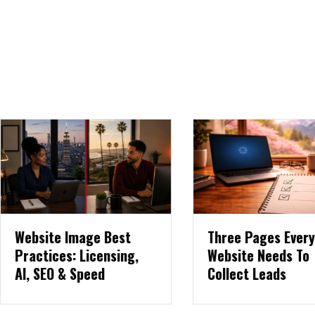
ebsite Image Best
Three Pages Every
ractices: Licensing,
Website Needs To
I, SEO & Speed
Collect Leads