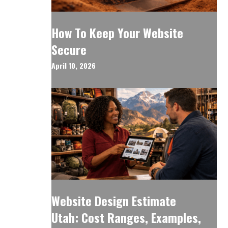
How To Keep Your Website
Secure
April 10, 2026
Website Design Estimate
Utah: Cost Ranges, Examples,