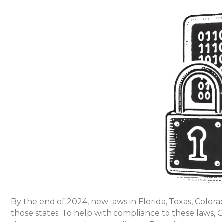
By the end of 2024, new laws in Florida, Texas, Colora
those states. To help with compliance to these laws, Go