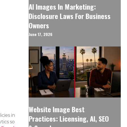
AI Images In Marketing:
Disclosure Laws For Business
Owners
June 17, 2026
Website Image Best
cies in
Practices: Licensing, AI, SEO
tics so