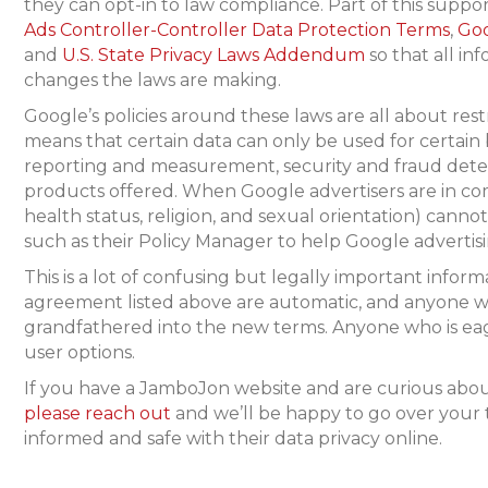
they can opt-in to law compliance. Part of this supp
Ads Controller-Controller Data Protection Terms
,
Goo
and
U.S. State Privacy Laws Addendum
so that all in
changes the laws are making.
Google’s policies around these laws are all about rest
means that certain data can only be used for certain 
reporting and measurement, security and fraud dete
products offered. When Google advertisers are in comp
health status, religion, and sexual orientation) canno
such as their Policy Manager to help Google advertis
This is a lot of confusing but legally important info
agreement listed above are automatic, and anyone w
grandfathered into the new terms. Anyone who is eager
user options.
If you have a JamboJon website and are curious about
please reach out
and we’ll be happy to go over your
informed and safe with their data privacy online.