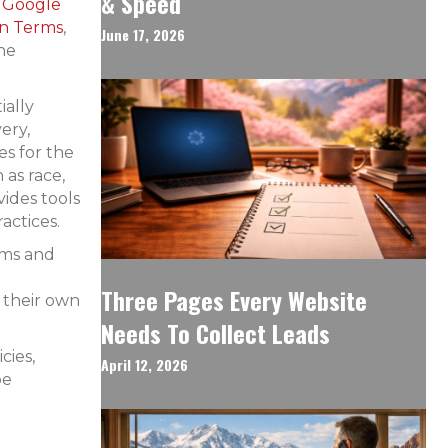
& Speed
Google
on Terms
,
June 17, 2026
the
ially
ery,
s for the
 as race,
vides tools
actices.
rms and
Three Pages Every Website
 their own
Needs To Collect Leads
cies,
April 12, 2026
be