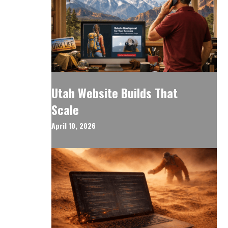
Utah Website Builds That
Scale
April 10, 2026