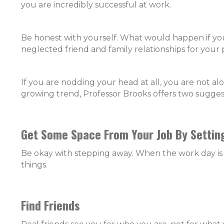
you are incredibly successful at work.
Be honest with yourself. What would happen if you 
neglected friend and family relationships for your 
If you are nodding your head at all, you are not al
growing trend, Professor Brooks offers two sugges
Get Some Space From Your Job By Settin
Be okay with stepping away. When the work day is ov
things.
Find Friends