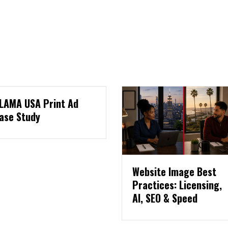
Website Image Best
Three Pages E
Practices: Licensing,
Website Needs
AI, SEO & Speed
Collect Leads