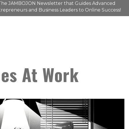
The
JAMBOJON
Newsletter that Guides Advanced
repreneurs and Business Leaders to Online Success!
ies At Work