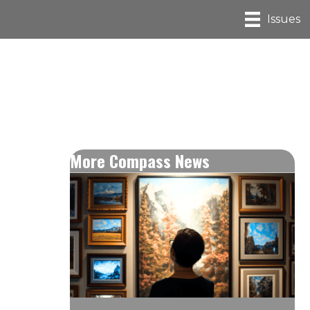
Issues
More Compass News