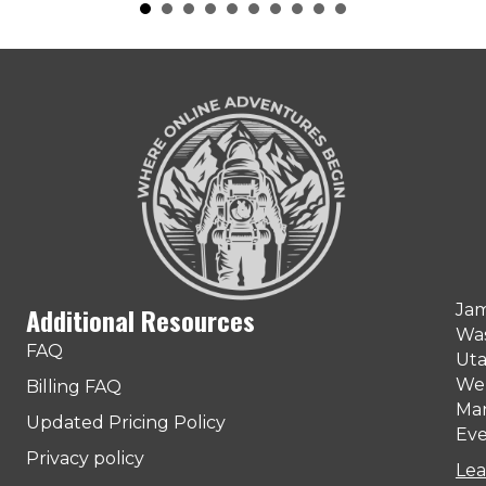
Jam
Additional Resources
Was
FAQ
Uta
Web
Billing FAQ
Man
Updated Pricing Policy
Eve
Privacy policy
Lea
ter)