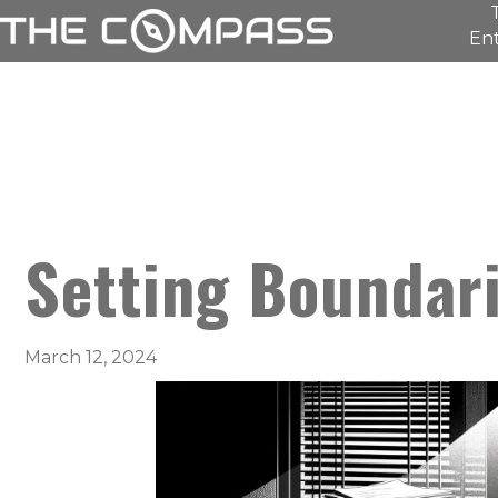
Ent
Setting Boundar
March 12, 2024