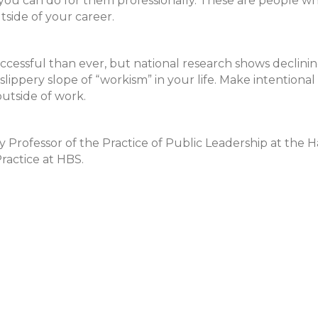
 you can do for them professionally. These are people w
side of your career.
cessful than ever, but national research shows declini
slippery slope of “workism” in your life. Make intentional
outside of work.
 Professor of the Practice of Public Leadership at the 
actice at HBS.