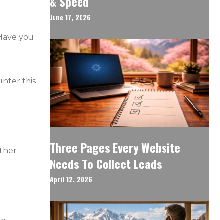
& Speed
June 17, 2026
 Have you
unter this
Three Pages Every Website
other
Needs To Collect Leads
April 12, 2026