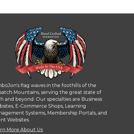
boJon's flag waves in the foothills of the
atch Mountains, serving the great state of
h and beyond. Our specialties are Business
sites, E-Commerce Shops, Learning
agement Systems, Membership Portals, and
nt Websites.
rn More About Us