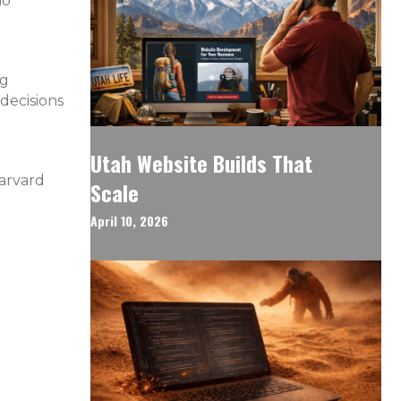
ho
ng
 decisions
Utah Website Builds That
Harvard
Scale
April 10, 2026