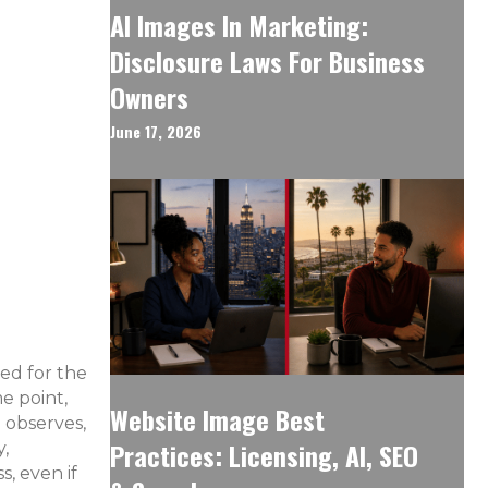
AI Images In Marketing:
Disclosure Laws For Business
Owners
June 17, 2026
sed for the
e point,
Website Image Best
 observes,
Practices: Licensing, AI, SEO
y,
s, even if