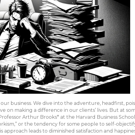
 our business. We dive into the adventure, headfirst, poi
e on making a difference in our clients’ lives. But at som
Professor Arthur Brooks* at the Harvard Business School
rkism,” or the tendency for some people to self-objectif
his approach leads to diminished satisfaction and happines