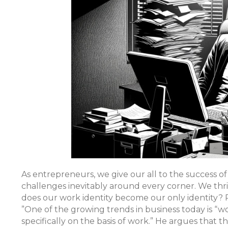
As entrepreneurs, we give our all to the success of
challenges inevitably around every corner. We thriv
does our work identity become our only identity? 
”One of the growing trends in business today is “wo
specifically on the basis of work.” He argues that t