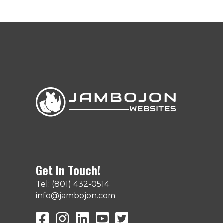
Get In Touch!
Tel: (801) 432-0514
info@jambojon.com
JamboJon on Facebook
JamboJon Instagram
JamboJon on LinkedIn
YouTube
X (Formerly Known as Twit