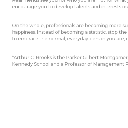
Real friends see you for who you are, not for what
encourage you to develop talents and interests out
On the whole, professionals are becoming more suc
happiness. Instead of becoming a statistic, stop the 
to embrace the normal, everyday person you are, 
*Arthur C. Brooks is the Parker Gilbert Montgomery
Kennedy School and a Professor of Management Pr