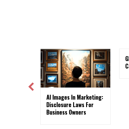
GLAMA USA Print Ad
Case Study
ages In Marketing:
osure Laws For
ess Owners