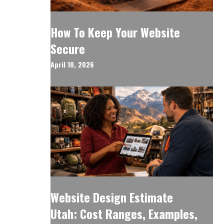
How To Keep Your Website
Secure
April 10, 2026
Website Design Estimate
Utah: Cost Ranges, Examples,