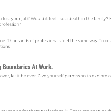
lost your job? Would it feel like a death in the family?
profession?
one. Thousands of professionals feel the same way. To co
tions:
g Boundaries At Work.
er, let it be over. Give yourself permission to explore 