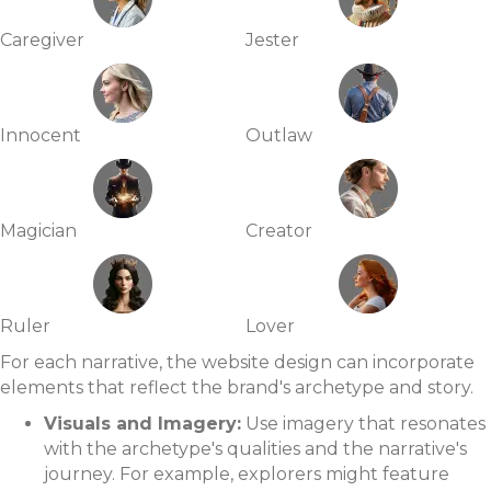
Caregiver
Jester
Innocent
Outlaw
Magician
Creator
Ruler
Lover
For each narrative, the website design can incorporate
elements that reflect the brand's archetype and story.
Visuals and Imagery:
Use imagery that resonates
with the archetype's qualities and the narrative's
journey. For example, explorers might feature