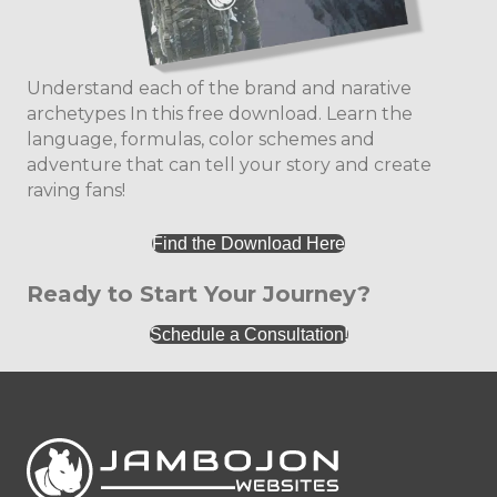
Understand each of the brand and narative
archetypes In this free download. Learn the
language, formulas, color schemes and
adventure that can tell your story and create
raving fans!
Find the Download Here
Ready to Start Your Journey?
Schedule a Consultation!