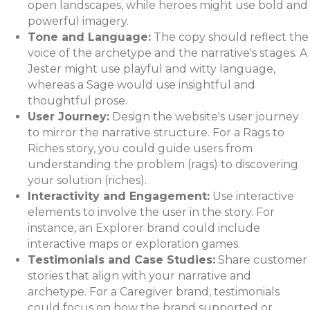
open landscapes, while heroes might use bold and
powerful imagery.
Tone and Language:
The copy should reflect the
voice of the archetype and the narrative's stages. A
Jester might use playful and witty language,
whereas a Sage would use insightful and
thoughtful prose.
User Journey:
Design the website's user journey
to mirror the narrative structure. For a Rags to
Riches story, you could guide users from
understanding the problem (rags) to discovering
your solution (riches).
Interactivity and Engagement:
Use interactive
elements to involve the user in the story. For
instance, an Explorer brand could include
interactive maps or exploration games.
Testimonials and Case Studies:
Share customer
stories that align with your narrative and
archetype. For a Caregiver brand, testimonials
could focus on how the brand supported or