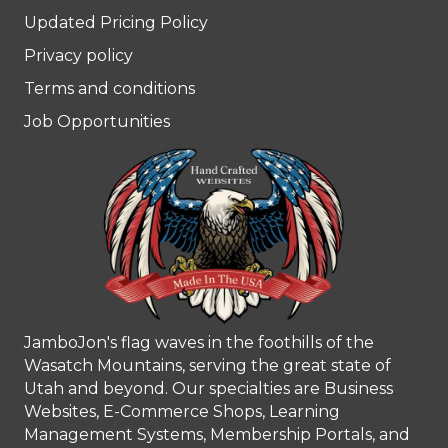
Updated Pricing Policy
Privacy policy
Terms and conditions
Job Opportunities
JamboJon's flag waves in the foothills of the
Wasatch Mountains, serving the great state of
Utah and beyond. Our specialties are Business
Websites, E-Commerce Shops, Learning
Management Systems, Membership Portals, and