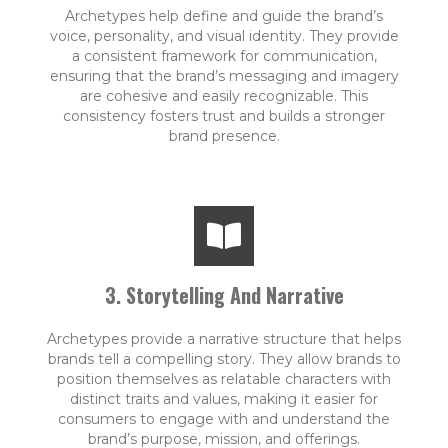
Archetypes help define and guide the brand’s
voice, personality, and visual identity. They provide
a consistent framework for communication,
ensuring that the brand’s messaging and imagery
are cohesive and easily recognizable. This
consistency fosters trust and builds a stronger
brand presence.
3. Storytelling And Narrative
Archetypes provide a narrative structure that helps
brands tell a compelling story. They allow brands to
position themselves as relatable characters with
distinct traits and values, making it easier for
consumers to engage with and understand the
brand’s purpose, mission, and offerings.