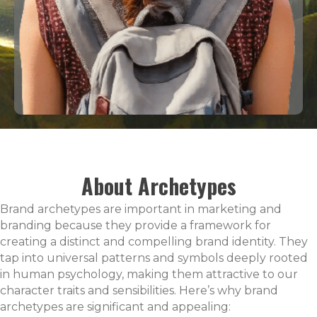
About Archetypes
Brand archetypes are important in marketing and
branding because they provide a framework for
creating a distinct and compelling brand identity. They
tap into universal patterns and symbols deeply rooted
in human psychology, making them attractive to our
character traits and sensibilities. Here’s why brand
archetypes are significant and appealing: