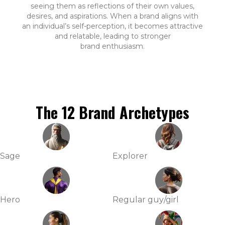
seeing them as reflections of their own values,
desires, and aspirations. When a brand aligns with
an individual’s self-perception, it becomes attractive
and relatable, leading to stronger
brand enthusiasm.
The 12 Brand Archetypes
Sage
Explorer
Hero
Regular guy/girl