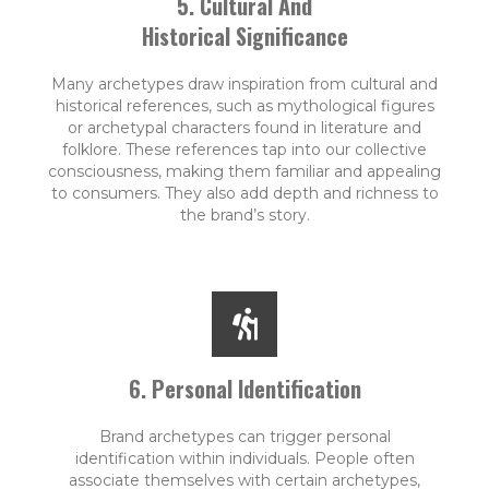
5. Cultural And
Historical Significance
Many archetypes draw inspiration from cultural and
historical references, such as mythological figures
or archetypal characters found in literature and
folklore. These references tap into our collective
consciousness, making them familiar and appealing
to consumers. They also add depth and richness to
the brand’s story.
6. Personal Identification
Brand archetypes can trigger personal
identification within individuals. People often
associate themselves with certain archetypes,