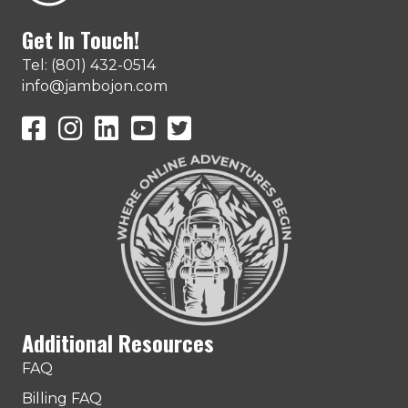
Get In Touch!
Tel: (801) 432-0514
info@jambojon.com
JamboJon on Facebook
JamboJon Instagram
JamboJon on LinkedIn
YouTube
X (Formerly Known as Twitter)
Additional Resources
FAQ
Billing FAQ