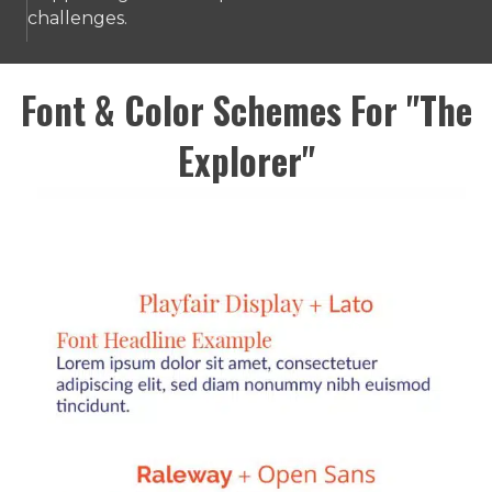
challenges.
Font & Color Schemes For "The
Explorer"