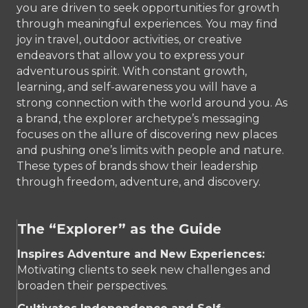
you are driven to seek opportunities for growth
through meaningful experiences. You may find
joy in travel, outdoor activities, or creative
endeavors that allow you to express your
adventurous spirit. With constant growth,
learning, and self-awareness you will have a
strong connection with the world around you. As
a brand, the explorer archetype’s messaging
focuses on the allure of discovering new places
and pushing one’s limits with people and nature.
These types of brands show their leadership
through freedom, adventure, and discovery.
The “Explorer” as the Guide
Inspires Adventure and New Experiences:
Motivating clients to seek new challenges and
broaden their perspectives.