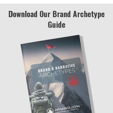
Download Our Brand Archetype
Guide