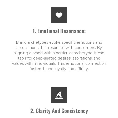
1. Emotional Resonance:
Brand archetypes evoke specific emotions and
associations that resonate with consumers. By
aligning a brand with a particular archetype, it can
tap into deep-seated desires, aspirations, and
values within individuals. This emotional connection
fosters brand loyalty and affinity.
2. Clarity And Consistency