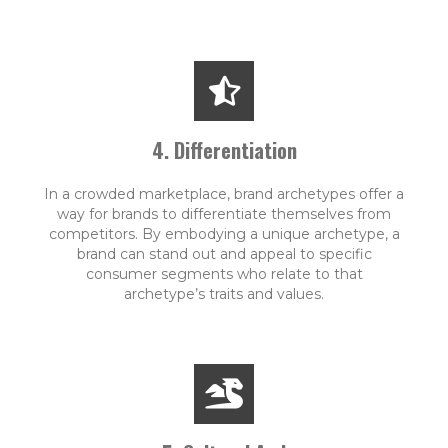
4. Differentiation
In a crowded marketplace, brand archetypes offer a
way for brands to differentiate themselves from
competitors. By embodying a unique archetype, a
brand can stand out and appeal to specific
consumer segments who relate to that
archetype’s traits and values.