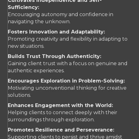
Cultivates Independence and Self-
Sufficiency:
Encouraging autonomy and confidence in
navigating the unknown.
Fosters Innovation and Adaptability:
Promoting creativity and flexibility in adapting to
new situations.
Builds Trust Through Authenticity:
Gaining client trust with a focus on genuine and
authentic experiences.
Encourages Exploration in Problem-Solving:
Motivating unconventional thinking for creative
solutions.
Enhances Engagement with the World:
Helping clients to connect deeply with their
surroundings through exploration.
Promotes Resilience and Perseverance:
Supporting clients to persist and thrive amidst