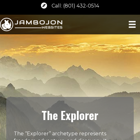
Call: (801) 432-0514
The Explorer
The “Explorer” archetype represents