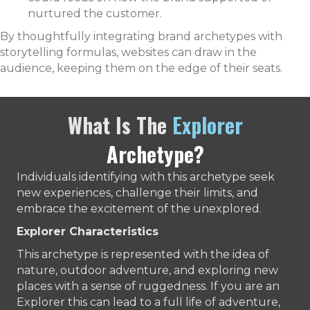
nurtured the customer.
By thoughtfully integrating brand archetypes with
storytelling formulas, websites can draw in the
audience, keeping them on the edge of their seats.
What Is The
Explorer
Archetype?
Individuals identifying with this archetype seek
new experiences, challenge their limits, and
embrace the excitement of the unexplored.
Explorer Characteristics
This archetype is represented with the idea of
nature, outdoor adventure, and exploring new
places with a sense of ruggedness. If you are an
Explorer this can lead to a full life of adventure,