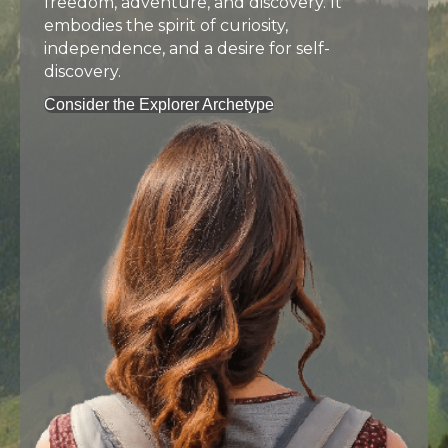
freedom, adventure, and discovery. It
embodies the spirit of curiosity,
independence, and a desire for self-
discovery.
Consider the Explorer Archetype