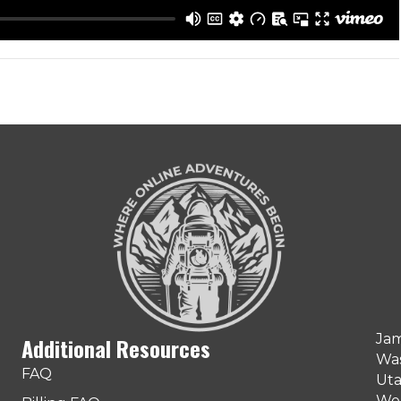
Jam
Additional Resources
Was
FAQ
Uta
Web