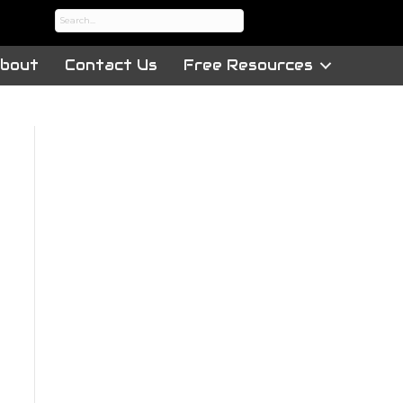
bout
Contact Us
Free Resources