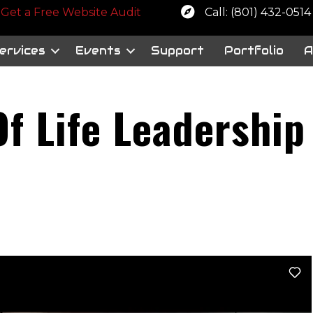
 a free website audit
Get a Free Website Audit
Call: (801) 432-0514
ervices
Events
Support
Portfolio
A
f Life Leadership