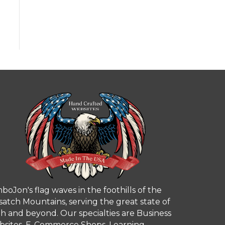
boJon's flag waves in the foothills of the
atch Mountains, serving the great state of
h and beyond. Our specialties are Business
sites, E-Commerce Shops, Learning