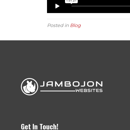
Posted in
Blog
Get In Touch!