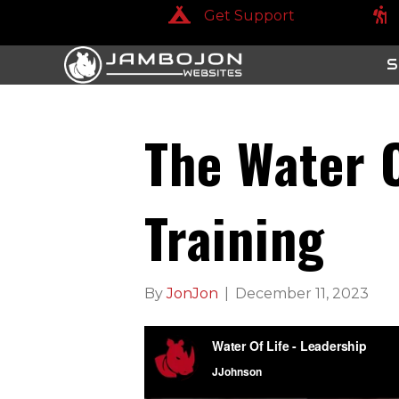
Get Support
Get Support
Get
S
The Water O
Training
By
JonJon
|
December 11, 2023