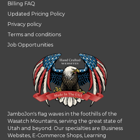
Billing FAQ
Updated Pricing Policy
Privacy policy
Terms and conditions
Job Opportunities
JamboJon's flag waves in the foothills of the
Wasatch Mountains, serving the great state of
Utah and beyond. Our specialties are Business
Websites, E-Commerce Shops, Learning