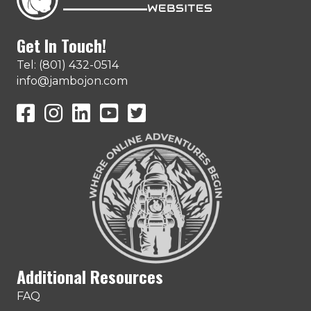
Get In Touch!
Tel: (801) 432-0514
info@jambojon.com
JamboJon on Facebook
JamboJon Instagram
JamboJon on LinkedIn
YouTube
X (Formerly Known as Twitter)
Additional Resources
FAQ