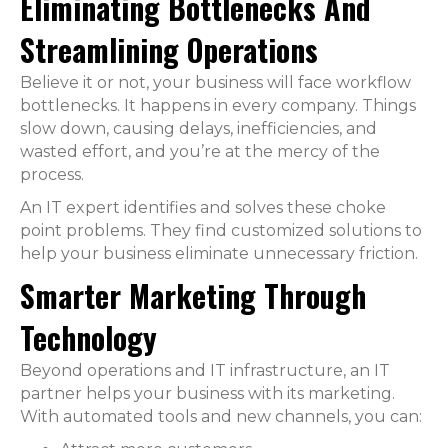
Eliminating Bottlenecks And
Streamlining Operations
Believe it or not, your business will face workflow
bottlenecks. It happens in every company. Things
slow down, causing delays, inefficiencies, and
wasted effort, and you’re at the mercy of the
process.
An IT expert identifies and solves these choke
point problems. They find customized solutions to
help your business eliminate unnecessary friction.
Smarter Marketing Through
Technology
Beyond operations and IT infrastructure, an IT
partner helps your business with its marketing.
With automated tools and new channels, you can: