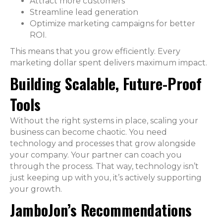
Attract more customers
Streamline lead generation
Optimize marketing campaigns for better
ROI.
This means that you grow efficiently. Every
marketing dollar spent delivers maximum impact.
Building Scalable, Future-Proof
Tools
Without the right systems in place, scaling your
business can become chaotic. You need
technology and processes that grow alongside
your company. Your partner can coach you
through the process. That way, technology isn’t
just keeping up with you, it’s actively supporting
your growth.
JamboJon’s Recommendations