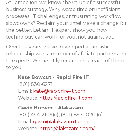
At JamboJon, we know the value of a successful
business strategy. Why waste time on inefficient
processes, IT challenges, or frustrating workflow
slowdowns? Reclaim your time! Make a change for
the better. Let an IT expert show you how
technology can work for you, not against you.
Over the years, we’ve developed a fantastic
relationship with a number of affiliate partners and
IT experts. We heartily recommend each of them
to you:
Kate Bowcut - Rapid Fire IT
(801) 830-6271‬
Email:
kate@rapidfire-it.com
Website:
https://rapidfire-it.com
Gavin Brewer - Alakazam
(
801) 494-2109(c), (801) 857-1020 (o)
Email:
gavin@alakazamit.com
Website:
https://alakazamit.com/