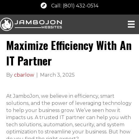
Call: (801) 432-0514
Maximize Efficiency With An
IT Partner
By
cbarlow
|
March 3, 2025
At JamboJon, we believe in efficiency, smart
solutions, and the power of leveraging technology
to help your business grow. We’ve seen how it
impacts us. A trusted IT partner can help you with
tech solutions, automation, security, and system
optimization to streamline your business. But how
do you find the right expert?