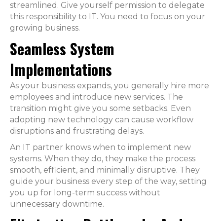
streamlined. Give yourself permission to delegate
this responsibility to IT. You need to focus on your
growing business.
Seamless System
Implementations
As your business expands, you generally hire more
employees and introduce new services. The
transition might give you some setbacks. Even
adopting new technology can cause workflow
disruptions and frustrating delays.
An IT partner knows when to implement new
systems. When they do, they make the process
smooth, efficient, and minimally disruptive. They
guide your business every step of the way, setting
you up for long-term success without
unnecessary downtime.