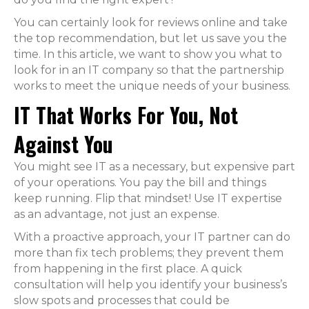
You can certainly look for reviews online and take
the top recommendation, but let us save you the
time. In this article, we want to show you what to
look for in an IT company so that the partnership
works to meet the unique needs of your business.
IT That Works For You, Not
Against You
You might see IT as a necessary, but expensive part
of your operations. You pay the bill and things
keep running. Flip that mindset! Use IT expertise
as an advantage, not just an expense.
With a proactive approach, your IT partner can do
more than fix tech problems; they prevent them
from happening in the first place. A quick
consultation will help you identify your business’s
slow spots and processes that could be