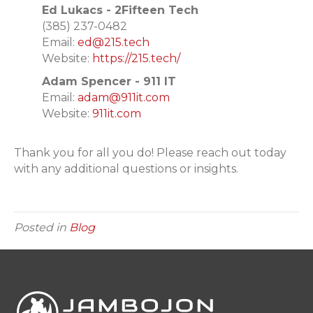
Ed Lukacs - 2Fifteen Tech
(
385) 237-0482
Email:
ed@215.tech
Website:
https://215.tech/
Adam Spencer - 911 IT
Email:
adam@911it.com
Website:
911it.com
Thank you for all you do! Please reach out today
with any additional questions or insights.
Posted in
Blog