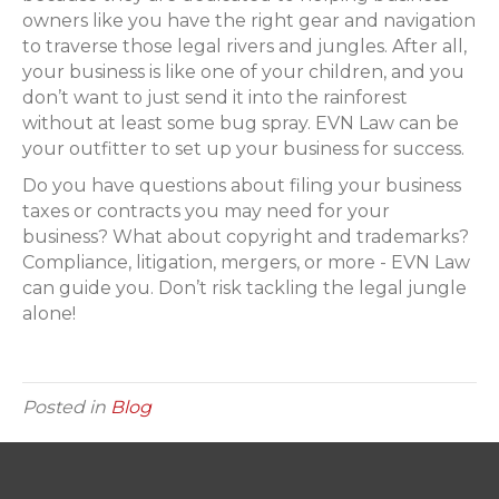
owners like you have the right gear and navigation
to traverse those legal rivers and jungles. After all,
your business is like one of your children, and you
don’t want to just send it into the rainforest
without at least some bug spray. EVN Law can be
your outfitter to set up your business for success.
Do you have questions about filing your business
taxes or contracts you may need for your
business? What about copyright and trademarks?
Compliance, litigation, mergers, or more - EVN Law
can guide you. Don’t risk tackling the legal jungle
alone!
Posted in
Blog