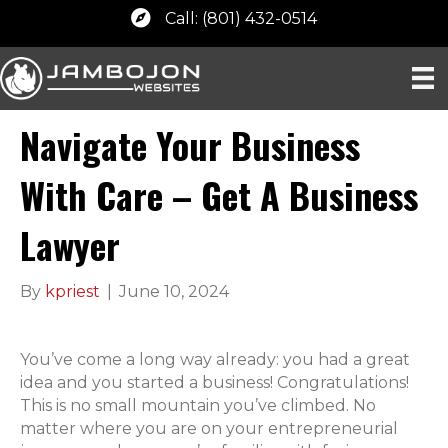
Call: (801) 432-0514
Navigate Your Business
With Care – Get A Business
Lawyer
By
kpriest
|
June 10, 2024
You’ve come a long way already: you had a great
idea and you started a business! Congratulations!
This is no small mountain you’ve climbed. No
matter where you are on your entrepreneurial