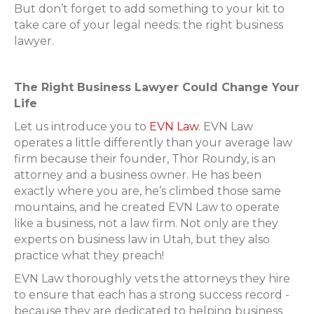
But don’t forget to add something to your kit to
take care of your legal needs: the right business
lawyer.
The Right Business Lawyer Could Change Your
Life
Let us introduce you to
EVN Law
. EVN Law
operates a little differently than your average law
firm because their founder, Thor Roundy, is an
attorney and a business owner. He has been
exactly where you are, he’s climbed those same
mountains, and he created EVN Law to operate
like a business, not a law firm. Not only are they
experts on business law in Utah, but they also
practice what they preach!
EVN Law thoroughly vets the attorneys they hire
to ensure that each has a strong success record -
because they are dedicated to helping business