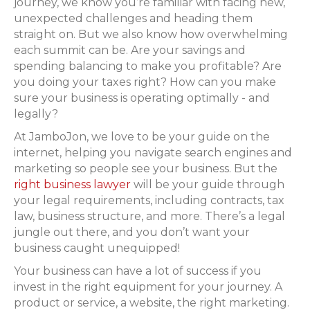
journey, we know you’re familiar with facing new,
unexpected challenges and heading them
straight on. But we also know how overwhelming
each summit can be. Are your savings and
spending balancing to make you profitable? Are
you doing your taxes right? How can you make
sure your business is operating optimally - and
legally?
At JamboJon, we love to be your guide on the
internet, helping you navigate search engines and
marketing so people see your business. But the
right business lawyer
will be your guide through
your legal requirements, including contracts, tax
law, business structure, and more. There’s a legal
jungle out there, and you don’t want your
business caught unequipped!
Your business can have a lot of success if you
invest in the right equipment for your journey. A
product or service, a website, the right marketing.