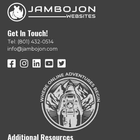
Get In Touch!
Tel: (801) 432-0514
info@jambojon.com
JamboJon on Facebook
JamboJon Instagram
JamboJon on LinkedIn
YouTube
X (Formerly Known as Twitter)
Additional Resources