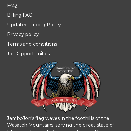
FAQ
Billing FAQ
Updated Pricing Policy
Privacy policy
Terms and conditions
Job Opportunities
JamboJon's flag waves in the foothills of the
Wasatch Mountains, serving the great state of