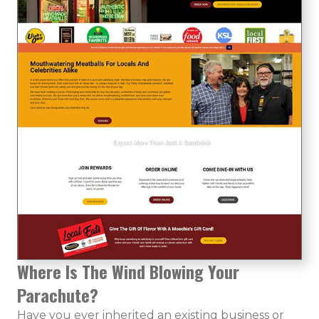
Where Is The Wind Blowing Your
Parachute?
Have you ever inherited an existing business or