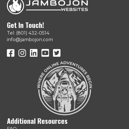
Get In Touch!
Tel: (801) 432-0514
info@jambojon.com
JamboJon on Facebook
JamboJon Instagram
JamboJon on LinkedIn
YouTube
X (Formerly Known as Twitter)
Additional Resources
FAQ