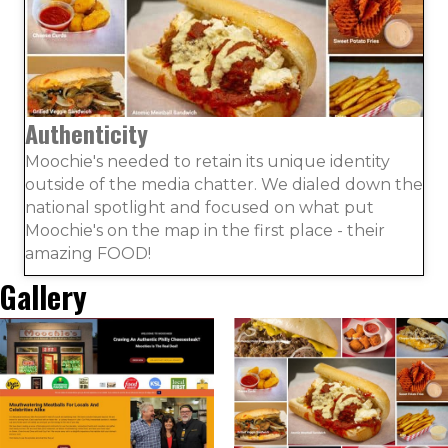
Authenticity
Moochie's needed to retain its unique identity
outside of the media chatter. We dialed down the
national spotlight and focused on what put
Moochie's on the map in the first place - their
amazing FOOD!
Gallery