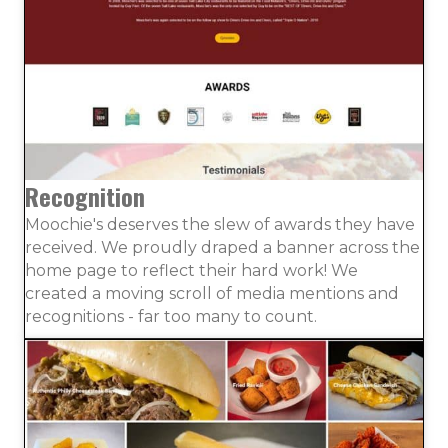
Recognition
Moochie's deserves the slew of awards they have
received. We proudly draped a banner across the
home page to reflect their hard work! We
created a moving scroll of media mentions and
recognitions - far too many to count.