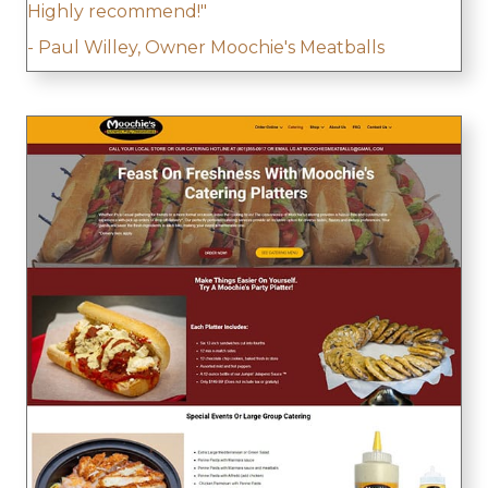
Highly recommend!"
- Paul Willey, Owner Moochie's Meatballs