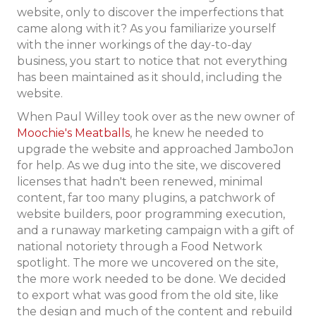
website, only to discover the imperfections that
came along with it? As you familiarize yourself
with the inner workings of the day-to-day
business, you start to notice that not everything
has been maintained as it should, including the
website.
When Paul Willey took over as the new owner of
Moochie's Meatballs
, he knew he needed to
upgrade the website and approached JamboJon
for help. As we dug into the site, we discovered
licenses that hadn't been renewed, minimal
content, far too many plugins, a patchwork of
website builders, poor programming execution,
and a runaway marketing campaign with a gift of
national notoriety through a Food Network
spotlight. The more we uncovered on the site,
the more work needed to be done. We decided
to export what was good from the old site, like
the design and much of the content and rebuild