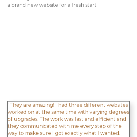
a brand new website for a fresh start.
"They are amazing! I had three different websites
worked on at the same time with varying degrees
of upgrades. The work was fast and efficient and
they communicated with me every step of the
way to make sure I got exactly what I wanted.