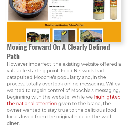
Moving Forward On A Clearly Defined
Path
However imperfect, the existing website offered a
valuable starting point. Food Network had
catapulted Moochie's popularity and, in the
process, totally overtook online messaging. Willey
wanted to regain control of Moochie's messaging,
beginning with the website. While we
highlighted
the national attention
given to the brand, the
owner wanted to stay true to the delicious food
locals loved from the original hole-in-the-wall
diner.