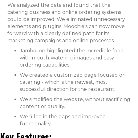
We analyzed the data and found that the
catering business and online ordering systems
could be improved. We eliminated unnecessary
elements and plugins. Moochie's can now move
forward with a clearly defined path for its
marketing campaigns and online processes.
JamboJon highlighted the incredible food
with mouth-watering images and easy
ordering capabilities.
We created a customized page focused on
catering - which is the newest, most
successful direction for the restaurant.
We simplified the website, without sacrificing
content or quality.
We filled in the gaps and improved
functionality.
Key Features: