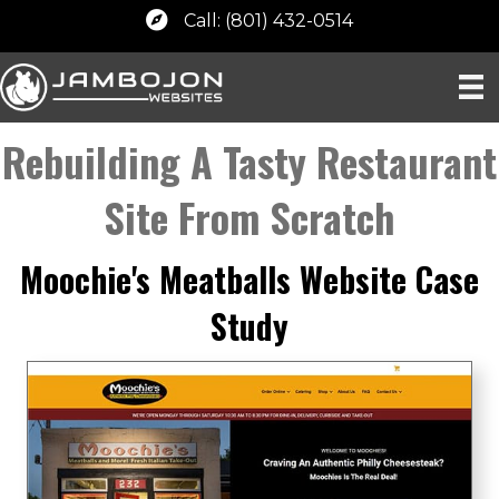
Call: (801) 432-0514
Rebuilding A Tasty Restaurant
Site From Scratch
Moochie's Meatballs Website Case
Study