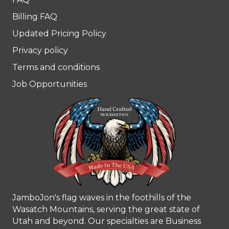
Billing FAQ
Updated Pricing Policy
Privacy policy
Terms and conditions
Job Opportunities
JamboJon's flag waves in the foothills of the
Wasatch Mountains, serving the great state of
Utah and beyond. Our specialties are Business