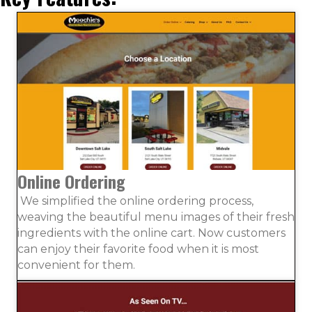
Online Ordering
We simplified the online ordering process,
weaving the beautiful menu images of their fresh
ingredients with the online cart. Now customers
can enjoy their favorite food when it is most
convenient for them.