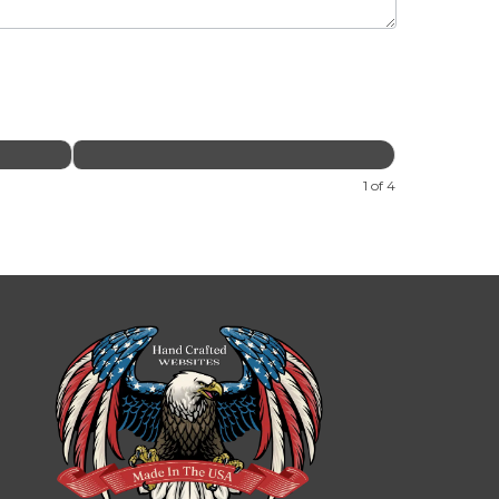
1 of 4