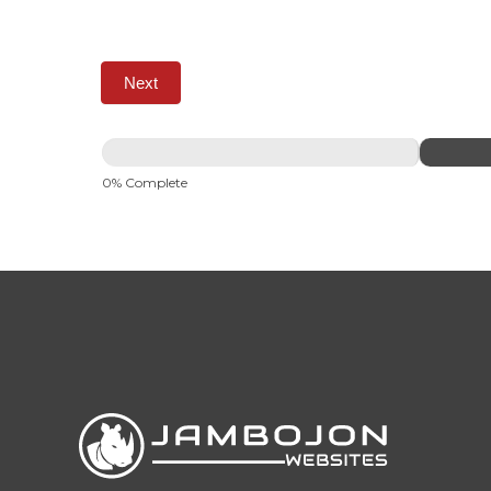
Next
0% Complete