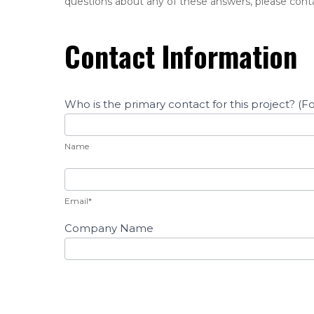
questions about any of these answers, please cont
Questions
Contact Information
Who is the primary contact for this project? (
Name
Name
Email*
Company Name