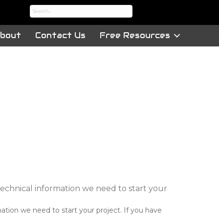
bout
Contact Us
Free Resources
 technical information we need to start your
mation we need to start your project. If you have