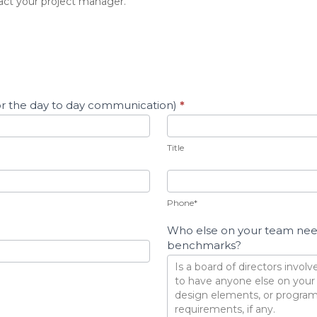
act your project manager.
For the day to day communication)
*
Title
Title
Phone*
Who else on your team needs
benchmarks?