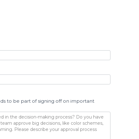
 to be part of signing off on important