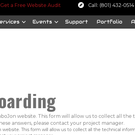
 a free website audit
Get a Free Website Audit
Call: (801) 432-0514
ervices
Events
Support
Portfolio
A
oarding
oJon website. This form will allow us to collect all the
 these answers, please contact your project manager.
bsite. This form will allow us to collect all the technical infor