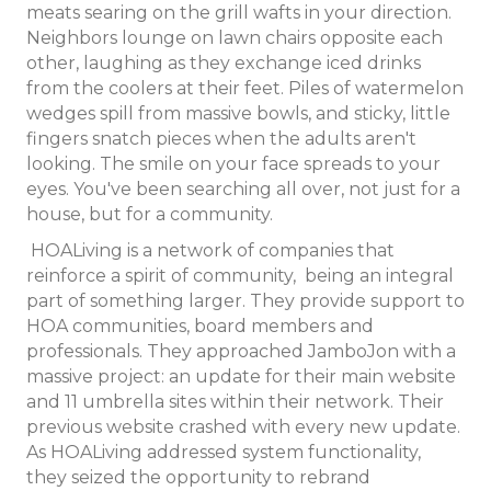
meats searing on the grill wafts in your direction.
Neighbors lounge on lawn chairs opposite each
other, laughing as they exchange iced drinks
from the coolers at their feet. Piles of watermelon
wedges spill from massive bowls, and sticky, little
fingers snatch pieces when the adults aren't
looking. The smile on your face spreads to your
eyes. You've been searching all over, not just for a
house, but for a community.
HOALiving is a network of companies that
reinforce a spirit of community, being an integral
part of something larger. They provide support to
HOA communities, board members and
professionals. They approached JamboJon with a
massive project: an update for their main website
and 11 umbrella sites within their network. Their
previous website crashed with every new update.
As HOALiving addressed system functionality,
they seized the opportunity to rebrand