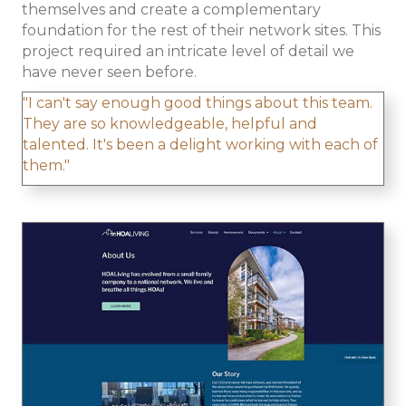
themselves and create a complementary
foundation for the rest of their network sites. This
project required an intricate level of detail we
have never seen before.
"I can't say enough good things about this team.
They are so knowledgeable, helpful and
talented. It's been a delight working with each of
them."