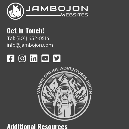
Get In Touch!
Tel: (801) 432-0514
info@jambojon.com
JamboJon on Facebook
JamboJon Instagram
JamboJon on LinkedIn
YouTube
X (Formerly Known as Twitter)
Additional Resources