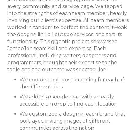
every community and service page. We tapped
into the strengths of each team member, heavily
involving our client's expertise. All team members
worked in tandem to perfect the content, tweak
the designs, link all outside services, and test its
functionality. This gigantic project showcased
JamboJon team skill and expertise. Each
professional, including writers, designers and
programmers, brought their expertise to the
table and the outcome was spectacular!
We coordinated cross-branding for each of
the different sites
We added a Google map with an easily
accessible pin drop to find each location
We customized a design in each brand that
portrayed inviting images of different
communities across the nation