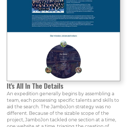
It's All In The Details
An expedition generally begins by assembling a
team, each possessing specific talents and skills to
aid the search. The JamboJon strategy was no
different. Because of the sizable scope of the
project, JamboJon tackled one section at a time,
one website at a time, triaging the creation of