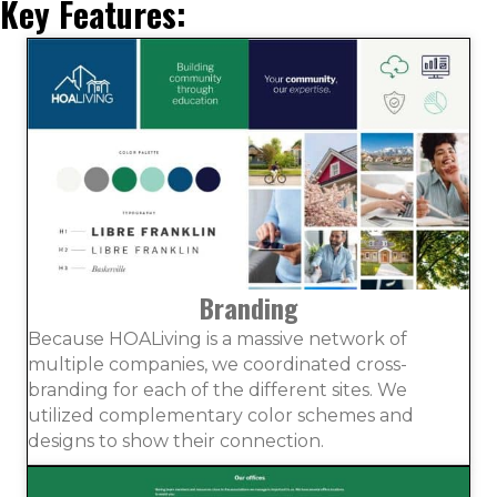
Key Features:
Branding
Because HOALiving is a massive network of
multiple companies, we coordinated cross-
branding for each of the different sites. We
utilized complementary color schemes and
designs to show their connection.