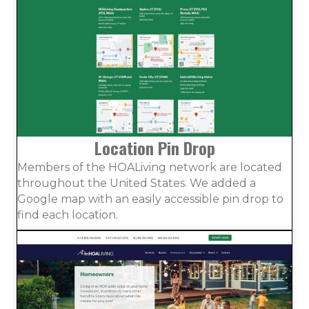
Location Pin Drop
Members of the HOALiving network are located
throughout the United States. We added a
Google map with an easily accessible pin drop to
find each location.