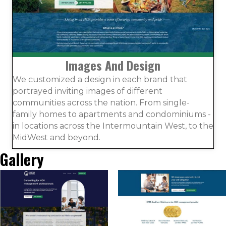
Images And Design
We customized a design in each brand that
portrayed inviting images of different
communities across the nation. From single-
family homes to apartments and condominiums -
in locations across the Intermountain West, to the
MidWest and beyond.
Gallery