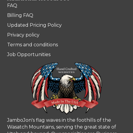
FAQ
Billing FAQ
Updated Pricing Policy
Privacy policy
Terms and conditions
Job Opportunities
JamboJon's flag waves in the foothills of the
Wasatch Mountains, serving the great state of