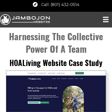
Call: (801) 432-0514
Harnessing The Collective
Power Of A Team
HOALiving Website Case Study