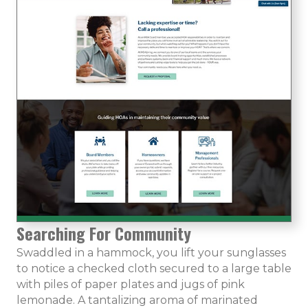
Searching For Community
Swaddled in a hammock, you lift your sunglasses
to notice a checked cloth secured to a large table
with piles of paper plates and jugs of pink
lemonade. A tantalizing aroma of marinated